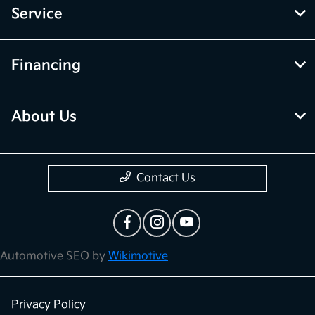
Service
Financing
About Us
Contact Us
Automotive SEO by
Wikimotive
Privacy Policy