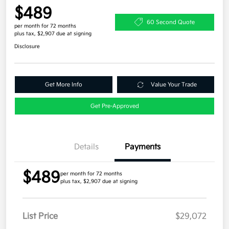
$489
60 Second Quote
per month for 72 months
plus tax, $2,907 due at signing
Disclosure
Get More Info
Value Your Trade
Get Pre-Approved
Details
Payments
$489
per month for 72 months
plus tax, $2,907 due at signing
List Price
$29,072