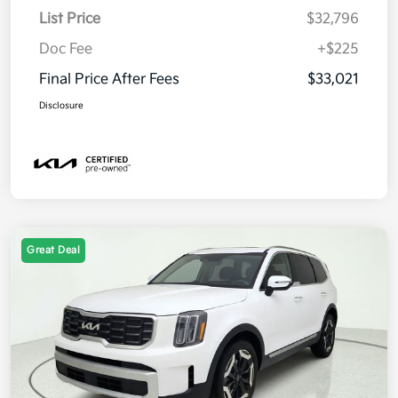
List Price
$32,796
Doc Fee
+$225
Final Price After Fees
$33,021
Disclosure
Great Deal