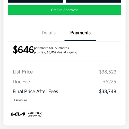
Get Pre-Approved
Details
Payments
$646
per month for 72 months
plus tax, $3,852 due at signing
List Price
$38,523
Doc Fee
+$225
Final Price After Fees
$38,748
Disclosure