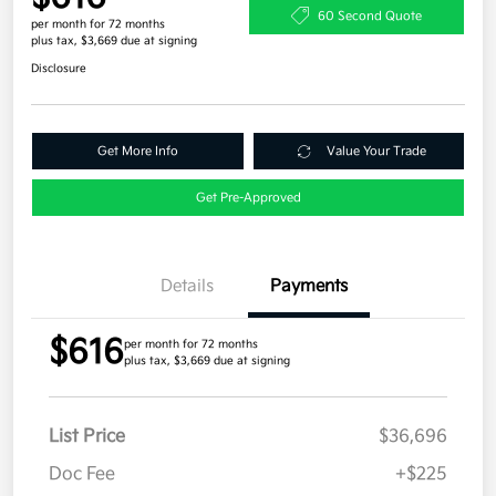
60 Second Quote
per month for 72 months
plus tax, $3,669 due at signing
Disclosure
Get More Info
Value Your Trade
Get Pre-Approved
Details
Payments
$616
per month for 72 months
plus tax, $3,669 due at signing
List Price
$36,696
Doc Fee
+$225