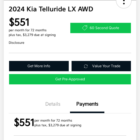
2024 Kia Telluride LX AWD
$551
60 Second Quote
per month for 72 months
plus tax, $3,279 due at signing
Disclosure
Get More Info
Value Your Trade
Get Pre-Approved
Details
Payments
$551
per month for 72 months
plus tax, $3,279 due at signing