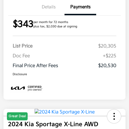
Details
Payments
$343
per month for 72 months
plus tax, $2,030 due at signing
List Price
$20,305
Doc Fee
+$225
Final Price After Fees
$20,530
Disclosure
Great Deal
2024 Kia Sportage X-Line AWD