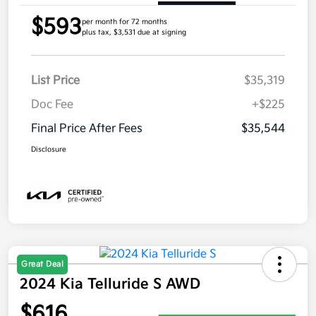
$593
per month for 72 months
plus tax, $3,531 due at signing
List Price
$35,319
Doc Fee
+$225
Final Price After Fees
$35,544
Disclosure
Great Deal
2024 Kia Telluride S AWD
$616