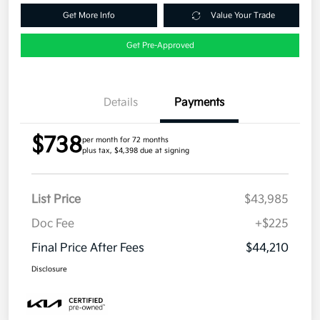
Get More Info
Value Your Trade
Get Pre-Approved
Details
Payments
$738
per month for 72 months
plus tax, $4,398 due at signing
List Price
$43,985
Doc Fee
+$225
Final Price After Fees
$44,210
Disclosure