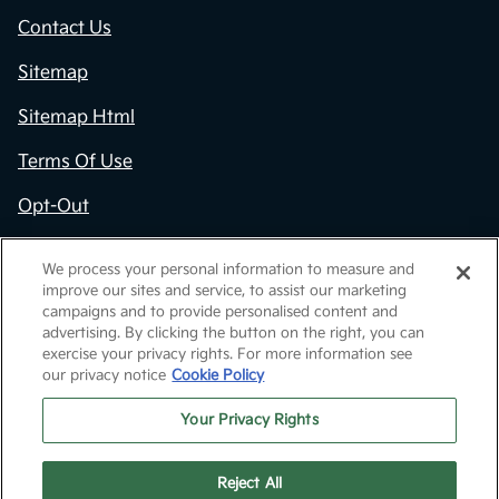
Contact Us
Sitemap
Sitemap Html
Terms Of Use
Opt-Out
Kia.com
We process your personal information to measure and
improve our sites and service, to assist our marketing
Website by
Team Velocity®
- Fueled by Apollo® |
campaigns and to provide personalised content and
Copyright ©2026
advertising. By clicking the button on the right, you can
exercise your privacy rights. For more information see
our privacy notice
Cookie Policy
Your Privacy Rights
Reject All