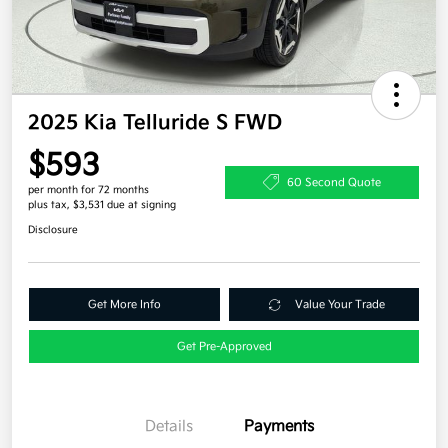
2025 Kia Telluride S FWD
$593
60 Second Quote
per month for 72 months
plus tax, $3,531 due at signing
Disclosure
Get More Info
Value Your Trade
Get Pre-Approved
Details
Payments