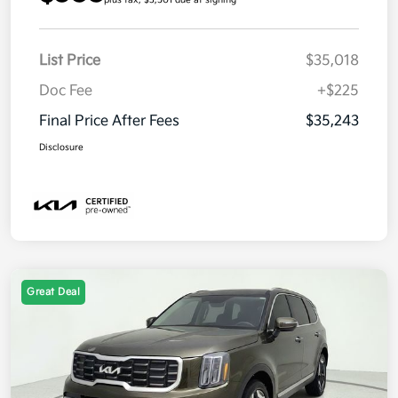
List Price
$35,018
Doc Fee
+$225
Final Price After Fees
$35,243
Disclosure
Great Deal