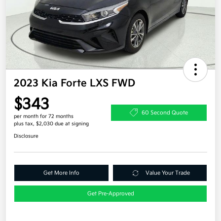
2023 Kia Forte LXS FWD
$343
60 Second Quote
per month for 72 months
plus tax, $2,030 due at signing
Disclosure
Get More Info
Value Your Trade
Get Pre-Approved