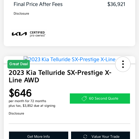
Final Price After Fees
$36,921
Disclosure
Great Deal
2023 Kia Telluride SX-Prestige X-
Line AWD
$646
60 Second Quote
per month for 72 months
plus tax, $3,852 due at signing
Disclosure
Get More Info
Value Your Trade