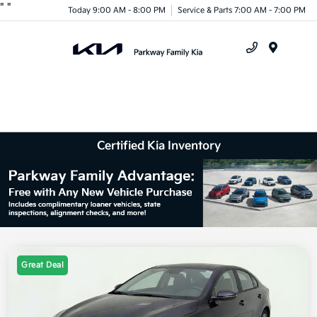
"
"
Today 9:00 AM - 8:00 PM
Service & Parts 7:00 AM - 7:00 PM
Menu
Certified Kia Inventory
Great Deal