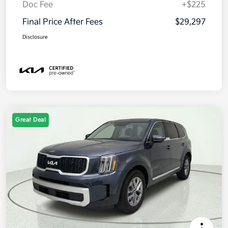
Doc Fee
+$225
Final Price After Fees
$29,297
Disclosure
Great Deal