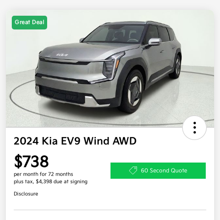
Great Deal
2024 Kia EV9 Wind AWD
$738
60 Second Quote
per month for 72 months
plus tax, $4,398 due at signing
Disclosure