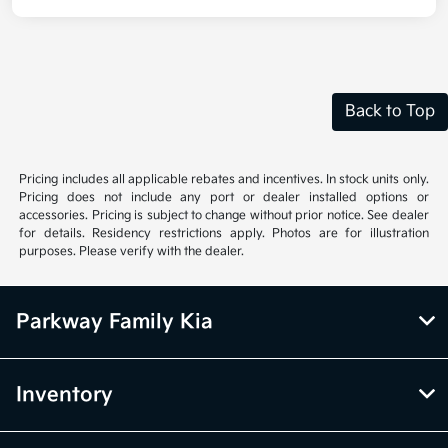
Back to Top
Pricing includes all applicable rebates and incentives. In stock units only.
Pricing does not include any port or dealer installed options or
accessories. Pricing is subject to change without prior notice. See dealer
for details. Residency restrictions apply. Photos are for illustration
purposes. Please verify with the dealer.
Parkway Family Kia
Inventory