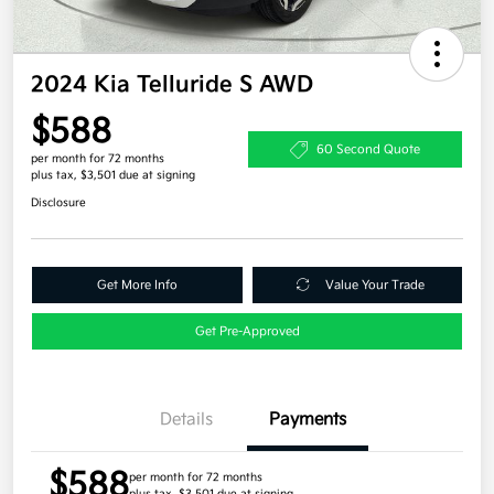
2024 Kia Telluride S AWD
$588
60 Second Quote
per month for 72 months
plus tax, $3,501 due at signing
Disclosure
Get More Info
Value Your Trade
Get Pre-Approved
Details
Payments
$588
per month for 72 months
plus tax, $3,501 due at signing