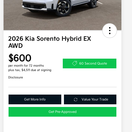
2026 Kia Sorento Hybrid EX
AWD
$600
60 Second Quote
per month for 72 months
plus tax, $4,511 due at signing
Disclosure
Get More Info
Value Your Trade
Get Pre-Approved