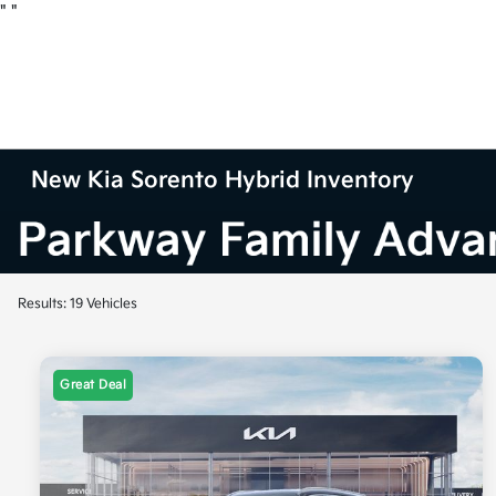
"
"
New Kia Sorento Hybrid Inventory
Results: 19 Vehicles
Great Deal