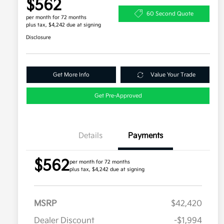
$562
60 Second Quote
per month for 72 months
plus tax, $4,242 due at signing
Disclosure
Get More Info
Value Your Trade
Get Pre-Approved
Details
Payments
$562
per month for 72 months
plus tax, $4,242 due at signing
MSRP
$42,420
Dealer Discount
-$1,994