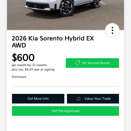
2026 Kia Sorento Hybrid EX
AWD
$600
60 Second Quote
per month for 72 months
plus tax, $4,511 due at signing
Disclosure
Get More Info
Value Your Trade
Get Pre-Approved