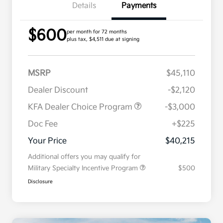
Details
Payments
$600
per month for 72 months
plus tax, $4,511 due at signing
MSRP
$45,110
Dealer Discount
-$2,120
KFA Dealer Choice Program
-$3,000
Doc Fee
+$225
Your Price
$40,215
Additional offers you may qualify for
Military Specialty Incentive Program
$500
Disclosure