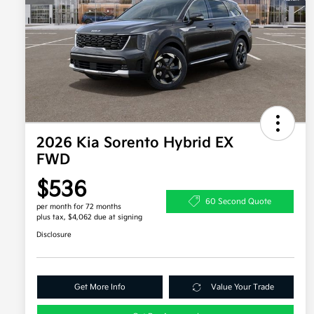
2026 Kia Sorento Hybrid EX
FWD
$536
60 Second Quote
per month for 72 months
plus tax, $4,062 due at signing
Disclosure
Get More Info
Value Your Trade