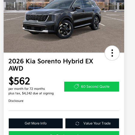
2026 Kia Sorento Hybrid EX
AWD
$562
60 Second Quote
per month for 72 months
plus tax, $4,242 due at signing
Disclosure
Get More Info
Value Your Trade