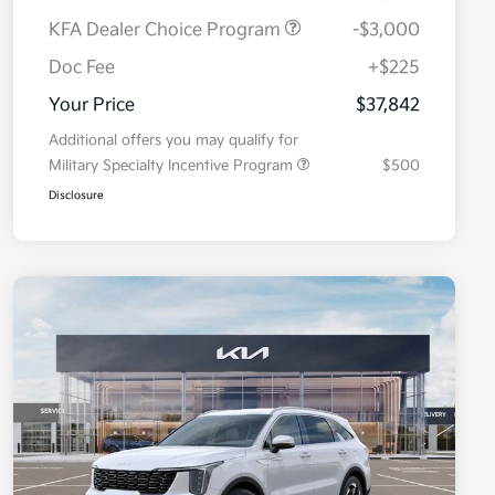
KFA Dealer Choice Program
-$3,000
Doc Fee
+$225
Your Price
$37,842
Additional offers you may qualify for
Military Specialty Incentive Program
$500
Disclosure