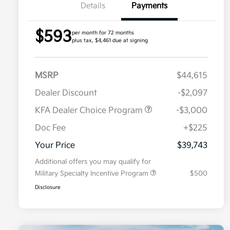
Details
Payments
$593
per month for 72 months
plus tax, $4,461 due at signing
MSRP
$44,615
Dealer Discount
-$2,097
KFA Dealer Choice Program
-$3,000
Doc Fee
+$225
Your Price
$39,743
Additional offers you may qualify for
Military Specialty Incentive Program
$500
Disclosure