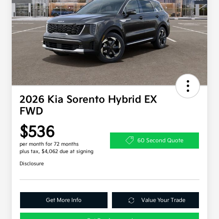
2026 Kia Sorento Hybrid EX
FWD
$536
60 Second Quote
per month for 72 months
plus tax, $4,062 due at signing
Disclosure
Get More Info
Value Your Trade