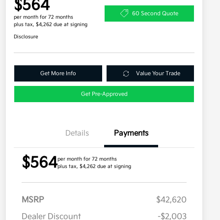
$564
60 Second Quote
per month for 72 months
plus tax, $4,262 due at signing
Disclosure
Get More Info
Value Your Trade
Get Pre-Approved
Details
Payments
$564
per month for 72 months
plus tax, $4,262 due at signing
MSRP
$42,620
Dealer Discount
-$2,003