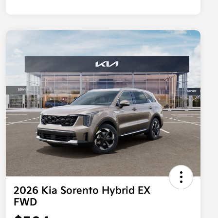
2026 Kia Sorento Hybrid EX
FWD