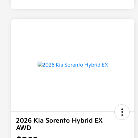
2026 Kia Sorento Hybrid EX
AWD