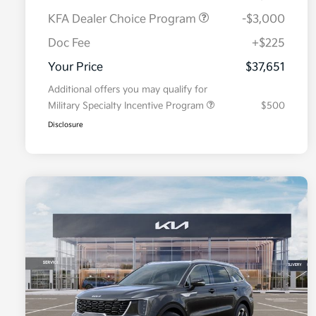
KFA Dealer Choice Program
-$3,000
Doc Fee
+$225
Your Price
$37,651
Additional offers you may qualify for
Military Specialty Incentive Program
$500
Disclosure