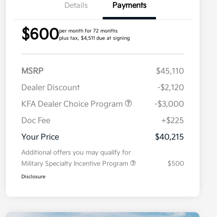
Details
Payments
$600
per month for 72 months
plus tax, $4,511 due at signing
MSRP
$45,110
Dealer Discount
-$2,120
KFA Dealer Choice Program
-$3,000
Doc Fee
+$225
Your Price
$40,215
Additional offers you may qualify for
Military Specialty Incentive Program
$500
Disclosure