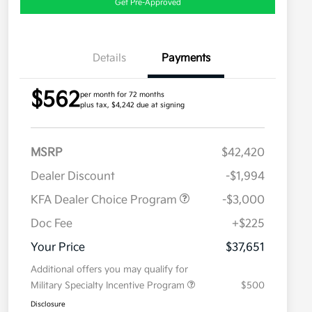
Get Pre-Approved
Details
Payments
$562
per month for 72 months
plus tax, $4,242 due at signing
MSRP
$42,420
Dealer Discount
-$1,994
KFA Dealer Choice Program
-$3,000
Doc Fee
+$225
Your Price
$37,651
Additional offers you may qualify for
Military Specialty Incentive Program
$500
Disclosure