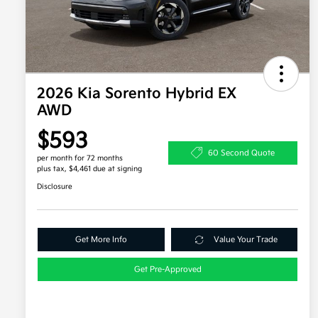
2026 Kia Sorento Hybrid EX
AWD
$593
60 Second Quote
per month for 72 months
plus tax, $4,461 due at signing
Disclosure
Get More Info
Value Your Trade
Get Pre-Approved