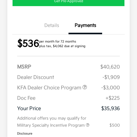
Get Pre-Approved
Details
Payments
$536
per month for 72 months
plus tax, $4,062 due at signing
MSRP
$40,620
Dealer Discount
-$1,909
KFA Dealer Choice Program
-$3,000
Doc Fee
+$225
Your Price
$35,936
Additional offers you may qualify for
Military Specialty Incentive Program
$500
Disclosure