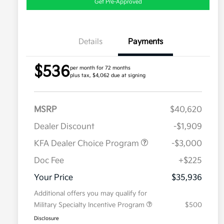
Get Pre-Approved
Details
Payments
$536
per month for 72 months
plus tax, $4,062 due at signing
MSRP
$40,620
Dealer Discount
-$1,909
KFA Dealer Choice Program
-$3,000
Doc Fee
+$225
Your Price
$35,936
Additional offers you may qualify for
Military Specialty Incentive Program
$500
Disclosure