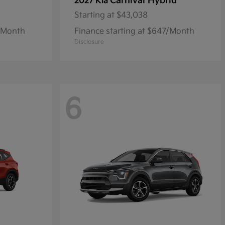
Carnival Hybrid
2027 Kia
Starting at
$43,038
1/Month
Finance starting at $647/Month
Disclosure
6