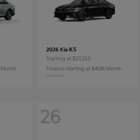
K5
2026 Kia
Starting at
$27,253
9/Month
Finance starting at $408/Month
Disclosure
26