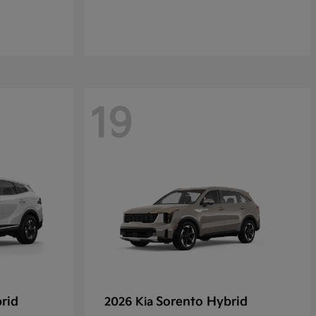
19
rid
Sorento Hybrid
2026 Kia