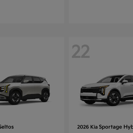
22
Seltos
Sportage Hyb
2026 Kia