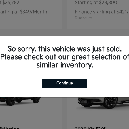
t
$25,782
Starting at
$28,300
tarting at $349/Month
Finance starting at $42
Disclosure
So sorry, this vehicle was just sold.
12
Please check out our great selection o
similar inventory.
Continue