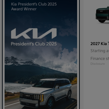
2027 Kia
Starting a
Finance s
Disclosure