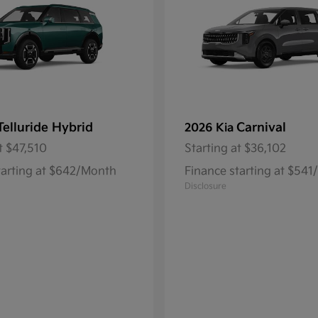
Telluride Hybrid
Carnival
2026 Kia
t
$47,510
Starting at
$36,102
tarting at $642/Month
Finance starting at $54
Disclosure