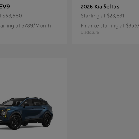
EV9
Seltos
2026 Kia
t
$53,580
Starting at
$23,831
tarting at $789/Month
Finance starting at $35
Disclosure