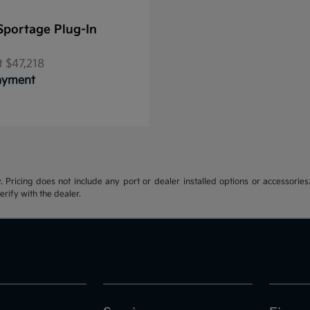
Sportage Plug-In
t
$47,218
Payment
y. Pricing does not include any port or dealer installed options or accessories.
erify with the dealer.