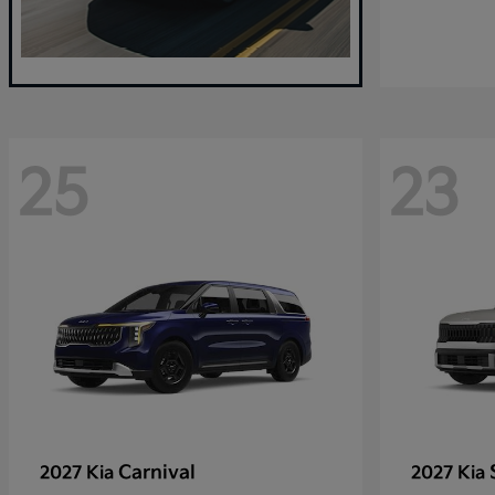
25
23
Carnival
2027 Kia
2027 Kia