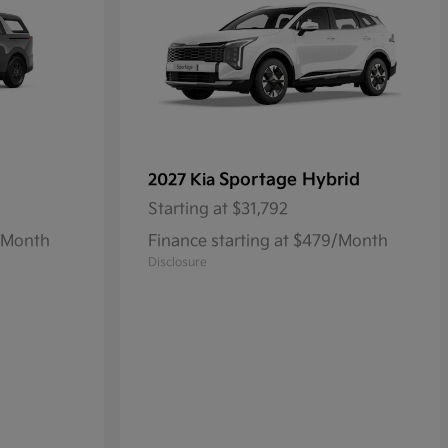
Sportage Hybrid
2027 Kia
Starting at
$31,792
1/Month
Finance starting at $479/Month
Disclosure