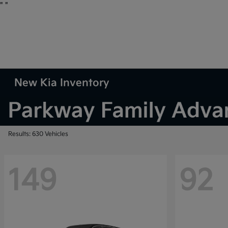
"
"
New Kia Inventory
Results: 630 Vehicles
149
92