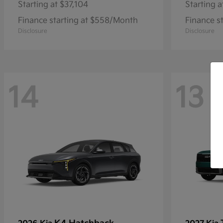
Starting at
$37,104
Starting a
Finance starting at $558/Month
Finance s
Disclosure
Disclosure
14
13