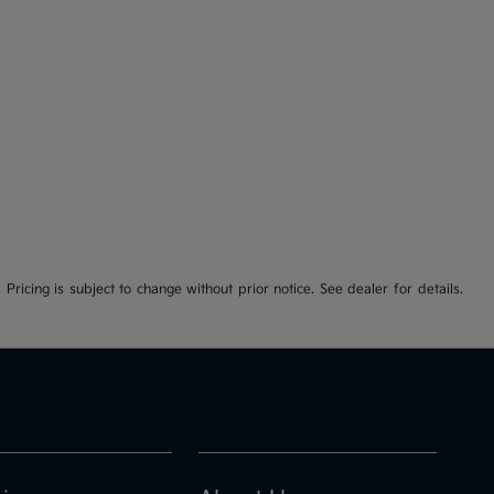
 Pricing is subject to change without prior notice. See dealer for details.