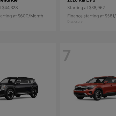
Telluride
EV6
2026 Kia
t
$44,328
Starting at
$38,962
tarting at $600/Month
Finance starting at $58
Disclosure
7