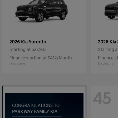
Sorento
2026 Kia
2026 Kia
Starting at
$27,933
Starting a
Finance starting at $412/Month
Finance s
Disclosure
Disclosure
45