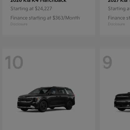
K4 Hatchback
2026 Kia
2027 Kia
Starting at
$24,227
Starting a
Finance starting at $363/Month
Finance s
Disclosure
Disclosure
10
9