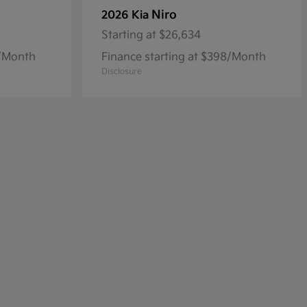
Niro
2026 Kia
Starting at
$26,634
5/Month
Finance starting at $398/Month
Disclosure