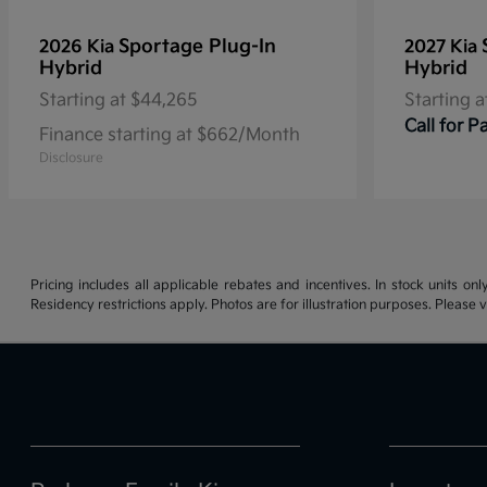
Sportage Plug-In
2026 Kia
2027 Kia
Hybrid
Hybrid
Starting at
$44,265
Starting a
Call for 
Finance starting at $662/Month
Disclosure
Pricing includes all applicable rebates and incentives. In stock units onl
Residency restrictions apply. Photos are for illustration purposes. Please v