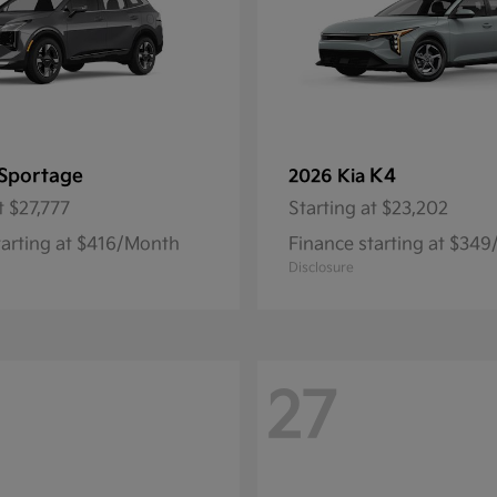
Sportage
K4
2026 Kia
t
$27,777
Starting at
$23,202
tarting at $416/Month
Finance starting at $34
Disclosure
27