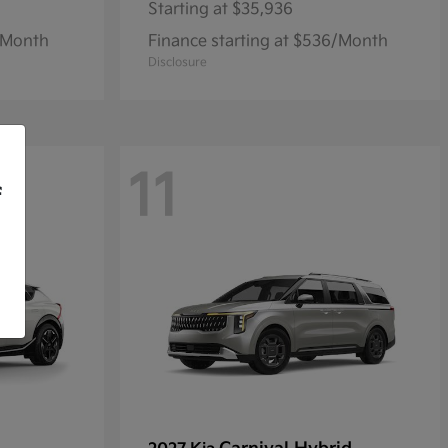
Starting at
$35,936
1/Month
Finance starting at $536/Month
Disclosure
11
f