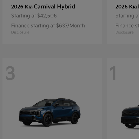
Carnival Hybrid
2026 Kia
2026 Kia
Starting at
$42,506
Starting a
Finance starting at $637/Month
Finance s
Disclosure
Disclosure
3
1