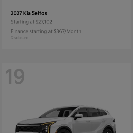
Seltos
2027 Kia
Starting at
$27,102
Finance starting at $367/Month
Disclosure
19