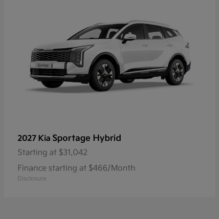
Sportage Hybrid
2027 Kia
Starting at
$31,042
Finance starting at $466/Month
Disclosure