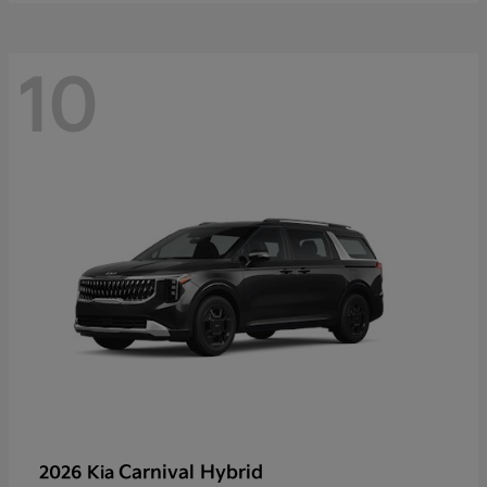
10
Carnival Hybrid
2026 Kia