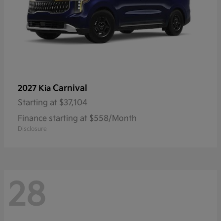
Carnival
2027 Kia
Starting at
$37,104
Finance starting at $558/Month
Disclosure
28