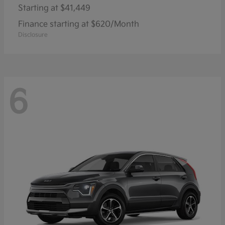
Starting at
$41,449
Finance starting at $620/Month
Disclosure
6