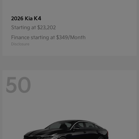
K4
2026 Kia
Starting at
$23,202
Finance starting at $349/Month
Disclosure
50