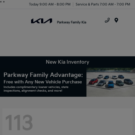
"
"
Today 9:00 AM - 8:00 PM
Service & Parts 7:00 AM - 7:00 PM
Menu
New Kia Inventory
113