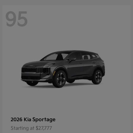
95
Sportage
2026 Kia
Starting at
$27,777