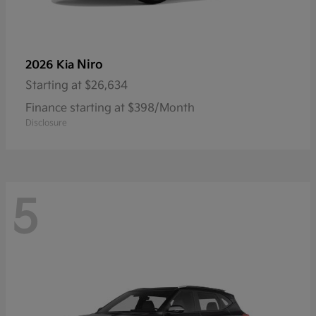
Niro
2026 Kia
Starting at
$26,634
Finance starting at $398/Month
Disclosure
5