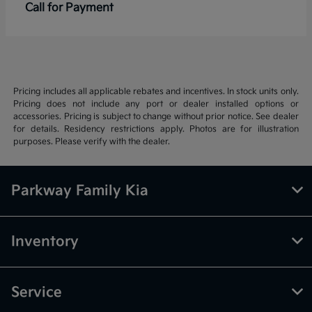
Call for Payment
Pricing includes all applicable rebates and incentives. In stock units only.
Pricing does not include any port or dealer installed options or
accessories. Pricing is subject to change without prior notice. See dealer
for details. Residency restrictions apply. Photos are for illustration
purposes. Please verify with the dealer.
Parkway Family Kia
Inventory
Service