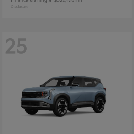
Finance starting at $522/Month
Disclosure
25