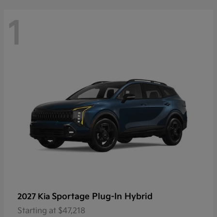
1
Sportage Plug-In Hybrid
2027 Kia
Starting at
$47,218