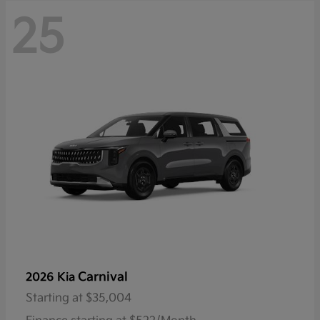
25
Carnival
2026 Kia
Starting at
$35,004