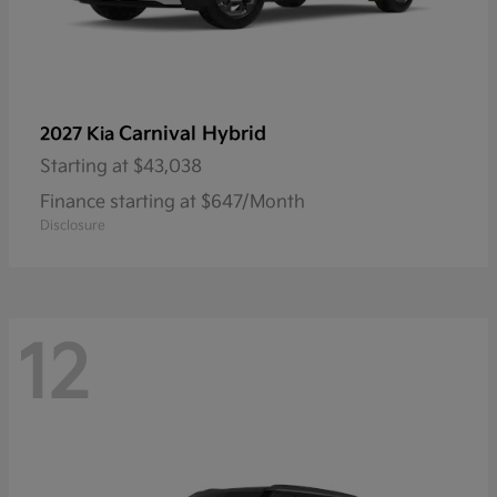
Carnival Hybrid
2027 Kia
Starting at
$43,038
Finance starting at $647/Month
Disclosure
12