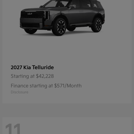
Telluride
2027 Kia
Starting at
$42,228
Finance starting at $571/Month
Disclosure
11