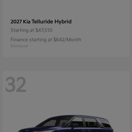
Telluride Hybrid
2027 Kia
Starting at
$47,510
Finance starting at $642/Month
Disclosure
32