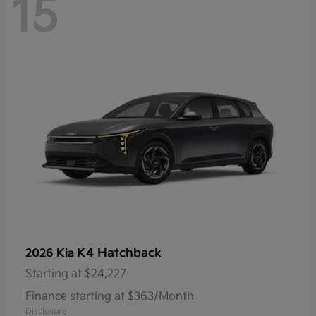
15
K4 Hatchback
2026 Kia
Starting at
$24,227
Finance starting at $363/Month
Disclosure