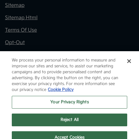
Sitemap
Sitemap Html
Terms Of Use
Opt-Out
Kia.com
We process your personal information to measure and
improve our sites and service, to assist our marketing
Website by
Team Velocity®
- Fueled by Apollo® |
campaigns and to provide personalised content and
Copyright ©2026
advertising. By clicking the button on the right, you can
exercise your privacy rights. For more information see
our privacy notice
Cookie Policy
Your Privacy Rights
Reject All
Text Us
Accept Cookies