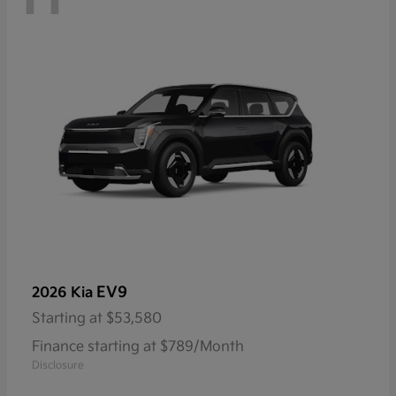
EV9
2026 Kia
Starting at
$53,580
Finance starting at $789/Month
Disclosure