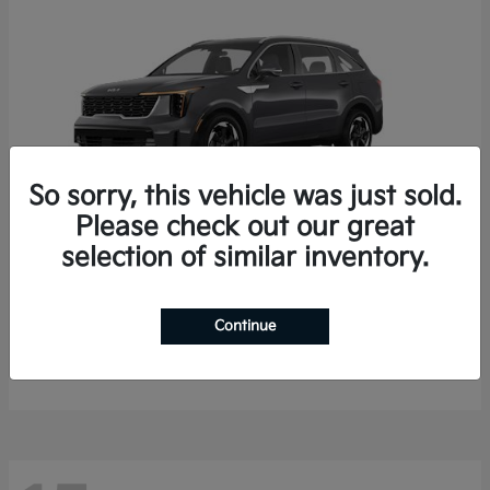
So sorry, this vehicle was just sold.
Please check out our great
selection of similar inventory.
Sorento Hybrid
2026 Kia
Starting at
$35,936
Continue
Finance starting at $536/Month
Disclosure