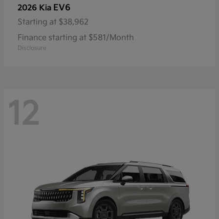
EV6
2026 Kia
Starting at
$38,962
Finance starting at $581/Month
Disclosure
12