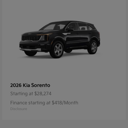
Sorento
2026 Kia
Starting at
$28,274
Finance starting at $418/Month
Disclosure