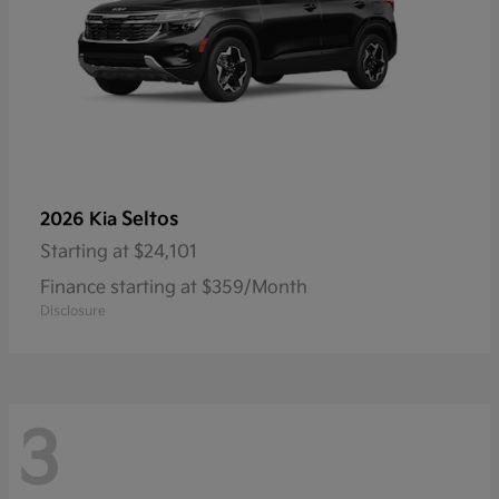
Seltos
2026 Kia
Starting at
$24,101
Finance starting at $359/Month
Disclosure
3