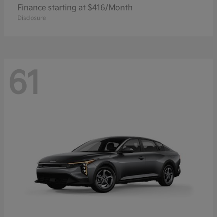
Finance starting at $416/Month
Disclosure
61