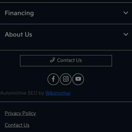
Financing
About Us
Contact Us
Automotive SEO by
Wikimotive
Privacy Policy
Contact Us