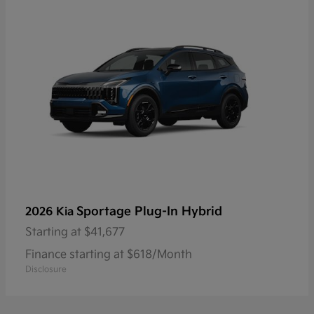
Sportage Plug-In Hybrid
2026 Kia
Starting at
$41,677
Finance starting at $618/Month
Disclosure