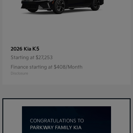
K5
2026 Kia
Starting at
$27,253
Finance starting at $408/Month
Disclosure