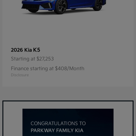
K5
2026 Kia
Starting at
$27,253
Finance starting at $408/Month
Disclosure