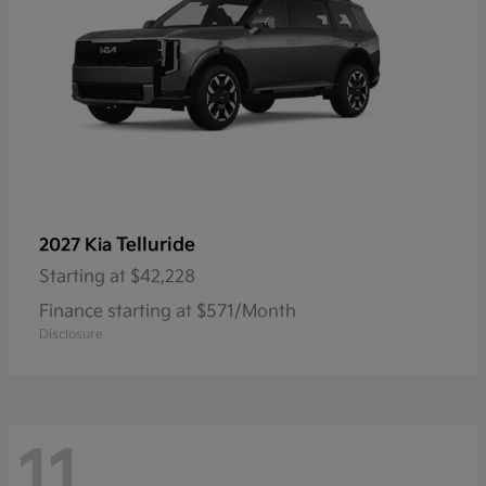
Telluride
2027 Kia
Starting at
$42,228
Finance starting at $571/Month
Disclosure
11