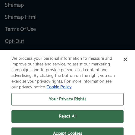
Sitemap
Sitemap Html
Terms Of Use
Opt-Out
Kia.com
We process your personal information to measure and
improve our sites and service, to assist our marketing
Website by
Team Velocity®
- Fueled by Apollo® |
campaigns and to provide personalised content and
Copyright ©2026
advertising. By clicking the button on the right, you can
exercise your privacy rights. For more information see
our privacy notice
Cookie Policy
Your Privacy Rights
Reject All
Text Us
Accept Cookies