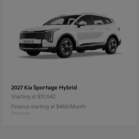
Sportage Hybrid
2027 Kia
Starting at
$31,042
Finance starting at $466/Month
Disclosure