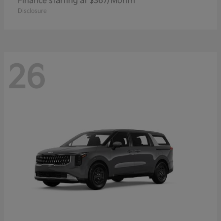
Finance starting at $367/Month
Disclosure
26