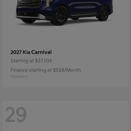
Carnival
2027 Kia
Starting at
$37,104
Finance starting at $558/Month
Disclosure
29