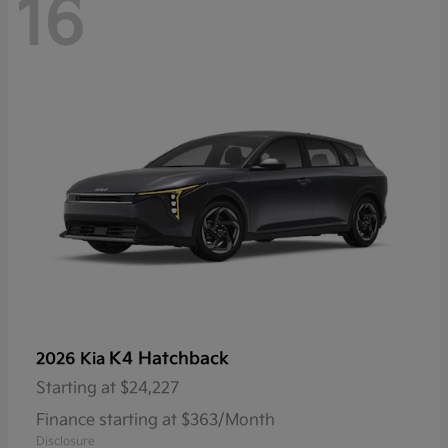
16
K4 Hatchback
2026 Kia
Starting at
$24,227
Finance starting at $363/Month
Disclosure