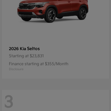
Seltos
2026 Kia
Starting at
$23,831
Finance starting at $355/Month
Disclosure
3