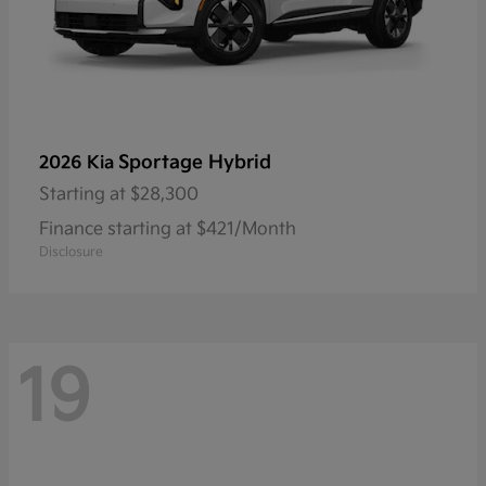
Sportage Hybrid
2026 Kia
Starting at
$28,300
Finance starting at $421/Month
Disclosure
19