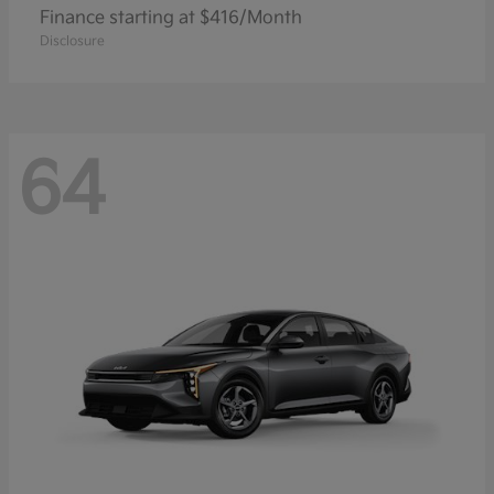
Finance starting at $416/Month
Disclosure
64