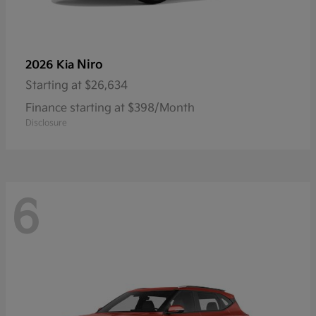
Niro
2026 Kia
Starting at
$26,634
Finance starting at $398/Month
Disclosure
6