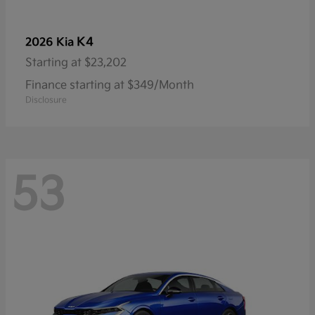
K4
2026 Kia
Starting at
$23,202
Finance starting at $349/Month
Disclosure
53