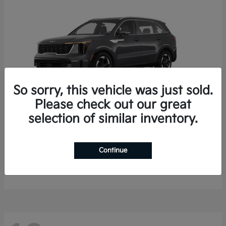
So sorry, this vehicle was just sold.
Please check out our great
selection of similar inventory.
Sorento Hybrid
2026 Kia
Starting at
$35,936
Continue
Finance starting at $536/Month
Disclosure