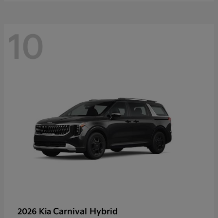
10
Carnival Hybrid
2026 Kia