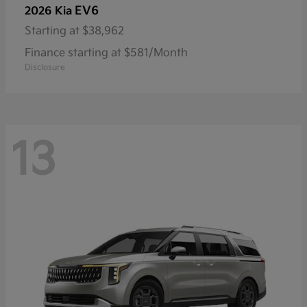
EV6
2026 Kia
Starting at
$38,962
Finance starting at $581/Month
Disclosure
13