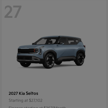
27
Seltos
2027 Kia
Starting at
$27,102