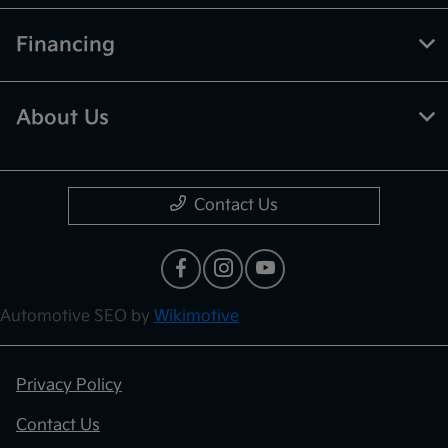
Financing
About Us
Contact Us
Automotive SEO by
Wikimotive
Privacy Policy
Contact Us