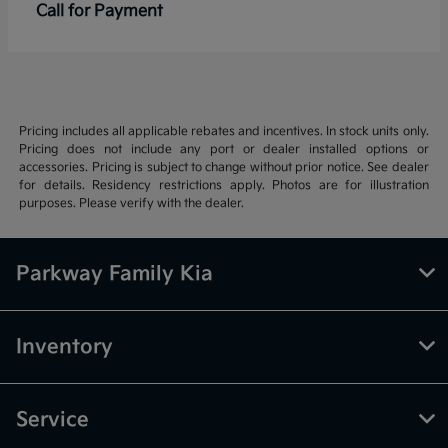
Call for Payment
Pricing includes all applicable rebates and incentives. In stock units only.
Pricing does not include any port or dealer installed options or
accessories. Pricing is subject to change without prior notice. See dealer
for details. Residency restrictions apply. Photos are for illustration
purposes. Please verify with the dealer.
Parkway Family Kia
Inventory
Service