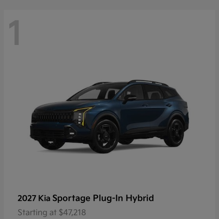
1
Sportage Plug-In Hybrid
2027 Kia
Starting at
$47,218