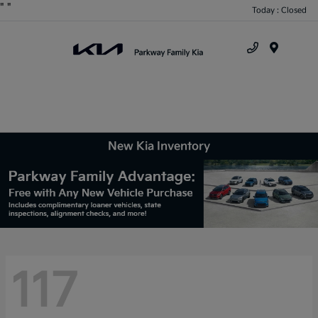
"
"
Today : Closed
Menu
New Kia Inventory
117