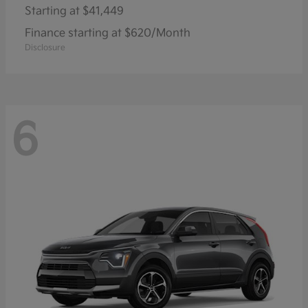
Starting at
$41,449
Finance starting at $620/Month
Disclosure
6