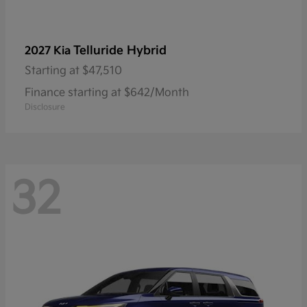
Telluride Hybrid
2027 Kia
Starting at
$47,510
Finance starting at $642/Month
Disclosure
32