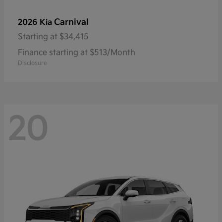
Carnival
2026 Kia
Starting at
$34,415
Finance starting at $513/Month
Disclosure
20