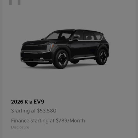
EV9
2026 Kia
Starting at
$53,580
Finance starting at $789/Month
Disclosure