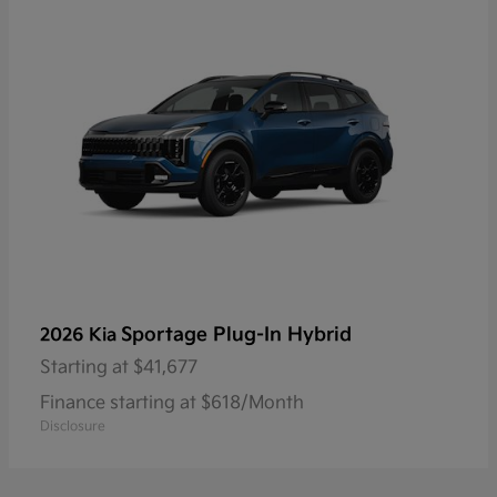
Sportage Plug-In Hybrid
2026 Kia
Starting at
$41,677
Finance starting at $618/Month
Disclosure