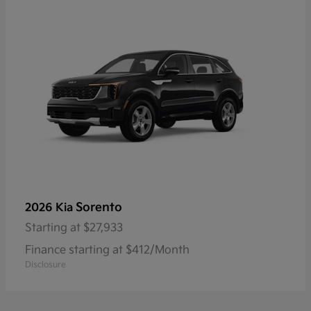
Sorento
2026 Kia
Starting at
$27,933
Finance starting at $412/Month
Disclosure