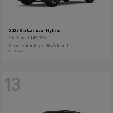
Carnival Hybrid
2027 Kia
Starting at
$43,038
Finance starting at $647/Month
Disclosure
13