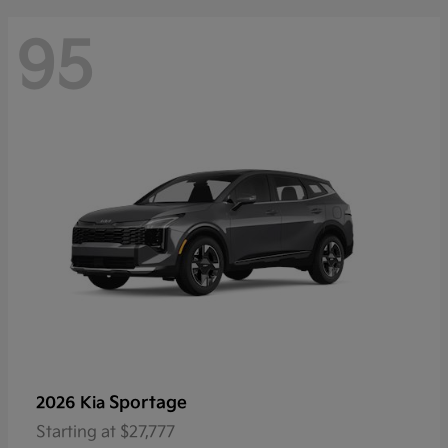
95
Sportage
2026 Kia
Starting at
$27,777