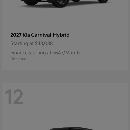
Carnival Hybrid
2027 Kia
Starting at
$43,038
Finance starting at $647/Month
Disclosure
12