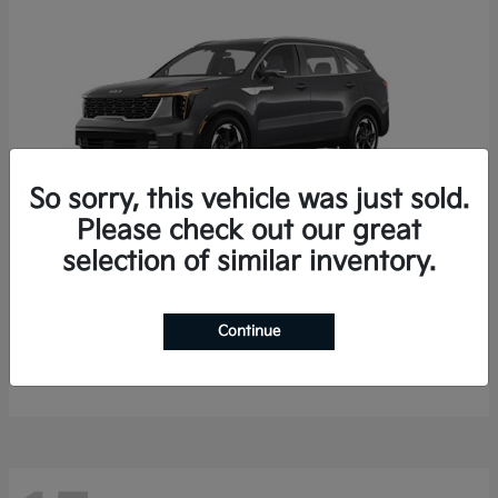
So sorry, this vehicle was just sold.
Please check out our great
selection of similar inventory.
Sorento Hybrid
2026 Kia
Starting at
$35,936
Continue
Finance starting at $536/Month
Disclosure