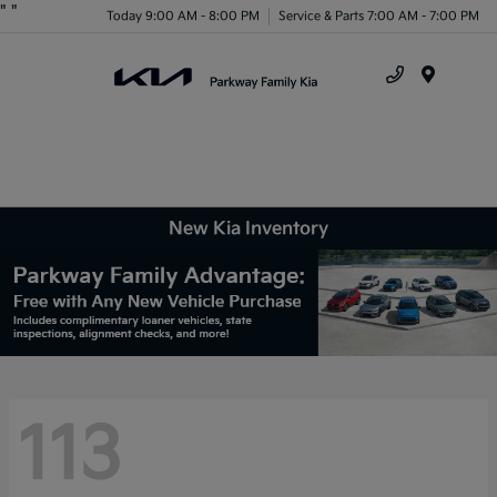
"
"
Today 9:00 AM - 8:00 PM
Service & Parts 7:00 AM - 7:00 PM
Menu
New Kia Inventory
113