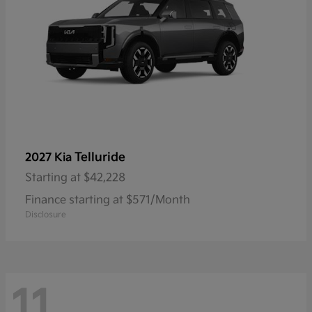
Telluride
2027 Kia
Starting at
$42,228
Finance starting at $571/Month
Disclosure
11