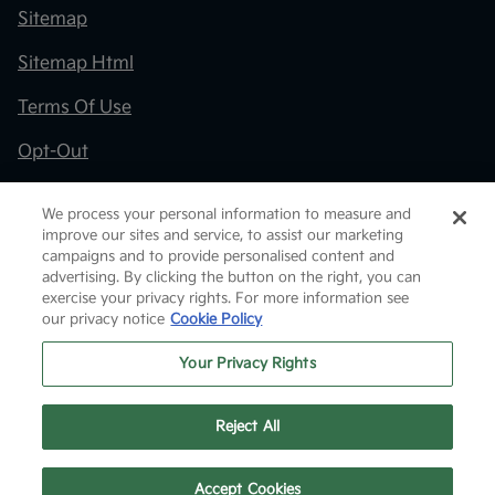
Sitemap
Sitemap Html
Terms Of Use
Opt-Out
Kia.com
We process your personal information to measure and
improve our sites and service, to assist our marketing
Website by
Team Velocity®
- Fueled by Apollo® |
campaigns and to provide personalised content and
Copyright ©2026
advertising. By clicking the button on the right, you can
exercise your privacy rights. For more information see
our privacy notice
Cookie Policy
Your Privacy Rights
Reject All
Text Us
Accept Cookies