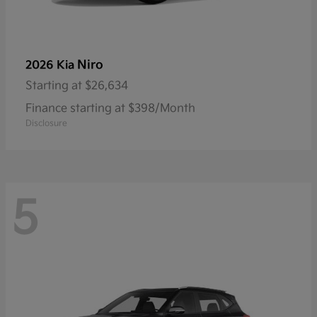
Niro
2026 Kia
Starting at
$26,634
Finance starting at $398/Month
Disclosure
5