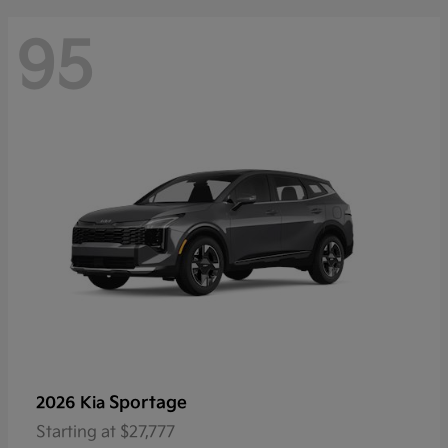
95
Sportage
2026 Kia
Starting at
$27,777