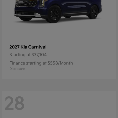
Carnival
2027 Kia
Starting at
$37,104
Finance starting at $558/Month
Disclosure
28