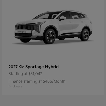
Sportage Hybrid
2027 Kia
Starting at
$31,042
Finance starting at $466/Month
Disclosure