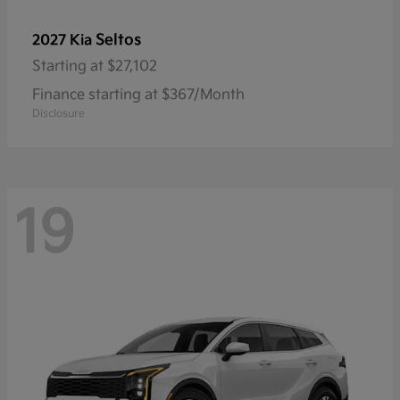
Seltos
2027 Kia
Starting at
$27,102
Finance starting at $367/Month
Disclosure
19