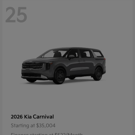
25
Carnival
2026 Kia
Starting at
$35,004