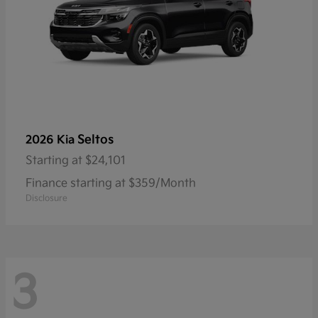
Seltos
2026 Kia
Starting at
$24,101
Finance starting at $359/Month
Disclosure
3