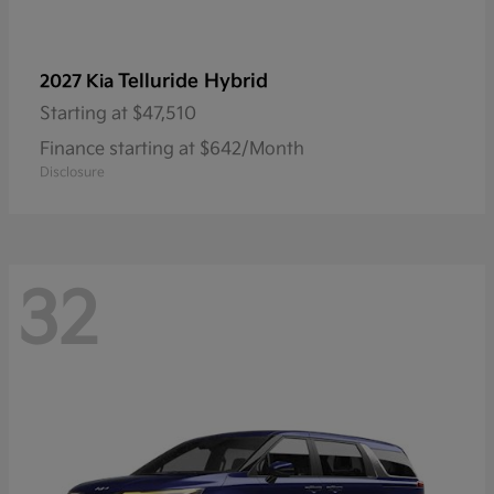
Telluride Hybrid
2027 Kia
Starting at
$47,510
Finance starting at $642/Month
Disclosure
32