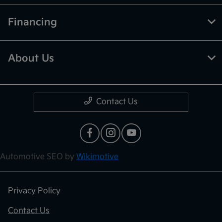
Financing
About Us
Contact Us
Automotive SEO by
Wikimotive
Privacy Policy
Contact Us