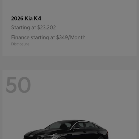
K4
2026 Kia
Starting at
$23,202
Finance starting at $349/Month
Disclosure
50