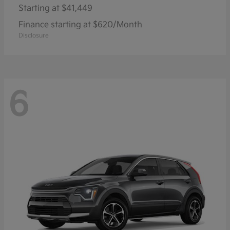
Starting at
$41,449
Finance starting at $620/Month
Disclosure
6