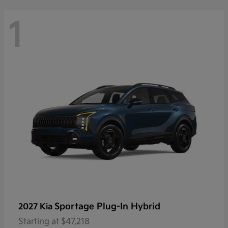
1
Sportage Plug-In Hybrid
2027 Kia
Starting at
$47,218