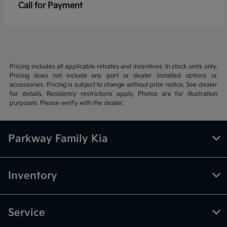
Call for Payment
Pricing includes all applicable rebates and incentives. In stock units only.
Pricing does not include any port or dealer installed options or
accessories. Pricing is subject to change without prior notice. See dealer
for details. Residency restrictions apply. Photos are for illustration
purposes. Please verify with the dealer.
Parkway Family Kia
Inventory
Service