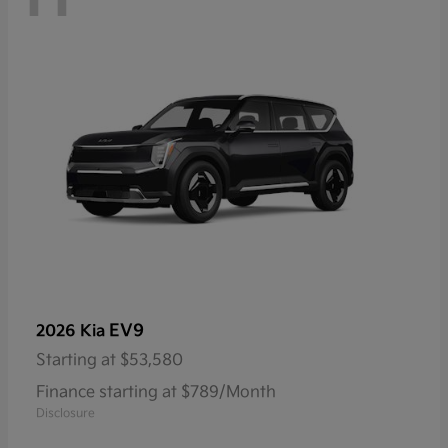
EV9
2026 Kia
Starting at
$53,580
Finance starting at $789/Month
Disclosure