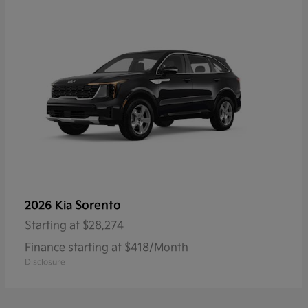
Sorento
2026 Kia
Starting at
$28,274
Finance starting at $418/Month
Disclosure