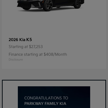
K5
2026 Kia
Starting at
$27,253
Finance starting at $408/Month
Disclosure