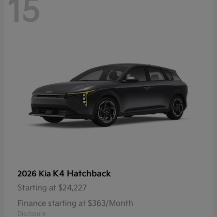
15
K4 Hatchback
2026 Kia
Starting at
$24,227
Finance starting at $363/Month
Disclosure