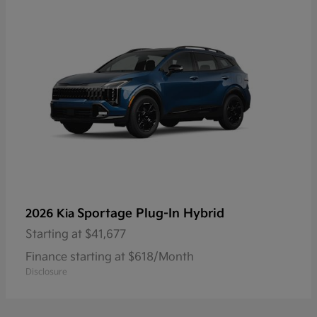
Sportage Plug-In Hybrid
2026 Kia
Starting at
$41,677
Finance starting at $618/Month
Disclosure