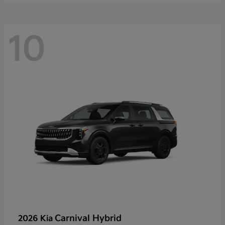
10
Carnival Hybrid
2026 Kia