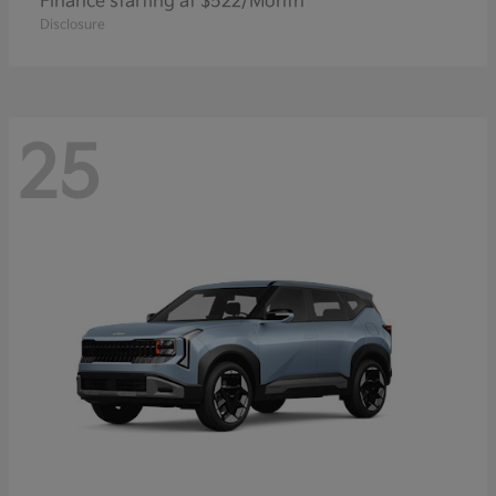
Finance starting at $522/Month
Disclosure
25