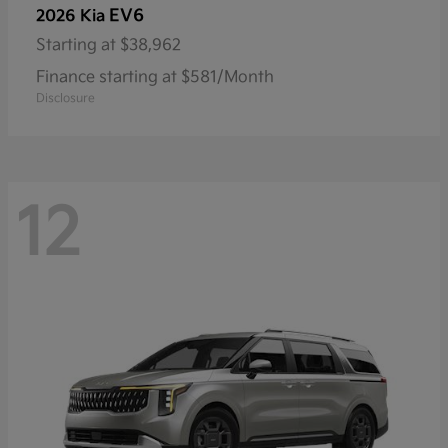
EV6
2026 Kia
Starting at
$38,962
Finance starting at $581/Month
Disclosure
12