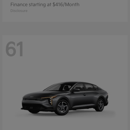
Finance starting at $416/Month
Disclosure
61