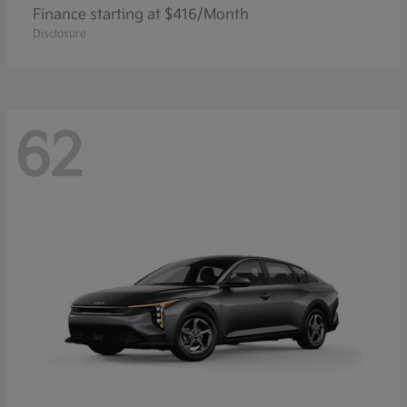
Finance starting at $416/Month
Disclosure
62