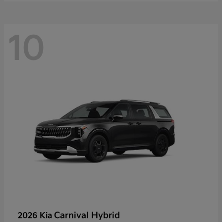
10
Carnival Hybrid
2026 Kia