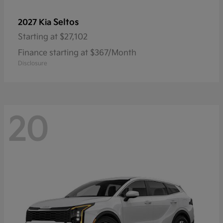
Seltos
2027 Kia
Starting at
$27,102
Finance starting at $367/Month
Disclosure
20