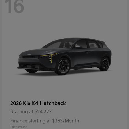
16
K4 Hatchback
2026 Kia
Starting at
$24,227
Finance starting at $363/Month
Disclosure