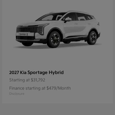
Sportage Hybrid
2027 Kia
Starting at
$31,792
Finance starting at $479/Month
Disclosure