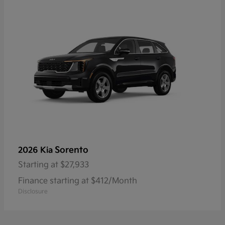
Sorento
2026 Kia
Starting at
$27,933
Finance starting at $412/Month
Disclosure