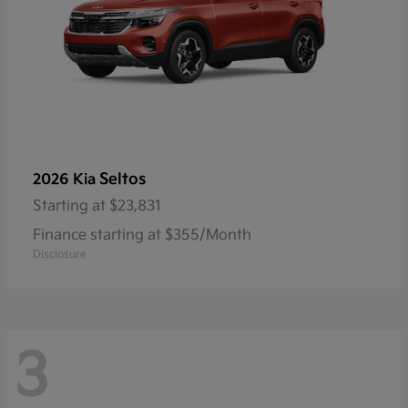
Seltos
2026 Kia
Starting at
$23,831
Finance starting at $355/Month
Disclosure
3