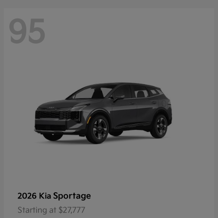
95
Sportage
2026 Kia
Starting at
$27,777