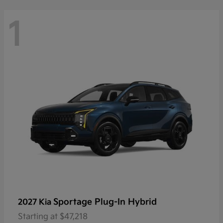
1
Sportage Plug-In Hybrid
2027 Kia
Starting at
$47,218