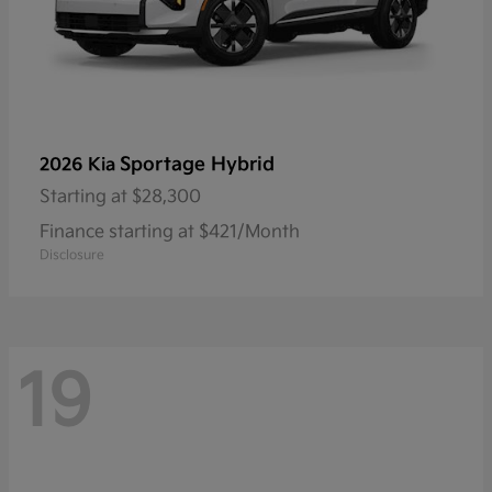
Sportage Hybrid
2026 Kia
Starting at
$28,300
Finance starting at $421/Month
Disclosure
19