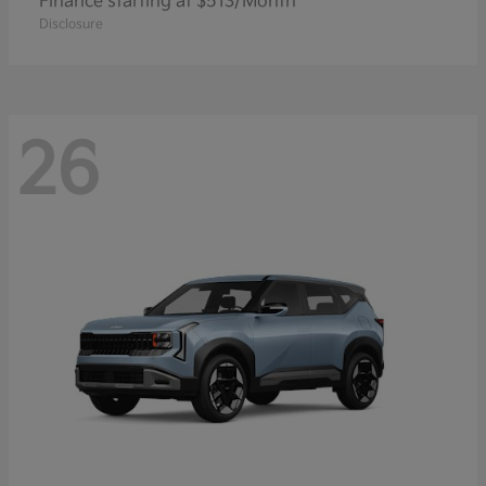
Finance starting at $513/Month
Disclosure
26