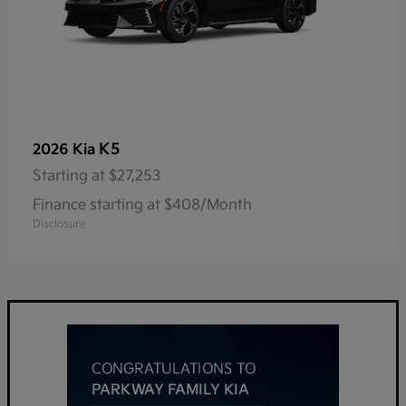
K5
2026 Kia
Starting at
$27,253
Finance starting at $408/Month
Disclosure