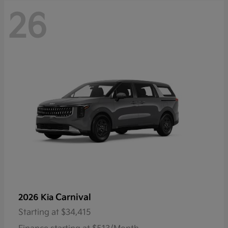
26
Carnival
2026 Kia
Starting at
$34,415