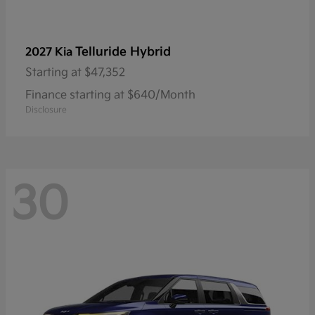
Telluride Hybrid
2027 Kia
Starting at
$47,352
Finance starting at $640/Month
Disclosure
30