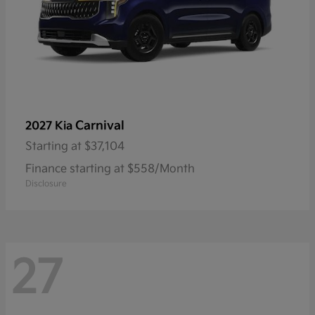
Carnival
2027 Kia
Starting at
$37,104
Finance starting at $558/Month
Disclosure
27