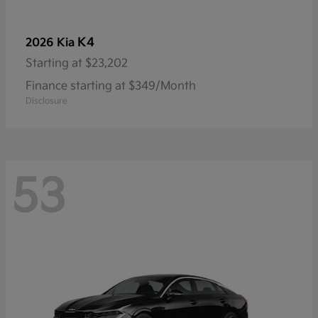
K4
2026 Kia
Starting at
$23,202
Finance starting at $349/Month
Disclosure
53