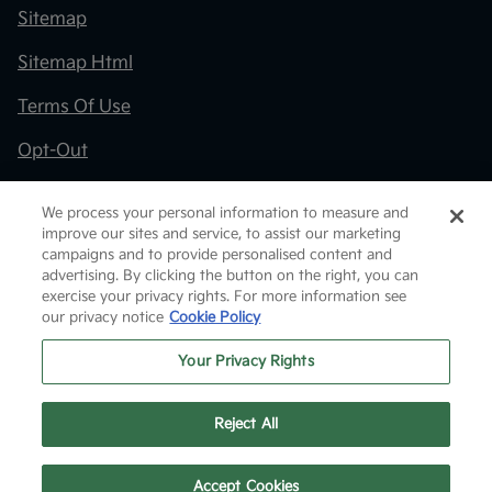
Sitemap
Sitemap Html
Terms Of Use
Opt-Out
Kia.com
We process your personal information to measure and
improve our sites and service, to assist our marketing
Website by
Team Velocity®
- Fueled by Apollo® |
campaigns and to provide personalised content and
Copyright ©2026
advertising. By clicking the button on the right, you can
exercise your privacy rights. For more information see
our privacy notice
Cookie Policy
Your Privacy Rights
Reject All
Text Us
Accept Cookies