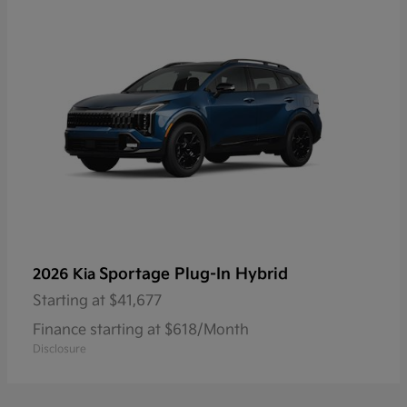
Sportage Plug-In Hybrid
2026 Kia
Starting at
$41,677
Finance starting at $618/Month
Disclosure