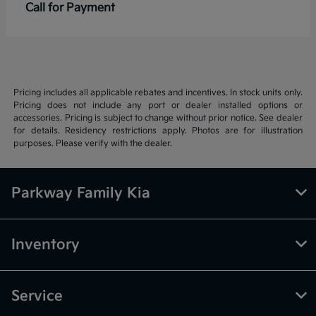
Call for Payment
Pricing includes all applicable rebates and incentives. In stock units only.
Pricing does not include any port or dealer installed options or
accessories. Pricing is subject to change without prior notice. See dealer
for details. Residency restrictions apply. Photos are for illustration
purposes. Please verify with the dealer.
Parkway Family Kia
Inventory
Service