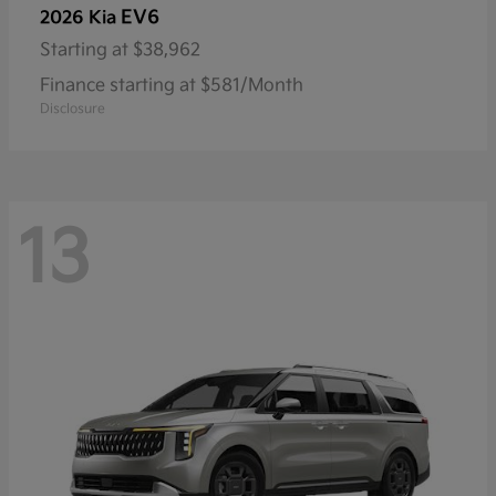
EV6
2026 Kia
Starting at
$38,962
Finance starting at $581/Month
Disclosure
13