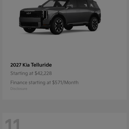
Telluride
2027 Kia
Starting at
$42,228
Finance starting at $571/Month
Disclosure
11