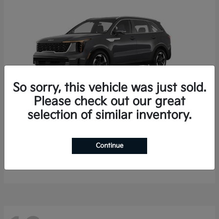
So sorry, this vehicle was just sold.
Please check out our great
selection of similar inventory.
Sorento Hybrid
2026 Kia
Starting at
$35,936
Continue
Finance starting at $536/Month
Disclosure