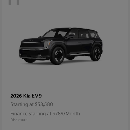
EV9
2026 Kia
Starting at
$53,580
Finance starting at $789/Month
Disclosure