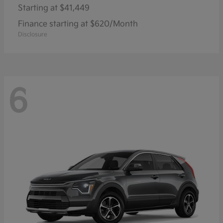
Starting at
$41,449
Finance starting at $620/Month
Disclosure
6