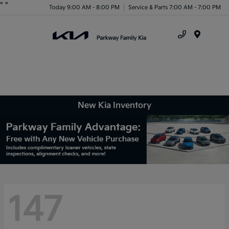
"
"
Today 9:00 AM - 8:00 PM
Service & Parts 7:00 AM - 7:00 PM
Menu
New Kia Inventory
147