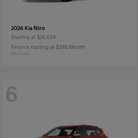
Niro
2026 Kia
Starting at
$26,634
Finance starting at $398/Month
Disclosure
6