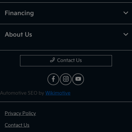
Financing
About Us
Contact Us
Automotive SEO by
Wikimotive
Privacy Policy
Contact Us