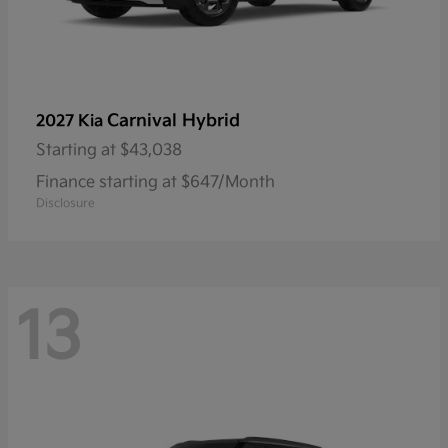
Carnival Hybrid
2027 Kia
Starting at
$43,038
Finance starting at $647/Month
Disclosure
13