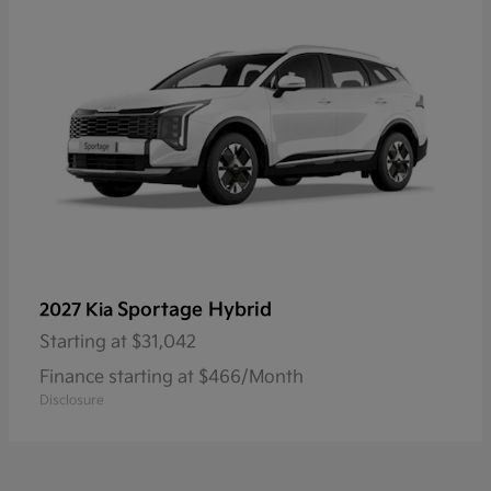
Sportage Hybrid
2027 Kia
Starting at
$31,042
Finance starting at $466/Month
Disclosure