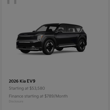
EV9
2026 Kia
Starting at
$53,580
Finance starting at $789/Month
Disclosure