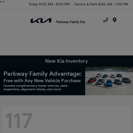
"
"
Today 9:00 AM - 8:00 PM
Service & Parts 8:00 AM - 1:00 PM
Menu
New Kia Inventory
117