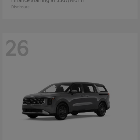
Finance starting at $367/Month
Disclosure
26