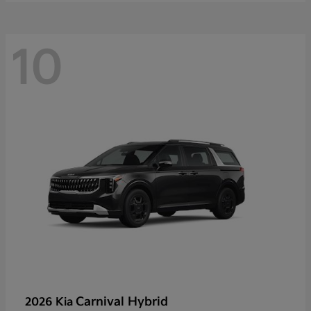
10
Carnival Hybrid
2026 Kia