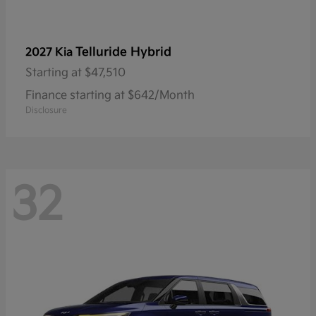
Telluride Hybrid
2027 Kia
Starting at
$47,510
Finance starting at $642/Month
Disclosure
32