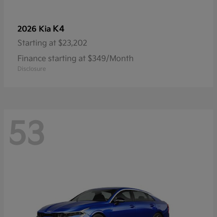
K4
2026 Kia
Starting at
$23,202
Finance starting at $349/Month
Disclosure
53