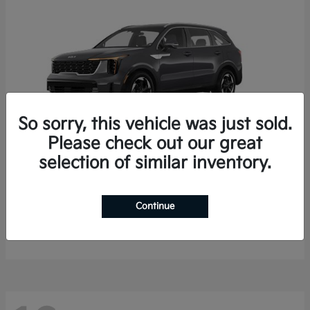
So sorry, this vehicle was just sold.
Please check out our great
selection of similar inventory.
Sorento Hybrid
2026 Kia
Starting at
$35,936
Continue
Finance starting at $536/Month
Disclosure