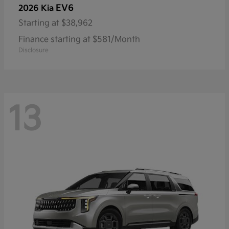
EV6
2026 Kia
Starting at
$38,962
Finance starting at $581/Month
Disclosure
13