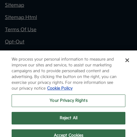
Sitemap
Sitemap Html
Terms Of Use
Opt-Out
Kia.com
We process your personal information to measure and
improve our sites and service, to assist our marketing
Website by
Team Velocity®
- Fueled by Apollo® |
campaigns and to provide personalised content and
Copyright ©2026
advertising. By clicking the button on the right, you can
exercise your privacy rights. For more information see
our privacy notice
Cookie Policy
Your Privacy Rights
Reject All
Text Us
Accept Cookies