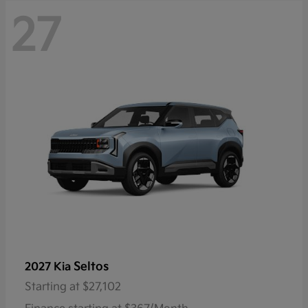
27
Seltos
2027 Kia
Starting at
$27,102