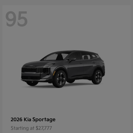
95
Sportage
2026 Kia
Starting at
$27,777