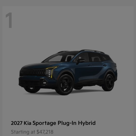
1
Sportage Plug-In Hybrid
2027 Kia
Starting at
$47,218