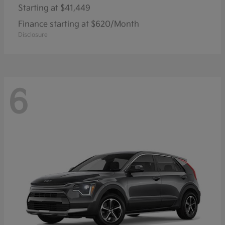
Starting at
$41,449
Finance starting at $620/Month
Disclosure
6