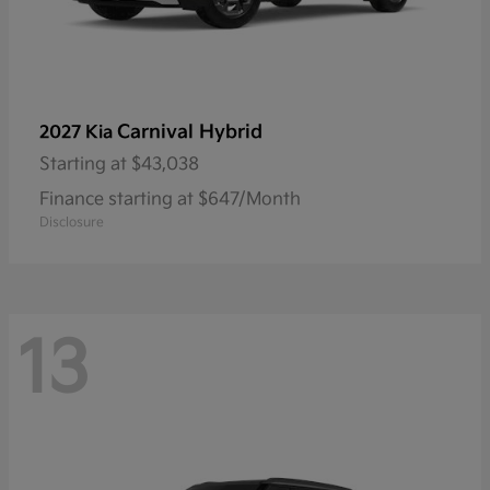
Carnival Hybrid
2027 Kia
Starting at
$43,038
Finance starting at $647/Month
Disclosure
13