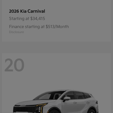
Carnival
2026 Kia
Starting at
$34,415
Finance starting at $513/Month
Disclosure
20