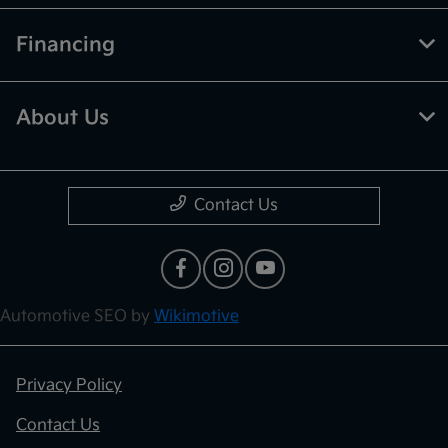
Financing
About Us
Contact Us
Automotive SEO by
Wikimotive
Privacy Policy
Contact Us