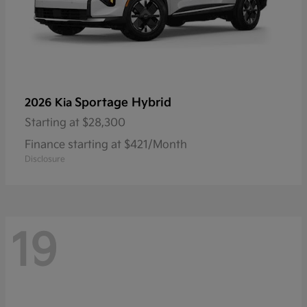
Sportage Hybrid
2026 Kia
Starting at
$28,300
Finance starting at $421/Month
Disclosure
19