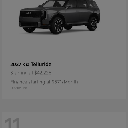
Telluride
2027 Kia
Starting at
$42,228
Finance starting at $571/Month
Disclosure
11