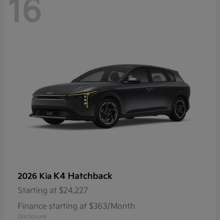
16
K4 Hatchback
2026 Kia
Starting at
$24,227
Finance starting at $363/Month
Disclosure