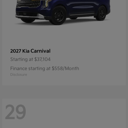
Carnival
2027 Kia
Starting at
$37,104
Finance starting at $558/Month
Disclosure
29