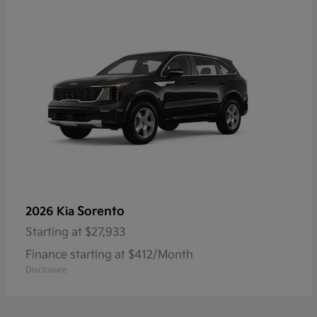
Sorento
2026 Kia
Starting at
$27,933
Finance starting at $412/Month
Disclosure