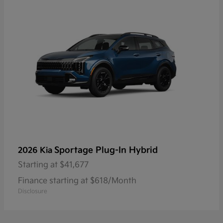
Sportage Plug-In Hybrid
2026 Kia
Starting at
$41,677
Finance starting at $618/Month
Disclosure