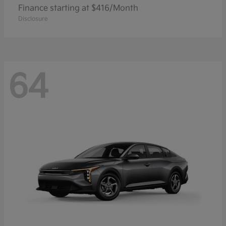
Finance starting at $416/Month
Disclosure
64