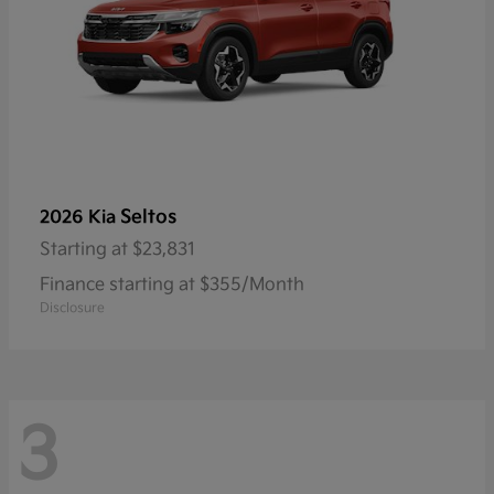
Seltos
2026 Kia
Starting at
$23,831
Finance starting at $355/Month
Disclosure
3