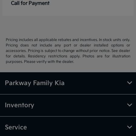
Call for Payment
Pricing includes all applicable rebates and incentives. In stock units only.
Pricing does not include any port or dealer installed options or
accessories. Pricing is subject to change without prior notice. See dealer
for details. Residency restrictions apply. Photos are for illustration
purposes. Please verify with the dealer.
Parkway Family Kia
Inventory
Service