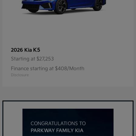
K5
2026 Kia
Starting at
$27,253
Finance starting at $408/Month
Disclosure