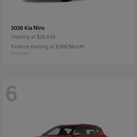
Niro
2026 Kia
Starting at
$26,634
Finance starting at $398/Month
Disclosure
6