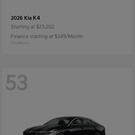
K4
2026 Kia
Starting at
$23,202
Finance starting at $349/Month
Disclosure
53