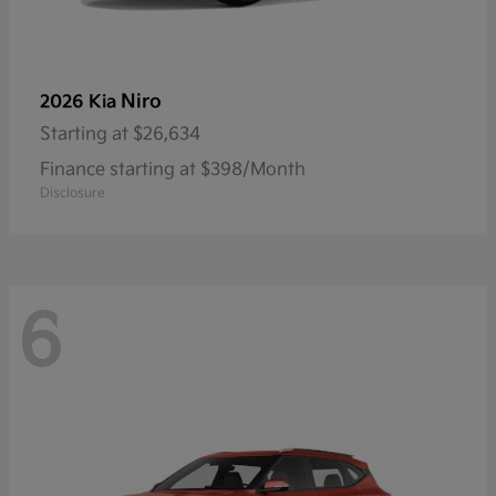
Niro
2026 Kia
Starting at
$26,634
Finance starting at $398/Month
Disclosure
6