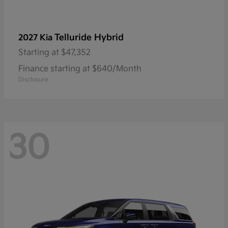
Telluride Hybrid
2027 Kia
Starting at
$47,352
Finance starting at $640/Month
Disclosure
30