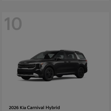
10
Carnival Hybrid
2026 Kia