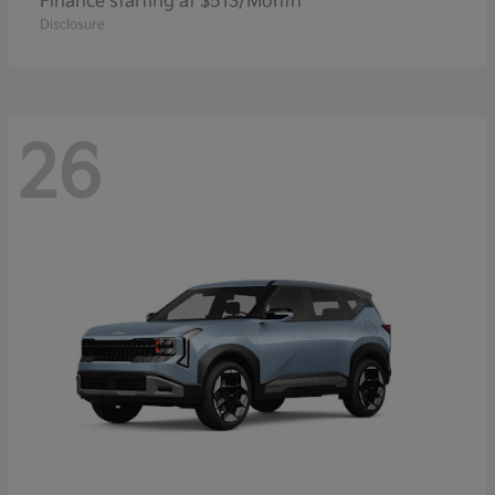
Finance starting at $513/Month
Disclosure
26