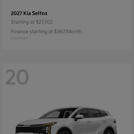
Seltos
2027 Kia
Starting at
$27,102
Finance starting at $367/Month
Disclosure
20