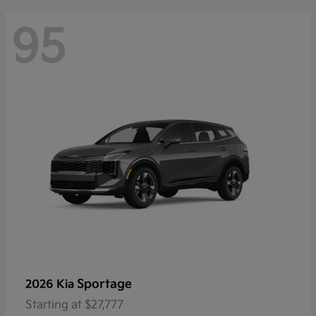
95
Sportage
2026 Kia
Starting at
$27,777