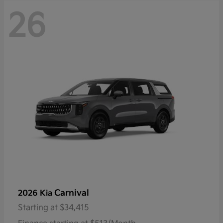
26
Carnival
2026 Kia
Starting at
$34,415