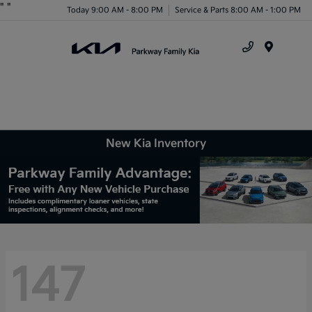
"
"
Today 9:00 AM - 8:00 PM
Service & Parts 8:00 AM - 1:00 PM
Menu
New Kia Inventory
147