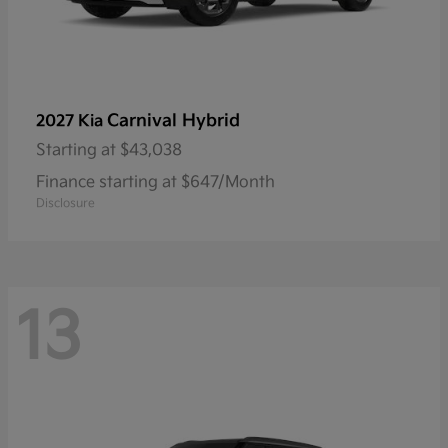
Carnival Hybrid
2027 Kia
Starting at
$43,038
Finance starting at $647/Month
Disclosure
13