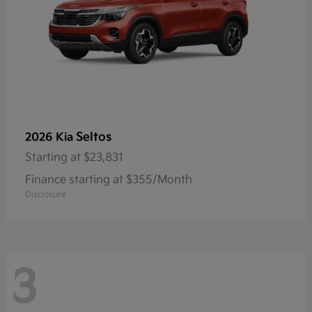
Seltos
2026 Kia
Starting at
$23,831
Finance starting at $355/Month
Disclosure
3