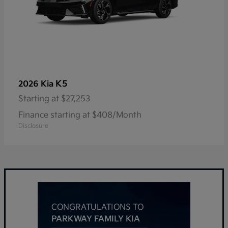
K5
2026 Kia
Starting at
$27,253
Finance starting at $408/Month
Disclosure