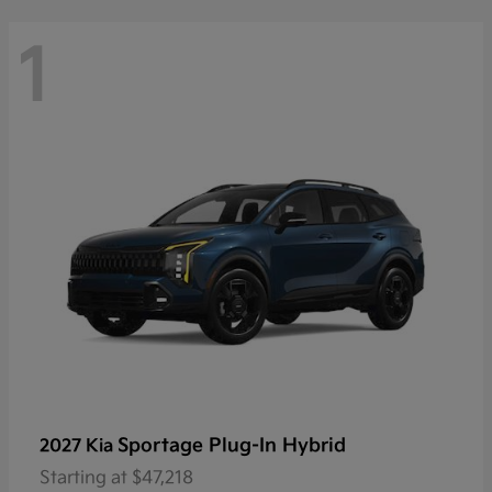
1
Sportage Plug-In Hybrid
2027 Kia
Starting at
$47,218