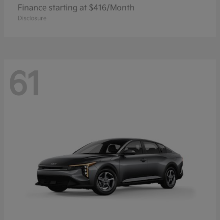
Finance starting at $416/Month
Disclosure
61