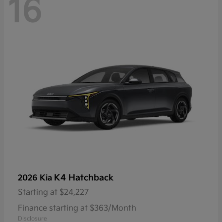
16
K4 Hatchback
2026 Kia
Starting at
$24,227
Finance starting at $363/Month
Disclosure