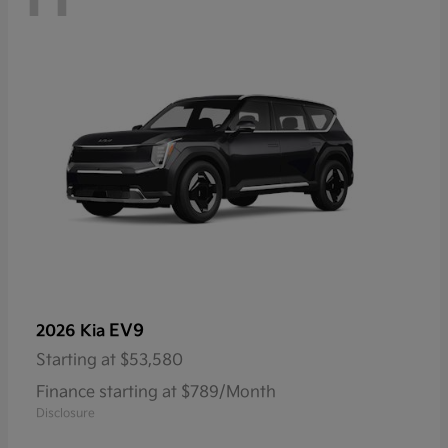
EV9
2026 Kia
Starting at
$53,580
Finance starting at $789/Month
Disclosure