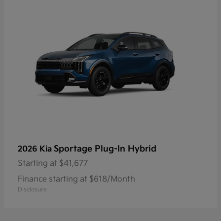
Sportage Plug-In Hybrid
2026 Kia
Starting at
$41,677
Finance starting at $618/Month
Disclosure