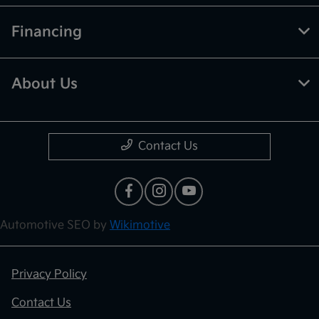
Financing
About Us
Contact Us
Automotive SEO by
Wikimotive
Privacy Policy
Contact Us