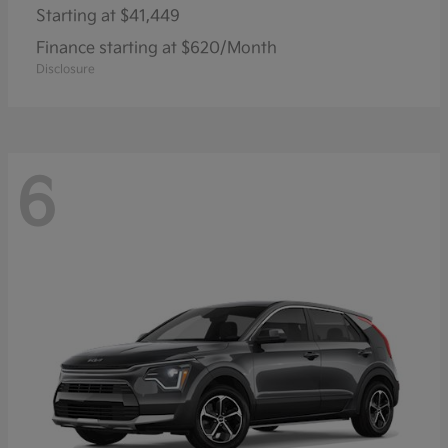
Starting at
$41,449
Finance starting at $620/Month
Disclosure
6