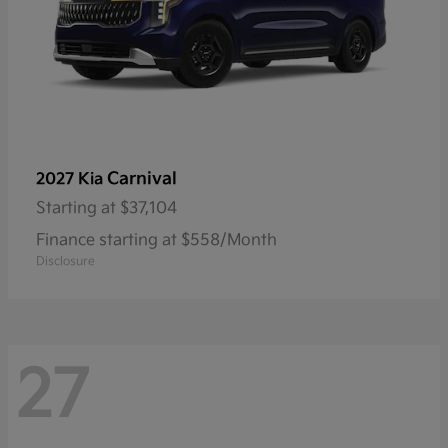
Carnival
2027 Kia
Starting at
$37,104
Finance starting at $558/Month
Disclosure
27