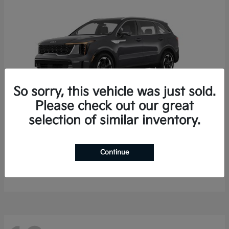
So sorry, this vehicle was just sold.
Please check out our great
selection of similar inventory.
Sorento Hybrid
2026 Kia
Starting at
$35,936
Continue
Finance starting at $536/Month
Disclosure