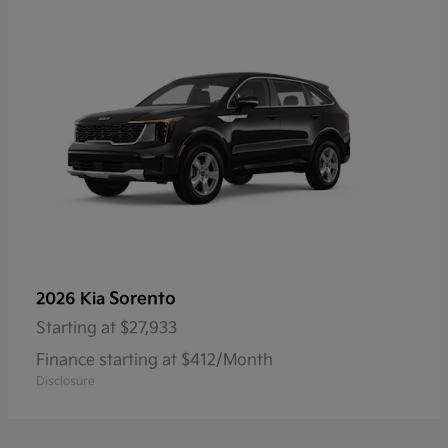
Sorento
2026 Kia
Starting at
$27,933
Finance starting at $412/Month
Disclosure