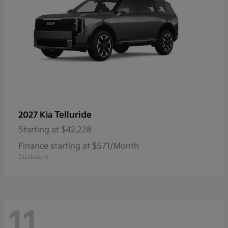
Telluride
2027 Kia
Starting at
$42,228
Finance starting at $571/Month
Disclosure
11