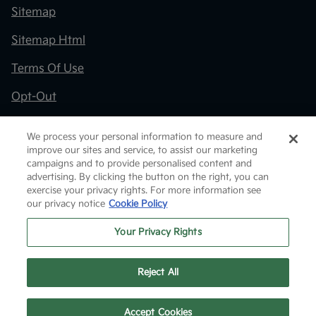
Sitemap
Sitemap Html
Terms Of Use
Opt-Out
Kia.com
We process your personal information to measure and
improve our sites and service, to assist our marketing
Website by
Team Velocity®
- Fueled by Apollo® |
campaigns and to provide personalised content and
Copyright ©2026
advertising. By clicking the button on the right, you can
exercise your privacy rights. For more information see
our privacy notice
Cookie Policy
Your Privacy Rights
Reject All
Text Us
Accept Cookies