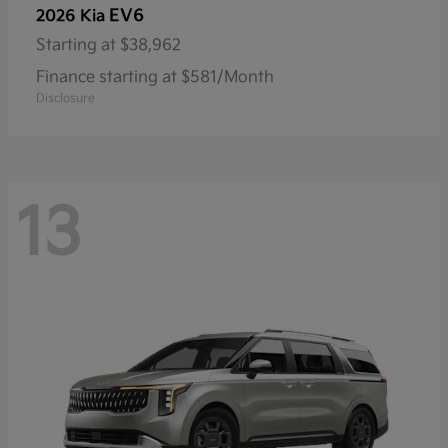
EV6
2026 Kia
Starting at
$38,962
Finance starting at $581/Month
Disclosure
13