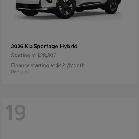
Sportage Hybrid
2026 Kia
Starting at
$28,300
Finance starting at $421/Month
Disclosure
19