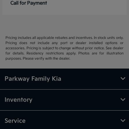
Call for Payment
Pricing includes all applicable rebates and incentives. In stock units only.
Pricing does not include any port or dealer installed options or
accessories. Pricing is subject to change without prior notice. See dealer
for details. Residency restrictions apply. Photos are for illustration
purposes. Please verify with the dealer.
Parkway Family Kia
Inventory
Service