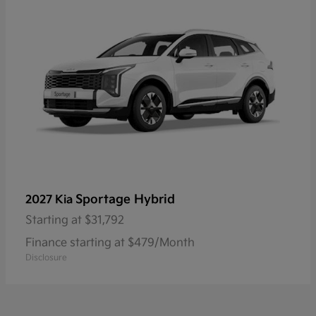
Sportage Hybrid
2027 Kia
Starting at
$31,792
Finance starting at $479/Month
Disclosure