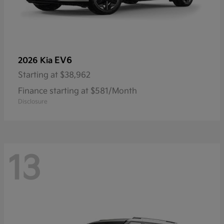
EV6
2026 Kia
Starting at
$38,962
Finance starting at $581/Month
Disclosure
13