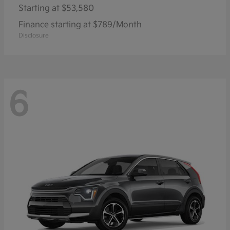
Starting at
$53,580
Finance starting at $789/Month
Disclosure
6