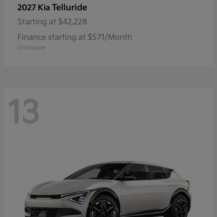
Telluride
2027 Kia
Starting at
$42,228
Finance starting at $571/Month
Disclosure
13