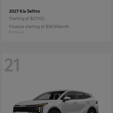
Seltos
2027 Kia
Starting at
$27,102
Finance starting at $367/Month
Disclosure
21