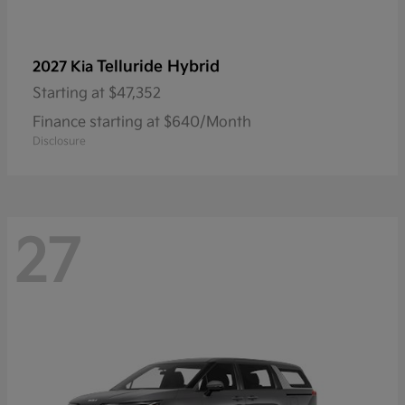
Telluride Hybrid
2027 Kia
Starting at
$47,352
Finance starting at $640/Month
Disclosure
27