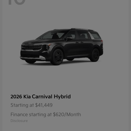
Carnival Hybrid
2026 Kia
Starting at
$41,449
Finance starting at $620/Month
Disclosure