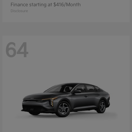
Finance starting at $416/Month
Disclosure
64