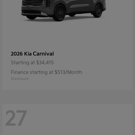
Carnival
2026 Kia
Starting at
$34,415
Finance starting at $513/Month
Disclosure
27