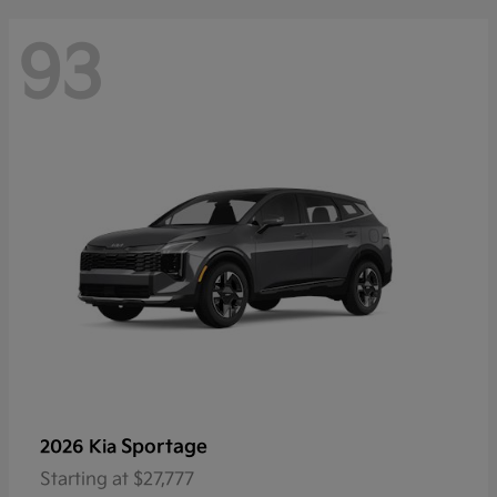
93
Sportage
2026 Kia
Starting at
$27,777