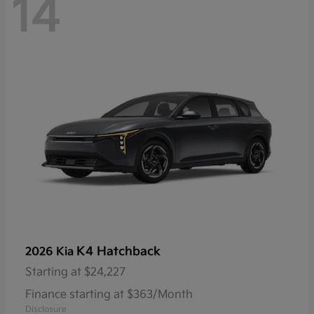
14
K4 Hatchback
2026 Kia
Starting at
$24,227
Finance starting at $363/Month
Disclosure