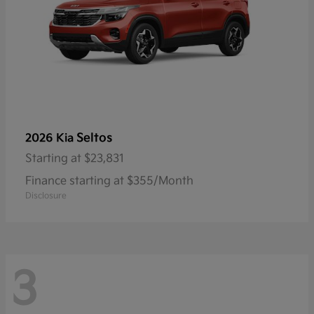
Seltos
2026 Kia
Starting at
$23,831
Finance starting at $355/Month
Disclosure
3