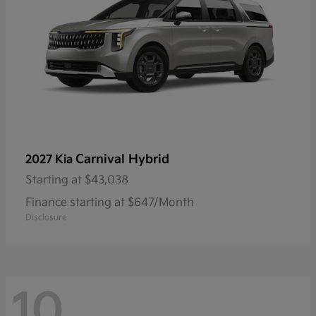
Carnival Hybrid
2027 Kia
Starting at
$43,038
Finance starting at $647/Month
Disclosure
10