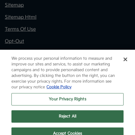
Sitemap
Sitemap Html
Terms Of Use
Opt-Out
Kia.com
We process your personal information to measure and
improve our sites and service, to assist our marketing
Website by
Team Velocity®
- Fueled by Apollo® |
campaigns and to provide personalised content and
Copyright ©2026
advertising. By clicking the button on the right, you can
exercise your privacy rights. For more information see
our privacy notice
Cookie Policy
Your Privacy Rights
Reject All
Text Us
Accept Cookies