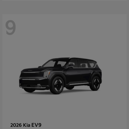
9
EV9
2026 Kia