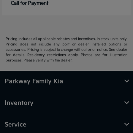
Call for Payment
Pricing includes all applicable rebates and incentives. In stock units only.
Pricing does not include any port or dealer installed options or
accessories. Pricing is subject to change without prior notice. See dealer
for details. Residency restrictions apply. Photos are for illustration
purposes. Please verify with the dealer.
Parkway Family Kia
Inventory
Service