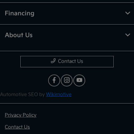
Financing
About Us
Contact Us
Automotive SEO by
Wikimotive
Privacy Policy
Contact Us