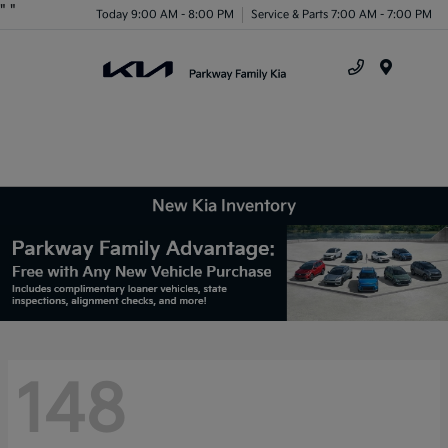
"
"
Today 9:00 AM - 8:00 PM
Service & Parts 7:00 AM - 7:00 PM
Menu
New Kia Inventory
148