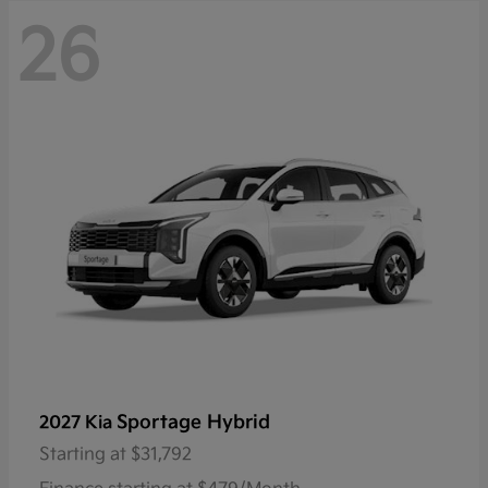
26
Sportage Hybrid
2027 Kia
Starting at
$31,792