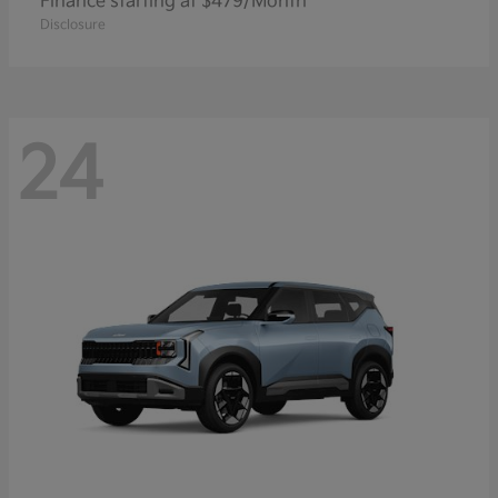
Finance starting at $479/Month
Disclosure
24