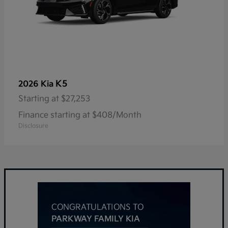
K5
2026 Kia
Starting at
$27,253
Finance starting at $408/Month
Disclosure