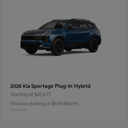
Sportage Plug-In Hybrid
2026 Kia
Starting at
$41,677
Finance starting at $618/Month
Disclosure