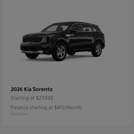
Sorento
2026 Kia
Starting at
$27,933
Finance starting at $412/Month
Disclosure