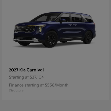
Carnival
2027 Kia
Starting at
$37,104
Finance starting at $558/Month
Disclosure