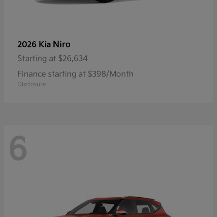
Niro
2026 Kia
Starting at
$26,634
Finance starting at $398/Month
Disclosure
6