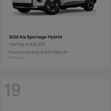
Sportage Hybrid
2026 Kia
Starting at
$28,300
Finance starting at $421/Month
Disclosure
19