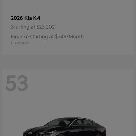
K4
2026 Kia
Starting at
$23,202
Finance starting at $349/Month
Disclosure
53