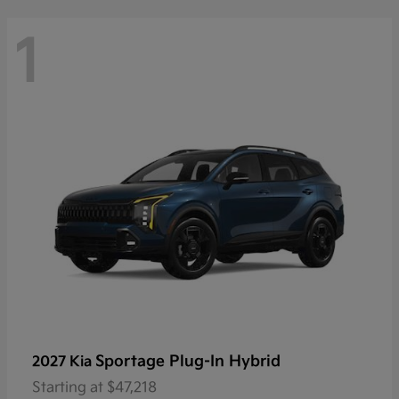
1
Sportage Plug-In Hybrid
2027 Kia
Starting at
$47,218