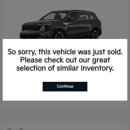
So sorry, this vehicle was just sold.
Please check out our great
selection of similar inventory.
Sorento Hybrid
2026 Kia
Starting at
$35,936
Continue
Finance starting at $536/Month
Disclosure