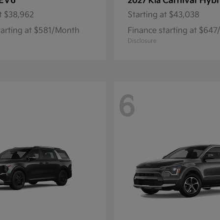
EV6
Carnival Hybr
2027 Kia
t
$38,962
Starting at
$43,038
tarting at $581/Month
Finance starting at $64
Disclosure
6