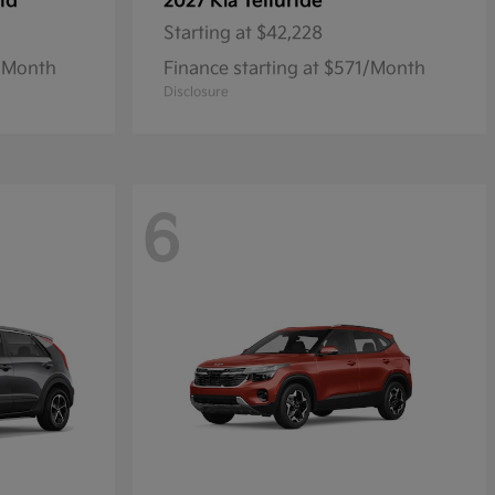
id
Telluride
2027 Kia
Starting at
$42,228
7/Month
Finance starting at $571/Month
Disclosure
6