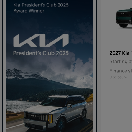
2027 Kia
Starting a
Finance s
Disclosure