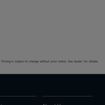
 Pricing is subject to change without prior notice. See dealer for details.