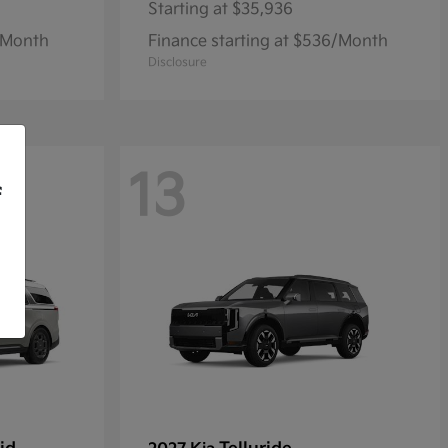
Starting at
$35,936
1/Month
Finance starting at $536/Month
Disclosure
13
f