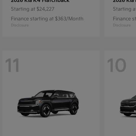
K4 Hatchback
2026 Kia
2026 Kia
Starting at
$24,227
Starting a
Finance starting at $363/Month
Finance s
Disclosure
Disclosure
11
10