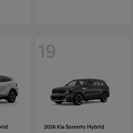
19
rid
Sorento Hybrid
2026 Kia