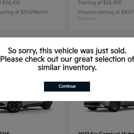
t
$34,415
Starting at
$28,300
tarting at $513/Month
Finance starting at $42
Disclosure
So sorry, this vehicle was just sold.
13
Please check out our great selection o
similar inventory.
Continue