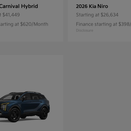
Carnival Hybrid
Niro
2026 Kia
t
$41,449
Starting at
$26,634
tarting at $620/Month
Finance starting at $39
Disclosure