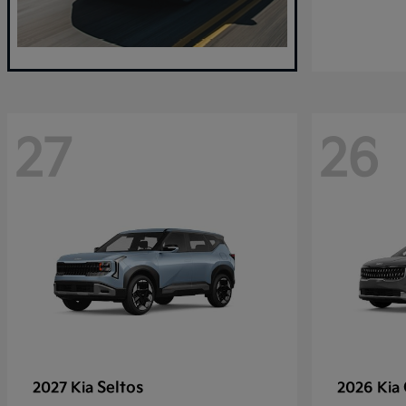
27
26
Seltos
2027 Kia
2026 Kia