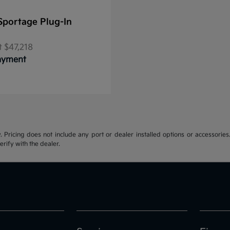
Sportage Plug-In
t
$47,218
Payment
y. Pricing does not include any port or dealer installed options or accessories.
erify with the dealer.