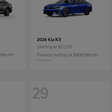
K5
2026 Kia
Starting at
$27,253
9/Month
Finance starting at $408/Month
Disclosure
29