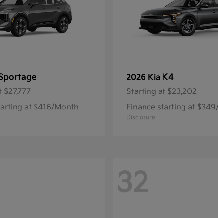
Sportage
K4
2026 Kia
t
$27,777
Starting at
$23,202
tarting at $416/Month
Finance starting at $34
Disclosure
32