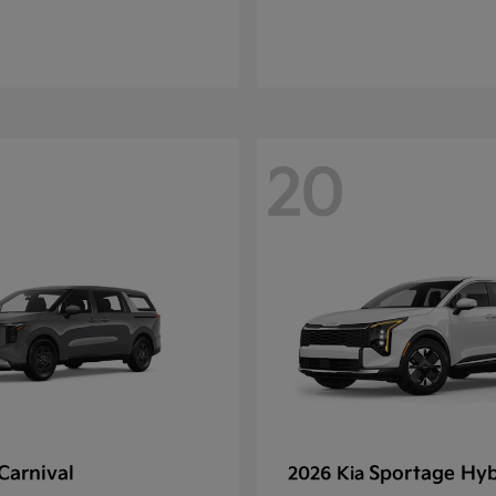
20
Carnival
Sportage Hyb
2026 Kia