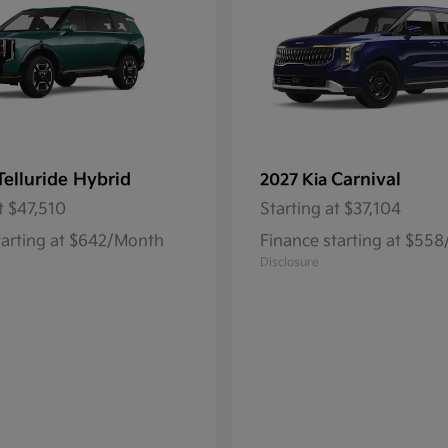
Telluride Hybrid
Carnival
2027 Kia
t
$47,510
Starting at
$37,104
tarting at $642/Month
Finance starting at $55
Disclosure