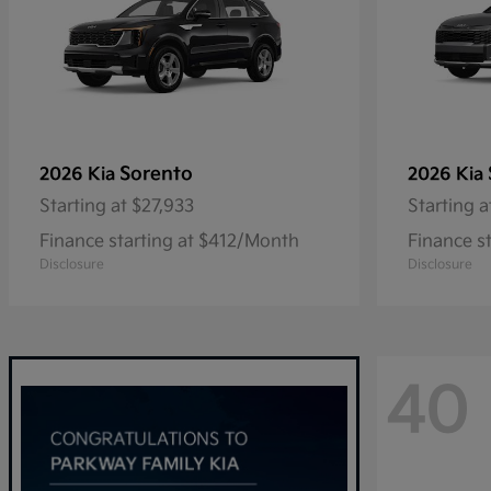
Sorento
2026 Kia
2026 Kia
Starting at
$27,933
Starting a
Finance starting at $412/Month
Finance s
Disclosure
Disclosure
40