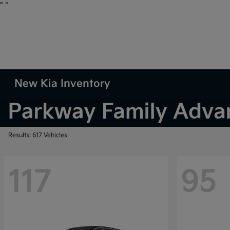
"
"
New Kia Inventory
Results: 617 Vehicles
117
95