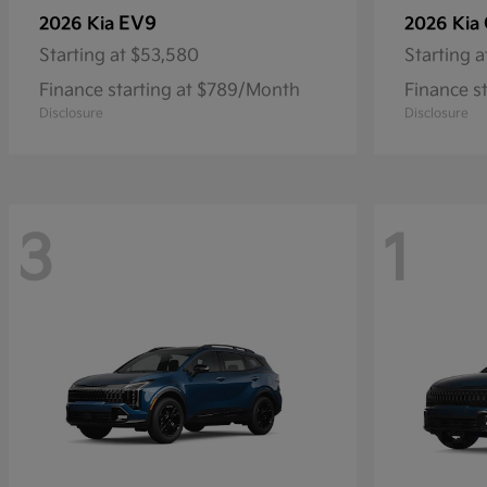
EV9
2026 Kia
2026 Kia
Starting at
$53,580
Starting a
Finance starting at $789/Month
Finance s
Disclosure
Disclosure
3
1