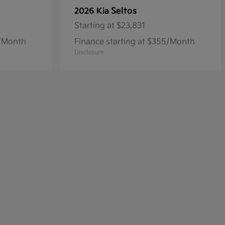
Seltos
2026 Kia
Starting at
$23,831
8/Month
Finance starting at $355/Month
Disclosure