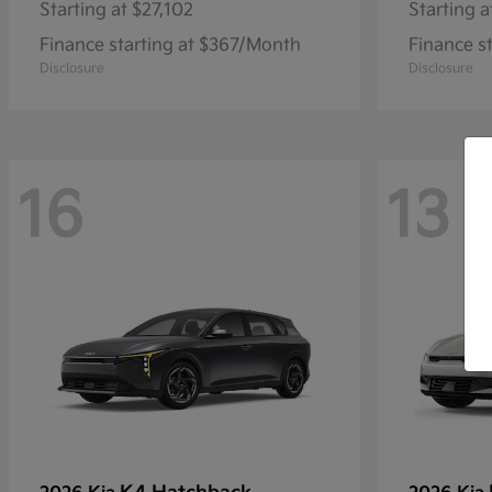
Starting at
$27,102
Starting a
Finance starting at $367/Month
Finance s
Disclosure
Disclosure
16
13