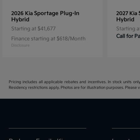
Sportage Plug-In
2026 Kia
2027 Kia
Hybrid
Hybrid
Starting at
$41,677
Starting a
Call for 
Finance starting at $618/Month
Disclosure
Pricing includes all applicable rebates and incentives. In stock units onl
Residency restrictions apply. Photos are for illustration purposes. Please v