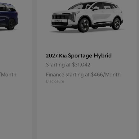
Sportage Hybrid
2027 Kia
Starting at
$31,042
8/Month
Finance starting at $466/Month
Disclosure