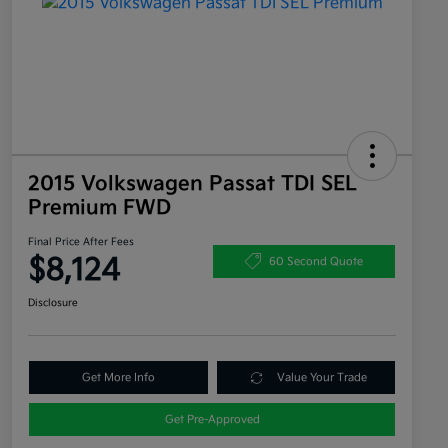
2015 Volkswagen Passat TDI SEL
Premium FWD
Final Price After Fees
$8,124
60 Second Quote
Disclosure
Get More Info
Value Your Trade
Get Pre-Approved