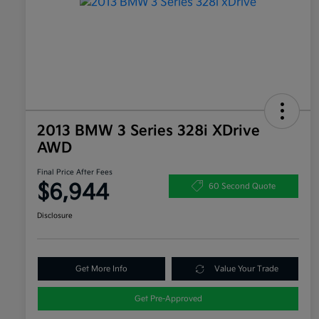
2013 BMW 3 Series 328i XDrive
AWD
Final Price After Fees
$6,944
60 Second Quote
Disclosure
Get More Info
Value Your Trade
Get Pre-Approved