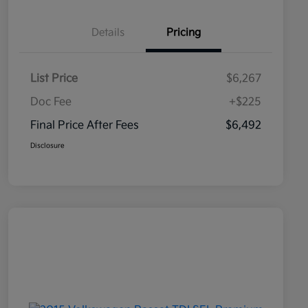
Details
Pricing
List Price
$6,267
Doc Fee
+$225
Final Price After Fees
$6,492
Disclosure