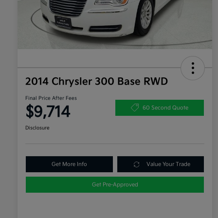
2014 Chrysler 300 Base RWD
Final Price After Fees
$9,714
60 Second Quote
Disclosure
Get More Info
Value Your Trade
Get Pre-Approved