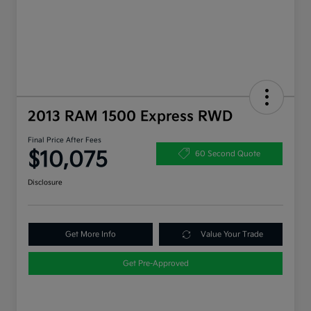
2013 RAM 1500 Express RWD
Final Price After Fees
$10,075
60 Second Quote
Disclosure
Get More Info
Value Your Trade
Get Pre-Approved