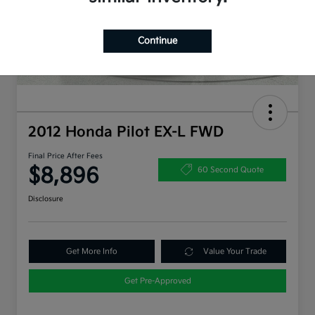
Continue
2012 Honda Pilot EX-L FWD
Final Price After Fees
$8,896
60 Second Quote
Disclosure
Get More Info
Value Your Trade
Get Pre-Approved