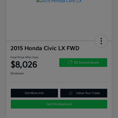
2015 Honda Civic LX FWD
Final Price After Fees
$8,026
60 Second Quote
Disclosure
Get More Info
Value Your Trade
Get Pre-Approved