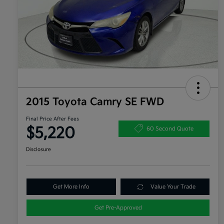
2015 Toyota Camry SE FWD
Final Price After Fees
$5,220
60 Second Quote
Disclosure
Get More Info
Value Your Trade
Get Pre-Approved