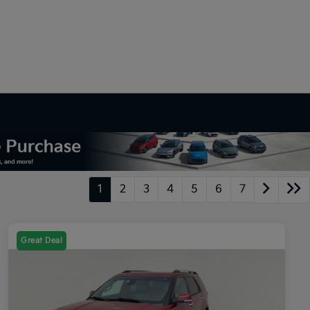
1
2
3
4
5
6
7
Great Deal