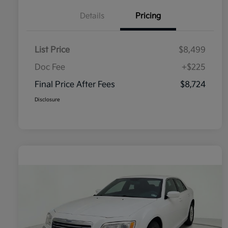
Details
Pricing
List Price
$8,499
Doc Fee
+$225
Final Price After Fees
$8,724
Disclosure