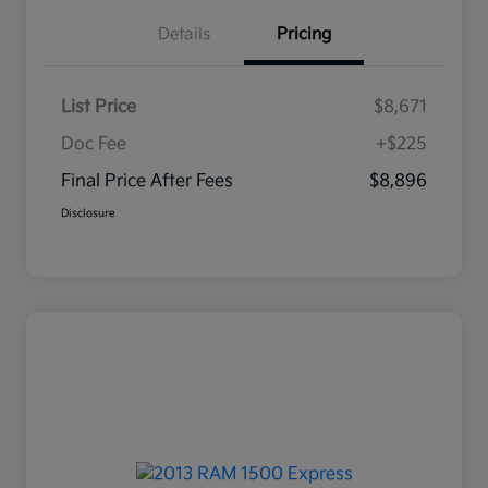
Details
Pricing
List Price
$8,671
Doc Fee
+$225
Final Price After Fees
$8,896
Disclosure