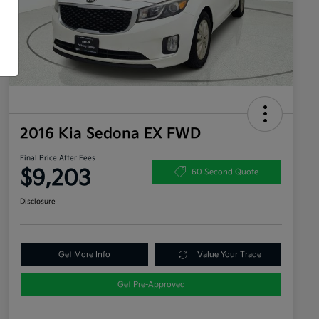
2016 Kia Sedona EX FWD
Final Price After Fees
$9,203
60 Second Quote
Disclosure
Get More Info
Value Your Trade
Get Pre-Approved