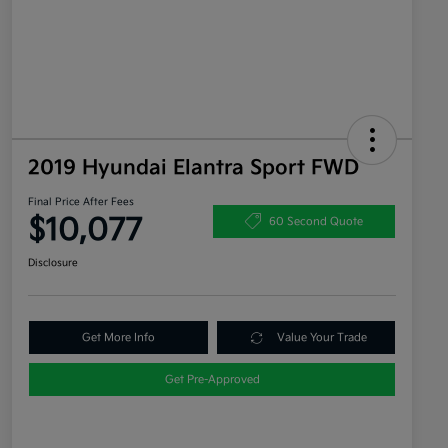
2019 Hyundai Elantra Sport FWD
Final Price After Fees
$10,077
60 Second Quote
Disclosure
Get More Info
Value Your Trade
Get Pre-Approved