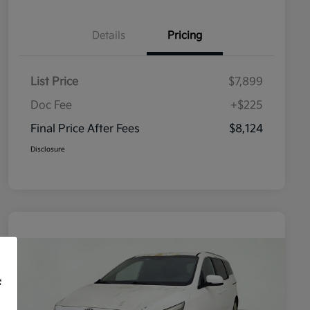
Details
Pricing
List Price
$7,899
Doc Fee
+$225
Final Price After Fees
$8,124
Disclosure
f