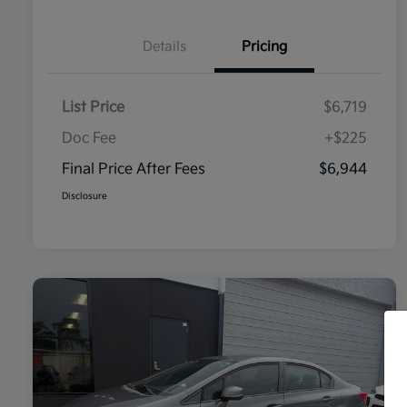
Details
Pricing
List Price
$6,719
Doc Fee
+$225
Final Price After Fees
$6,944
Disclosure