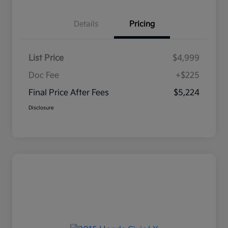
Details
Pricing
List Price
$4,999
Doc Fee
+$225
Final Price After Fees
$5,224
Disclosure