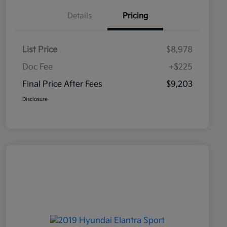
Details
Pricing
List Price
$8,978
Doc Fee
+$225
Final Price After Fees
$9,203
Disclosure