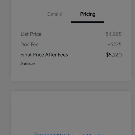
Details
Pricing
List Price
$4,995
Doc Fee
+$225
Final Price After Fees
$5,220
Disclosure