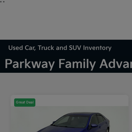
"
"
Used Car, Truck and SUV Inventory
Great Deal