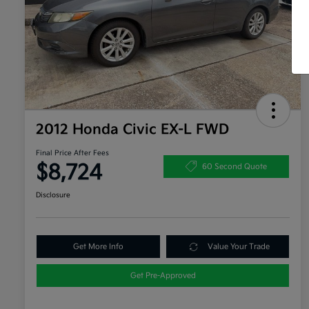
2012 Honda Civic EX-L FWD
Final Price After Fees
$8,724
60 Second Quote
Disclosure
Get More Info
Value Your Trade
Get Pre-Approved