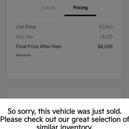
Details
Pricing
List Price
$7,801
Doc Fee
+$225
Final Price After Fees
$8,026
Disclosure
So sorry, this vehicle was just sold.
Please check out our great selection o
similar inventory.