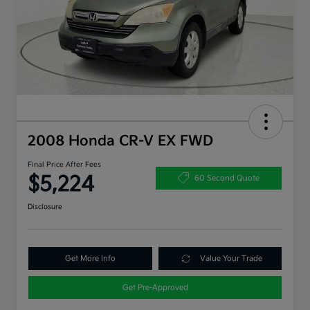
2008 Honda CR-V EX FWD
Final Price After Fees
$5,224
60 Second Quote
Disclosure
Get More Info
Value Your Trade
Get Pre-Approved