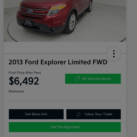
2013 Ford Explorer Limited FWD
Final Price After Fees
$6,492
60 Second Quote
Disclosure
Get More Info
Value Your Trade
Get Pre-Approved