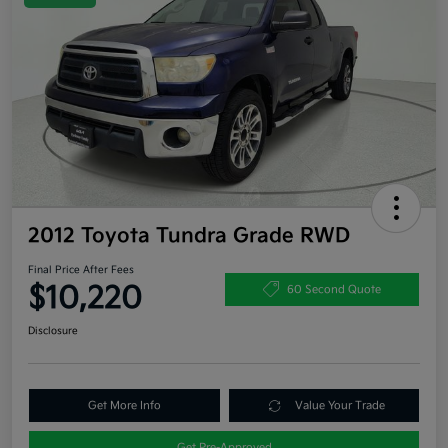
2012 Toyota Tundra Grade RWD
Final Price After Fees
$10,220
60 Second Quote
Disclosure
Get More Info
Value Your Trade
Get Pre-Approved