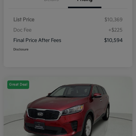
List Price
$10,369
Doc Fee
+$225
Final Price After Fees
$10,594
Disclosure
Great Deal