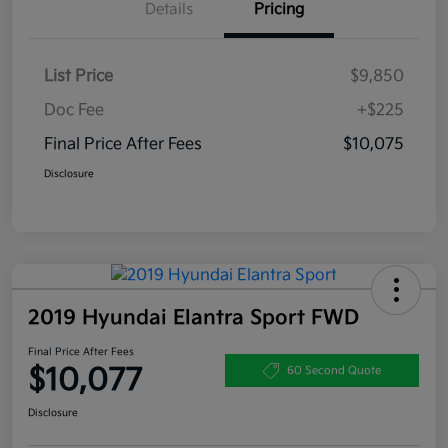
Details
Pricing
List Price
$9,850
Doc Fee
+$225
Final Price After Fees
$10,075
Disclosure
2019 Hyundai Elantra Sport FWD
Final Price After Fees
$10,077
60 Second Quote
Disclosure