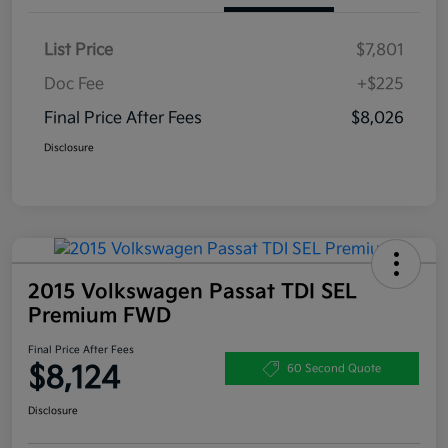
List Price
$7,801
Doc Fee
+$225
Final Price After Fees
$8,026
Disclosure
2015 Volkswagen Passat TDI SEL
Premium FWD
Final Price After Fees
$8,124
60 Second Quote
Disclosure