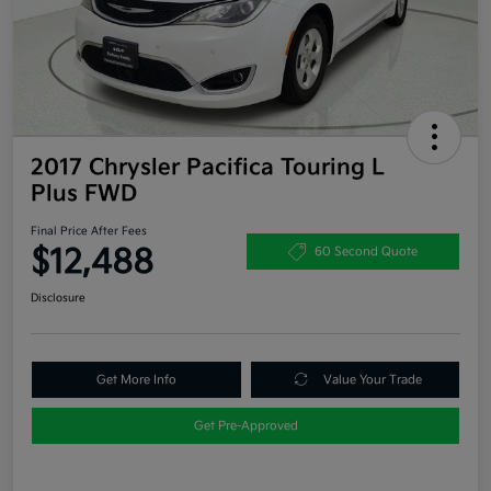
2017 Chrysler Pacifica Touring L
Plus FWD
Final Price After Fees
$12,488
60 Second Quote
Disclosure
Get More Info
Value Your Trade
Get Pre-Approved