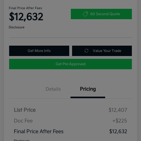
Final Price After Fees
$12,632
60 Second Quote
Disclosure
Get More Info
Value Your Trade
Get Pre-Approved
Details
Pricing
List Price
$12,407
Doc Fee
+$225
Final Price After Fees
$12,632
Disclosure