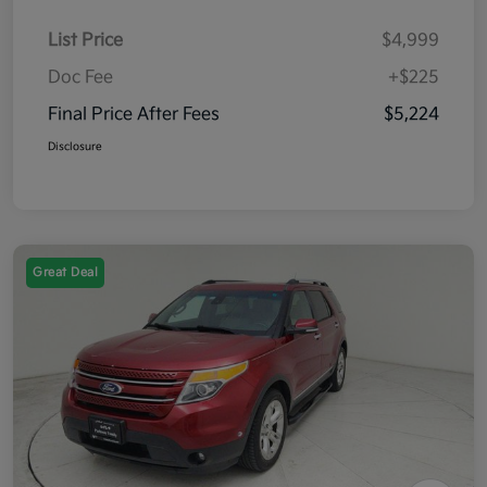
List Price
$4,999
Doc Fee
+$225
Final Price After Fees
$5,224
Disclosure
Great Deal