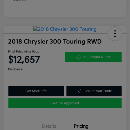
2018 Chrysler 300 Touring RWD
Final Price After Fees
$12,657
60 Second Quote
Disclosure
Get More Info
Value Your Trade
Get Pre-Approved
Details
Pricing