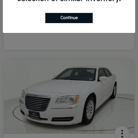
List Price
$8,978
Doc Fee
+$225
Continue
Final Price After Fees
$9,203
Disclosure