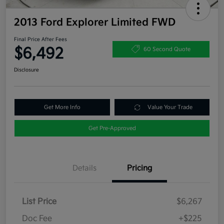
2013 Ford Explorer Limited FWD
Final Price After Fees
$6,492
60 Second Quote
Disclosure
Get More Info
Value Your Trade
Get Pre-Approved
Details
Pricing
List Price
$6,267
Doc Fee
+$225