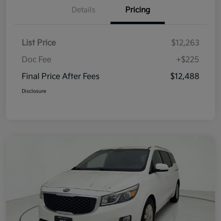
Details
Pricing
List Price
$12,263
Doc Fee
+$225
Final Price After Fees
$12,488
Disclosure