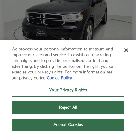
We process your personal information to measure and
improve our sites and service, to assist our marketing
campaigns and to provide personalised content and
2014 Dodge Durango Limited RWD
advertising. By clicking the button on the right, you can
exercise your privacy rights. For more information see
Final Price After Fees
our privacy notice
Cookie Policy
$12,796
60 Second Quote
Your Privacy Rights
Disclosure
Reject All
Get More Info
Value Your Trade
Text Us
Call Us
Accept Cookies
Get Pre-Approved