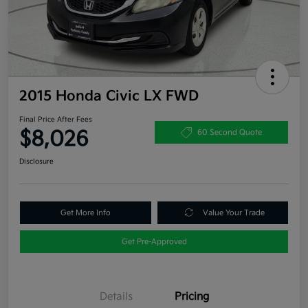
2015 Honda Civic LX FWD
Final Price After Fees
$8,026
60 Second Quote
Disclosure
Get More Info
Value Your Trade
Get Pre-Approved
Details
Pricing