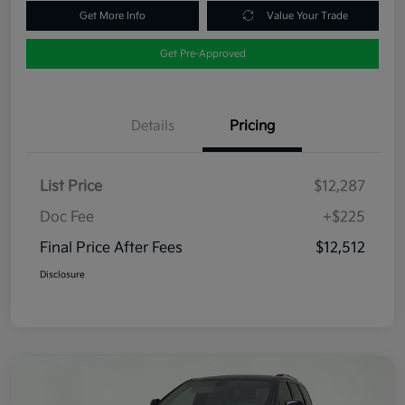
Get More Info
Value Your Trade
Get Pre-Approved
Details
Pricing
List Price
$12,287
Doc Fee
+$225
Final Price After Fees
$12,512
Disclosure