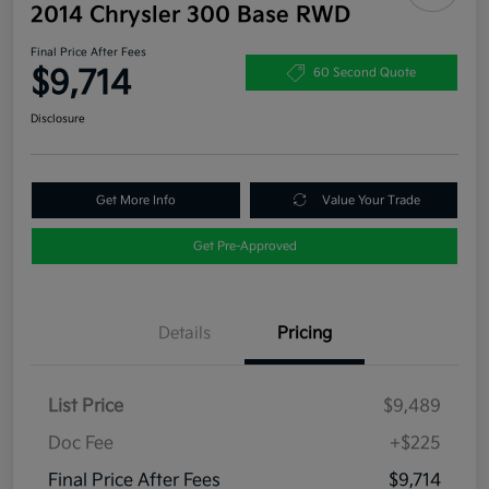
2014 Chrysler 300 Base RWD
Final Price After Fees
$9,714
60 Second Quote
Disclosure
Get More Info
Value Your Trade
Get Pre-Approved
Details
Pricing
List Price
$9,489
Doc Fee
+$225
Final Price After Fees
$9,714