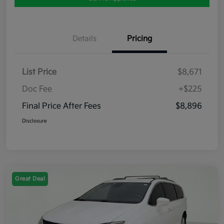
Details
Pricing
List Price
$8,671
Doc Fee
+$225
Final Price After Fees
$8,896
Disclosure
Great Deal