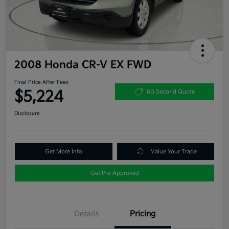
2008 Honda CR-V EX FWD
Final Price After Fees
$5,224
60 Second Quote
Disclosure
Get More Info
Value Your Trade
Get Pre-Approved
Details
Pricing