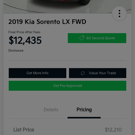
2019 Kia Sorento LX FWD
Final Price After Fees
$12,435
60 Second Quote
Disclosure
Get More Info
Value Your Trade
Get Pre-Approved
Details
Pricing
List Price
$12,210