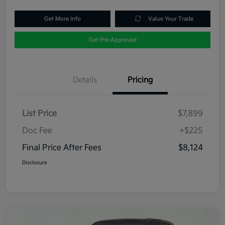
Get More Info
Value Your Trade
Get Pre-Approved
Details
Pricing
List Price
$7,899
Doc Fee
+$225
Final Price After Fees
$8,124
Disclosure