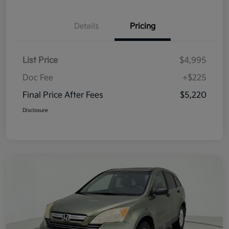
Details
Pricing
List Price
$4,995
Doc Fee
+$225
Final Price After Fees
$5,220
Disclosure