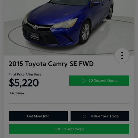
2015 Toyota Camry SE FWD
Final Price After Fees
$5,220
60 Second Quote
Disclosure
Get More Info
Value Your Trade
Get Pre-Approved