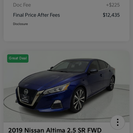
Doc Fee
+$225
Final Price After Fees
$12,435
Disclosure
Great Deal
2019 Nissan Altima 2.5 SR FWD