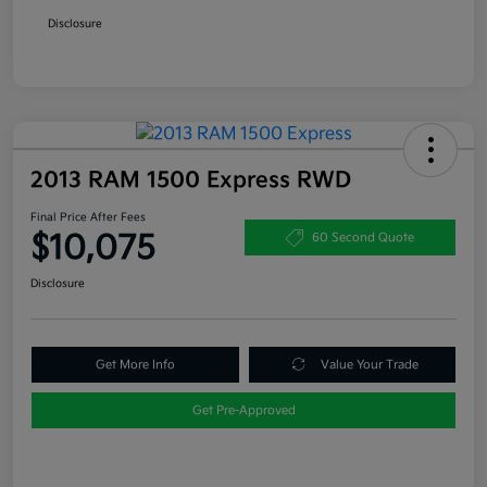
Disclosure
2013 RAM 1500 Express RWD
Final Price After Fees
$10,075
60 Second Quote
Disclosure
Get More Info
Value Your Trade
Get Pre-Approved