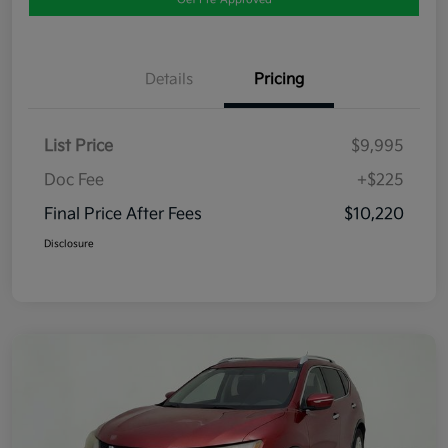
Details
Pricing
List Price
$9,995
Doc Fee
+$225
Final Price After Fees
$10,220
Disclosure