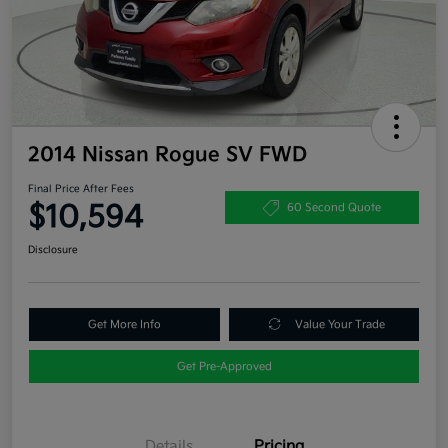
2014 Nissan Rogue SV FWD
Final Price After Fees
$10,594
60 Second Quote
Disclosure
Get More Info
Value Your Trade
Get Pre-Approved
Details
Pricing