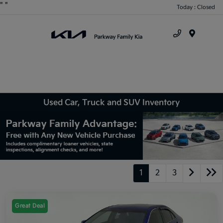
"
"
Today : Closed
Menu
Used Car, Truck and SUV Inventory
1
2
3
Great Deal