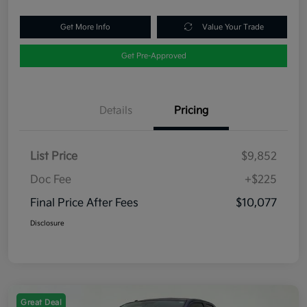
Get More Info
Value Your Trade
Get Pre-Approved
Details
Pricing
List Price
$9,852
Doc Fee
+$225
Final Price After Fees
$10,077
Disclosure
Great Deal