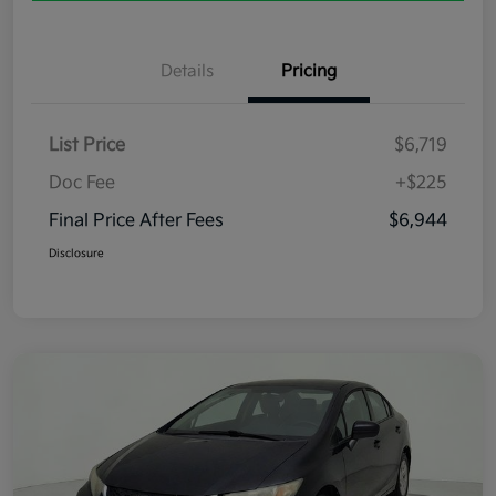
Details
Pricing
List Price
$6,719
Doc Fee
+$225
Final Price After Fees
$6,944
Disclosure