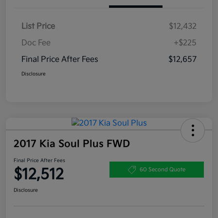
List Price
$12,432
Doc Fee
+$225
Final Price After Fees
$12,657
Disclosure
2017 Kia Soul Plus FWD
Final Price After Fees
$12,512
60 Second Quote
Disclosure