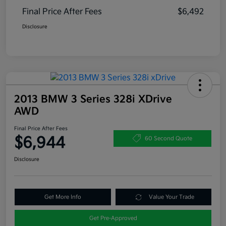
Final Price After Fees
$6,492
Disclosure
2013 BMW 3 Series 328i XDrive
AWD
Final Price After Fees
$6,944
60 Second Quote
Disclosure
Get More Info
Value Your Trade
Get Pre-Approved