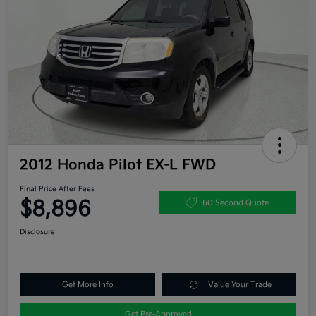
2012 Honda Pilot EX-L FWD
Final Price After Fees
$8,896
60 Second Quote
Disclosure
Get More Info
Value Your Trade
Get Pre-Approved