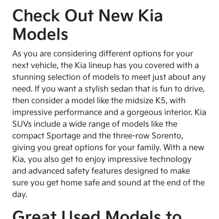
Check Out New Kia
Models
As you are considering different options for your
next vehicle, the Kia lineup has you covered with a
stunning selection of models to meet just about any
need. If you want a stylish sedan that is fun to drive,
then consider a model like the midsize K5, with
impressive performance and a gorgeous interior. Kia
SUVs include a wide range of models like the
compact Sportage and the three-row Sorento,
giving you great options for your family. With a new
Kia, you also get to enjoy impressive technology
and advanced safety features designed to make
sure you get home safe and sound at the end of the
day.
Great Used Models to