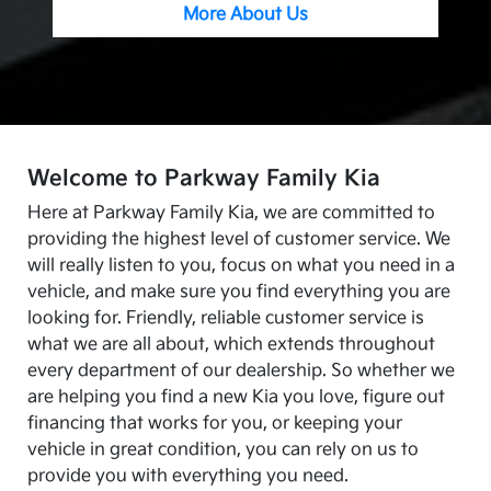
More About Us
Welcome to Parkway Family Kia
Here at Parkway Family Kia, we are committed to
providing the highest level of customer service. We
will really listen to you, focus on what you need in a
vehicle, and make sure you find everything you are
looking for. Friendly, reliable customer service is
what we are all about, which extends throughout
every department of our dealership. So whether we
are helping you find a new Kia you love, figure out
financing that works for you, or keeping your
vehicle in great condition, you can rely on us to
provide you with everything you need.