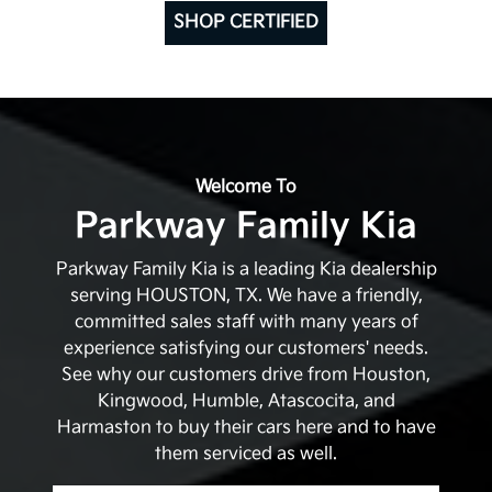
SHOP CERTIFIED
Welcome To
Parkway Family Kia
Parkway Family Kia is a leading Kia dealership
serving HOUSTON, TX. We have a friendly,
committed sales staff with many years of
experience satisfying our customers' needs.
See why our customers drive from Houston,
Kingwood, Humble, Atascocita, and
Harmaston to buy their cars here and to have
them serviced as well.