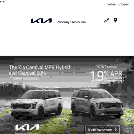
"
"
Today : Closed
Menu