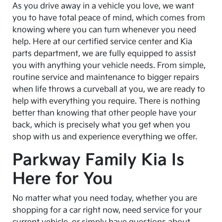
As you drive away in a vehicle you love, we want
you to have total peace of mind, which comes from
knowing where you can turn whenever you need
help. Here at our certified service center and Kia
parts department, we are fully equipped to assist
you with anything your vehicle needs. From simple,
routine service and maintenance to bigger repairs
when life throws a curveball at you, we are ready to
help with everything you require. There is nothing
better than knowing that other people have your
back, which is precisely what you get when you
shop with us and experience everything we offer.
Parkway Family Kia Is
Here for You
No matter what you need today, whether you are
shopping for a car right now, need service for your