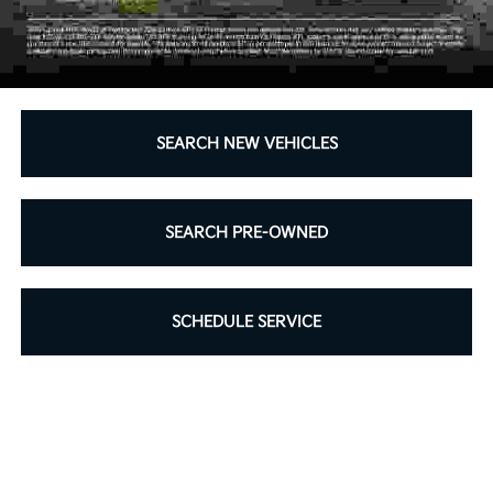
SEARCH NEW VEHICLES
SEARCH PRE-OWNED
SCHEDULE SERVICE