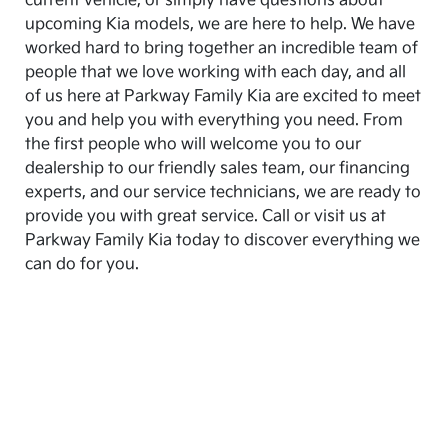
current vehicle, or simply have questions about
upcoming Kia models, we are here to help. We have
worked hard to bring together an incredible team of
people that we love working with each day, and all
of us here at Parkway Family Kia are excited to meet
you and help you with everything you need. From
the first people who will welcome you to our
dealership to our friendly sales team, our financing
experts, and our service technicians, we are ready to
provide you with great service. Call or visit us at
Parkway Family Kia today to discover everything we
can do for you.