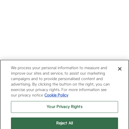
We process your personal information to measure and
improve our sites and service, to assist our marketing
campaigns and to provide personalised content and
advertising. By clicking the button on the right, you can
exercise your privacy rights. For more information see
our privacy notice
Cookie Policy
Your Privacy Rights
Reject All