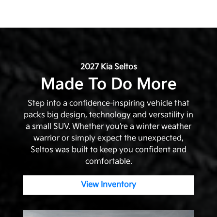
2027 Kia Seltos
Made To Do More
Step into a confidence-inspiring vehicle that
packs big design, technology and versatility in
a small SUV. Whether you’re a winter weather
warrior or simply expect the unexpected,
Seltos was built to keep you confident and
comfortable.
View Inventory