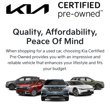
Quality, Affordability,
Peace Of Mind
When shopping for a used car, choosing Kia Certified
Pre-Owned provides you with an impressive and
reliable vehicle that enhances your lifestyle and fits
your budget.