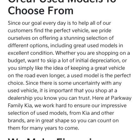
Choose From
Since our goal every day is to help all of our
customers find the perfect vehicle, we pride
ourselves on offering a stunning selection of
different options, including great used models in
excellent condition. Whether you are shopping on a
budget, want to skip a lot of initial depreciation, or
you simply like the idea of keeping a great vehicle
on the road even longer, a used model is the perfect
choice. Since there is some uncertainty with any
used vehicle, it is important that you shop at a
dealership you know you can trust. Here at Parkway
Family Kia, we work hard to ensure our impressive
selection of used models, from Kia and other
brands, are in great shape so you can count on
them for many years to come.