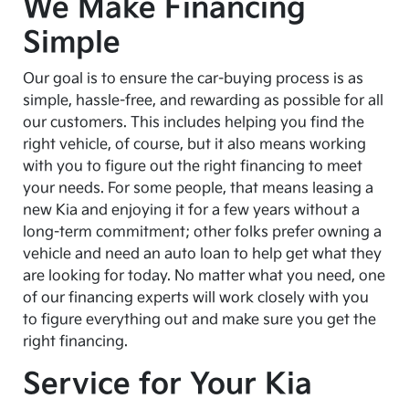
We Make Financing
Simple
Our goal is to ensure the car-buying process is as
simple, hassle-free, and rewarding as possible for all
our customers. This includes helping you find the
right vehicle, of course, but it also means working
with you to figure out the right financing to meet
your needs. For some people, that means leasing a
new Kia and enjoying it for a few years without a
long-term commitment; other folks prefer owning a
vehicle and need an auto loan to help get what they
are looking for today. No matter what you need, one
of our financing experts will work closely with you
to figure everything out and make sure you get the
right financing.
Service for Your Kia