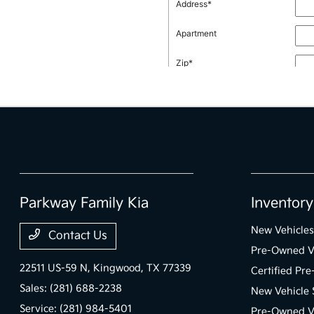
Parkway Family Kia
Inventory
New Vehicles
Contact Us
Pre-Owned V
22511 US-59 N,
Kingwood, TX 77339
Certified Pr
Sales:
(281) 688-2238
New Vehicle 
Service:
(281) 984-5401
Pre-Owned Ve