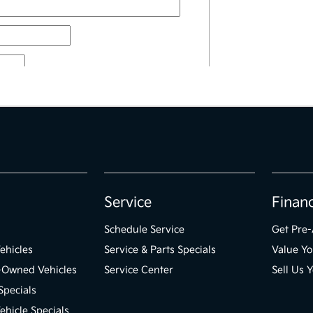
Service
Finan
Schedule Service
Get Pre
ehicles
Service & Parts Specials
Value Yo
e-Owned Vehicles
Service Center
Sell Us 
Specials
hicle Specials