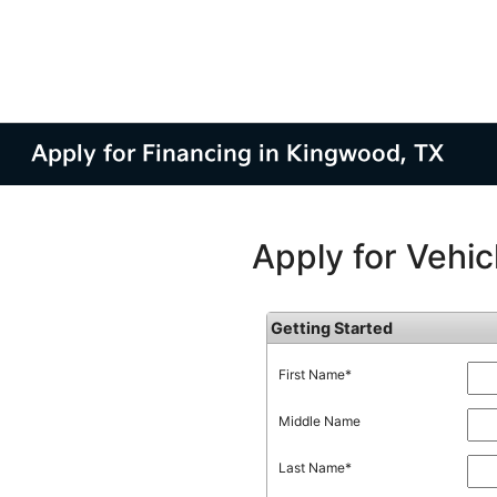
Apply for Financing in Kingwood, TX