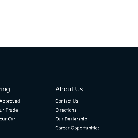
cing
About Us
-Approved
Contact Us
ur Trade
Directions
Your Car
Our Dealership
Career Opportunities