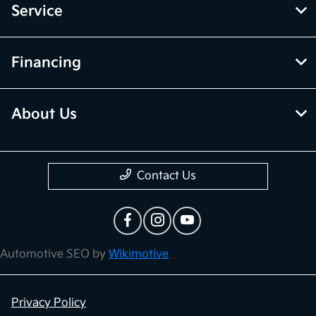
Service
Financing
About Us
Contact Us
Automotive SEO by
Wikimotive
Privacy Policy