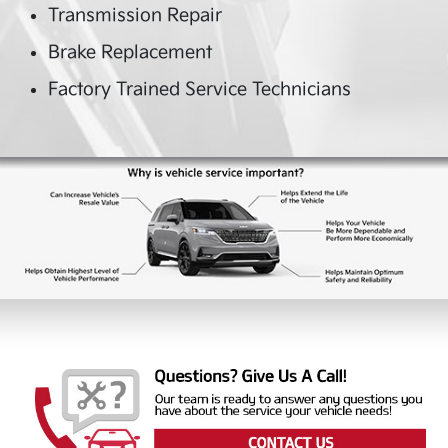
Transmission Repair
Brake Replacement
Factory Trained Service Technicians