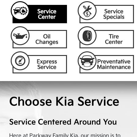
Choose Kia Service
Service Centered Around You
Here at
Parkway Family Kia
, our mission is to