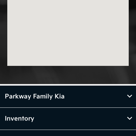
Parkway Family Kia
Inventory