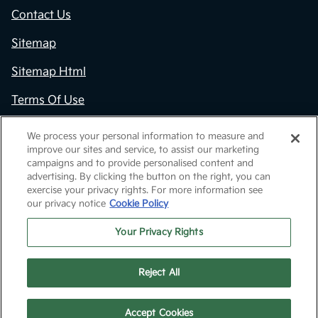
Contact Us
Sitemap
Sitemap Html
Terms Of Use
Opt-Out
We process your personal information to measure and
improve our sites and service, to assist our marketing
Kia.com
campaigns and to provide personalised content and
advertising. By clicking the button on the right, you can
Website by
Team Velocity®
- Fueled by Apollo® |
exercise your privacy rights. For more information see
Copyright ©2026
our privacy notice
Cookie Policy
Your Privacy Rights
Reject All
Text Us
Call Us
Accept Cookies