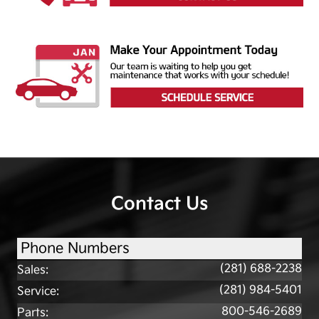
Contact Us
Phone Numbers
(281) 688-2238
Sales
:
(281) 984-5401
Service
:
800-546-2689
Parts
: