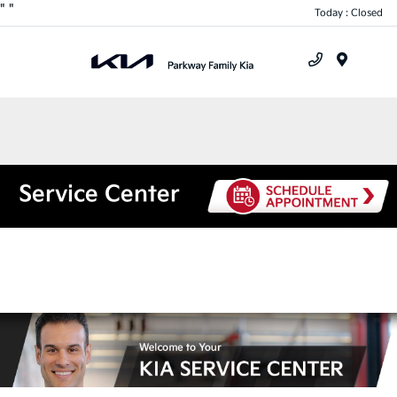
"
"
Today : Closed
Menu
Service Center