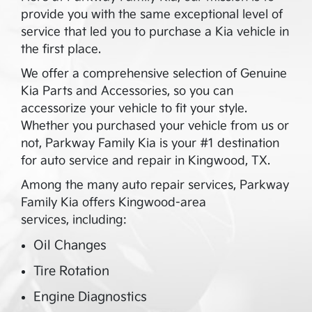
provide you with the same exceptional level of
service that led you to purchase a Kia vehicle in
the first place.
We offer a comprehensive selection of Genuine
Kia Parts and Accessories, so you can
accessorize your vehicle to fit your style.
Whether you purchased your vehicle from us or
not,
Parkway Family Kia
is your #1 destination
for auto service and repair in
Kingwood
,
TX
.
Among the many auto repair services,
Parkway
Family Kia
offers
Kingwood
-area
services, including:
Oil Changes
Tire Rotation
Engine Diagnostics