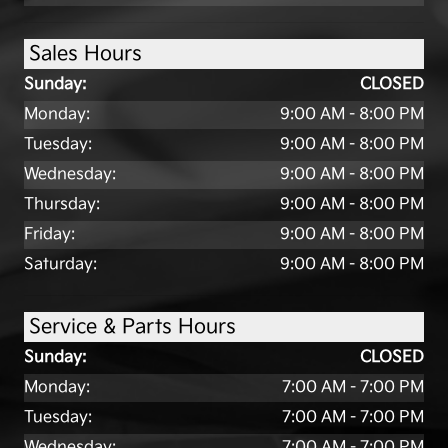
Sales Hours
Sunday:
CLOSED
Monday:
9:00 AM - 8:00 PM
Tuesday:
9:00 AM - 8:00 PM
Wednesday:
9:00 AM - 8:00 PM
Thursday:
9:00 AM - 8:00 PM
Friday:
9:00 AM - 8:00 PM
Saturday:
9:00 AM - 8:00 PM
Service & Parts Hours
Sunday:
CLOSED
Monday:
7:00 AM - 7:00 PM
Tuesday:
7:00 AM - 7:00 PM
Wednesday:
7:00 AM - 7:00 PM