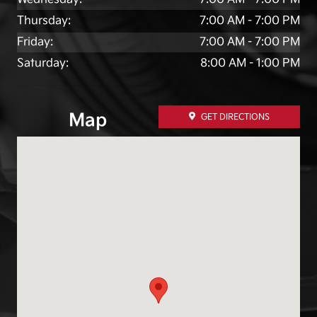
Thursday:
7:00 AM - 7:00 PM
Friday:
7:00 AM - 7:00 PM
Saturday:
8:00 AM - 1:00 PM
Map
GET DIRECTIONS