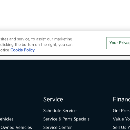
Service
Finan
Schedule Service
Get Pre
ehicles
Service & Parts Specials
Value Yo
e-Owned Vehicles
Service Center
Sell Us 