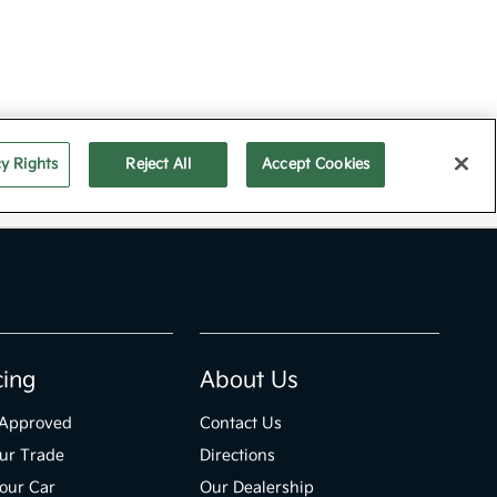
cing
About Us
-Approved
Contact Us
ur Trade
Directions
Your Car
Our Dealership