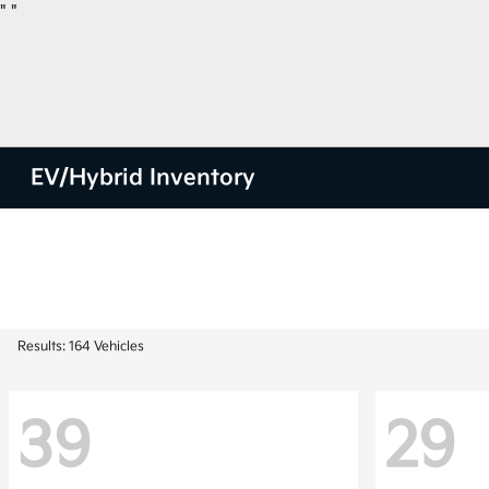
"
"
EV/Hybrid Inventory