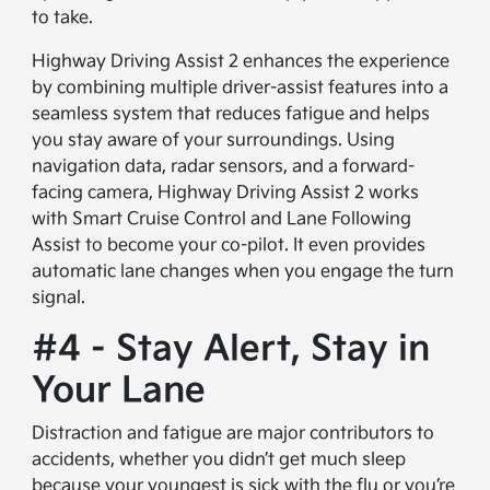
to take.
Highway Driving Assist 2 enhances the experience
by combining multiple driver-assist features into a
seamless system that reduces fatigue and helps
you stay aware of your surroundings. Using
navigation data, radar sensors, and a forward-
facing camera, Highway Driving Assist 2 works
with Smart Cruise Control and Lane Following
Assist to become your co-pilot. It even provides
automatic lane changes when you engage the turn
signal.
#4 - Stay Alert, Stay in
Your Lane
Distraction and fatigue are major contributors to
accidents, whether you didn’t get much sleep
because your youngest is sick with the flu or you’re