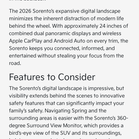
The 2026 Sorento’s expansive digital landscape
minimizes the inherent distraction of modern life
behind the wheel. With approximately 24 inches of
combined dual panoramic displays and wireless
Apple CarPlay and Android Auto on every trim, the
Sorento keeps you connected, informed, and
entertained without stealing your focus from the
road.
Features to Consider
The Sorento’s digital landscape is impressive, but
visibility extends behind the scenes to innovative
safety features that can significantly impact your
family’s safety. Navigating Spring and the
surrounding areas is easier with the Sorento’s 360-
degree Surround View Monitor, which provides a
bird’s-eye view of the SUV and its surroundings,