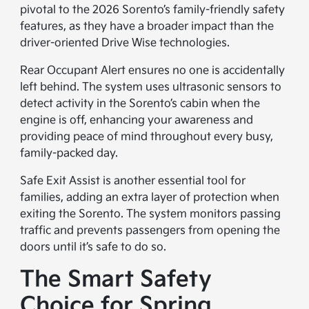
pivotal to the 2026 Sorento’s family-friendly safety
features, as they have a broader impact than the
driver-oriented Drive Wise technologies.
Rear Occupant Alert ensures no one is accidentally
left behind. The system uses ultrasonic sensors to
detect activity in the Sorento’s cabin when the
engine is off, enhancing your awareness and
providing peace of mind throughout every busy,
family-packed day.
Safe Exit Assist is another essential tool for
families, adding an extra layer of protection when
exiting the Sorento. The system monitors passing
traffic and prevents passengers from opening the
doors until it’s safe to do so.
The Smart Safety
Choice for Spring