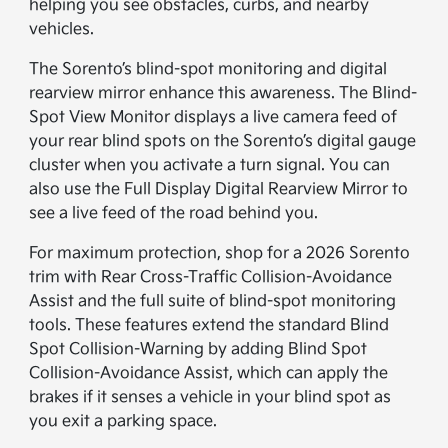
helping you see obstacles, curbs, and nearby
vehicles.
The Sorento’s blind-spot monitoring and digital
rearview mirror enhance this awareness. The Blind-
Spot View Monitor displays a live camera feed of
your rear blind spots on the Sorento’s digital gauge
cluster when you activate a turn signal. You can
also use the Full Display Digital Rearview Mirror to
see a live feed of the road behind you.
For maximum protection, shop for a 2026 Sorento
trim with Rear Cross-Traffic Collision-Avoidance
Assist and the full suite of blind-spot monitoring
tools. These features extend the standard Blind
Spot Collision-Warning by adding Blind Spot
Collision-Avoidance Assist, which can apply the
brakes if it senses a vehicle in your blind spot as
you exit a parking space.