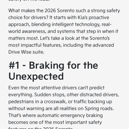
What makes the 2026 Sorento such a strong safety
choice for drivers? It starts with Kia’s proactive
approach, blending intelligent technology, real-
world awareness, and systems that step in when it
matters most. Let’s take a look at the Sorento’s
most impactful features, including the advanced
Drive Wise suite.
#1 - Braking for the
Unexpected
Even the most attentive drivers can’t predict
everything. Sudden stops, other distracted drivers,
pedestrians in a crosswalk, or traffic backing up
without warning are all realities on Spring roads.
That’s where automatic emergency braking
becomes one of the most important safety