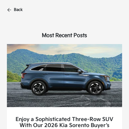
Back
Most Recent Posts
Enjoy a Sophisticated Three-Row SUV
With Our 2026 Kia Sorento Buyer’s