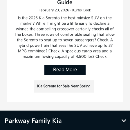
Guide
February 23, 2026 - Kurtis Cook
Is the 2026 Kia Sorento the best midsize SUV on the
market? While it might be a little early to declare a
winner, the compelling crossover certainly checks all of
the boxes. Three rows of comfortable seating that allow
the Sorento to seat up to seven passengers? Check. A
hybrid powertrain that sees the SUV achieve up to 37
MPG combined? Check. A spacious cargo area and a
maximum towing capacity of 4,500 lbs? Check.
Read More
Kia Sorento for Sale Near Spring
Parkway Family Kia