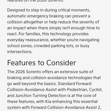
features on the 2026 Sorento.
Designed to step in during critical moments,
automatic emergency braking can prevent a
collision altogether or help reduce the severity of
an impact when there simply isn’t enough time to
react. For families, this technology provides
everyday reassurance, whether you’re navigating
school zones, crowded parking lots, or busy
intersections.
Features to Consider
The 2026 Sorento offers an extensive suite of
braking and collision-avoidance technologies that
go well beyond the basics. Standard Forward
Collision-Avoidance Assist with Pedestrian, Cyclist,
and Junction Turning Detection is at the core of
these features, with Kia enhancing this essential
system with Forward Collision-Avoidance Assist 2,