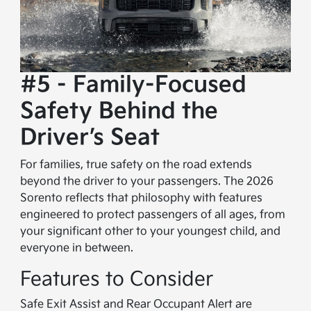
#5 - Family-Focused
Safety Behind the
Driver’s Seat
For families, true safety on the road extends
beyond the driver to your passengers. The 2026
Sorento reflects that philosophy with features
engineered to protect passengers of all ages, from
your significant other to your youngest child, and
everyone in between.
Features to Consider
Safe Exit Assist and Rear Occupant Alert are