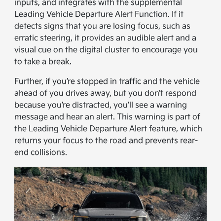
inputs, and integrates with the supplemental
Leading Vehicle Departure Alert Function. If it
detects signs that you are losing focus, such as
erratic steering, it provides an audible alert and a
visual cue on the digital cluster to encourage you
to take a break.
Further, if you’re stopped in traffic and the vehicle
ahead of you drives away, but you don’t respond
because you’re distracted, you’ll see a warning
message and hear an alert. This warning is part of
the Leading Vehicle Departure Alert feature, which
returns your focus to the road and prevents rear-
end collisions.