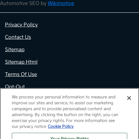
Automotive SEO by
Wikimotive
Privacy Policy
Contact Us
Sitemap
Sitemap Html
Terms Of Use
Opt-Out
We process your personal information to measure and
Kia.com
improve our sites and service, to assist our marketing
campaigns and to provide personalised content and
Website by
Team Velocity®
- Fueled by Apollo® |
advertising. By clicking the button on the right, you can
Copyright ©2026
exercise your privacy rights. For more information see
our privacy notice
Cookie Policy