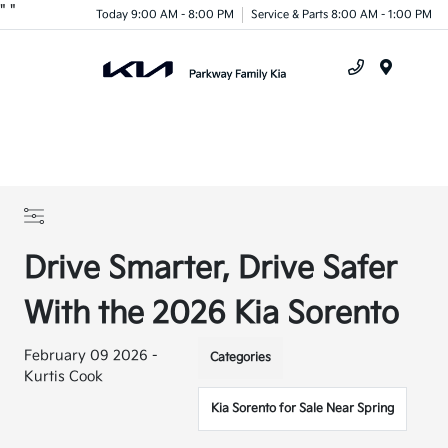
"
"
Today 9:00 AM - 8:00 PM
Service & Parts 8:00 AM - 1:00 PM
Menu
Drive Smarter, Drive Safer
With the 2026 Kia Sorento
February 09 2026 -
Categories
Kurtis Cook
Kia Sorento for Sale Near Spring