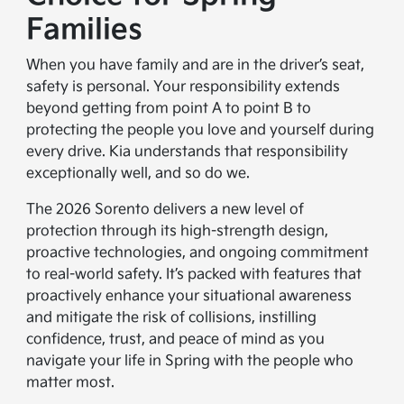
Families
When you have family and are in the driver’s seat,
safety is personal. Your responsibility extends
beyond getting from point A to point B to
protecting the people you love and yourself during
every drive. Kia understands that responsibility
exceptionally well, and so do we.
The 2026 Sorento delivers a new level of
protection through its high-strength design,
proactive technologies, and ongoing commitment
to real-world safety. It’s packed with features that
proactively enhance your situational awareness
and mitigate the risk of collisions, instilling
confidence, trust, and peace of mind as you
navigate your life in Spring with the people who
matter most.