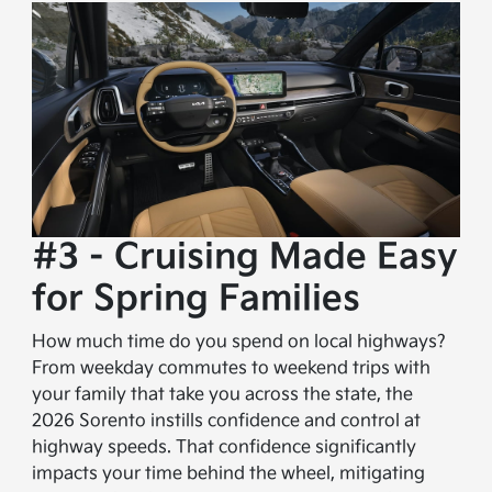
#3 - Cruising Made Easy
for Spring Families
How much time do you spend on local highways?
From weekday commutes to weekend trips with
your family that take you across the state, the
2026 Sorento instills confidence and control at
highway speeds. That confidence significantly
impacts your time behind the wheel, mitigating