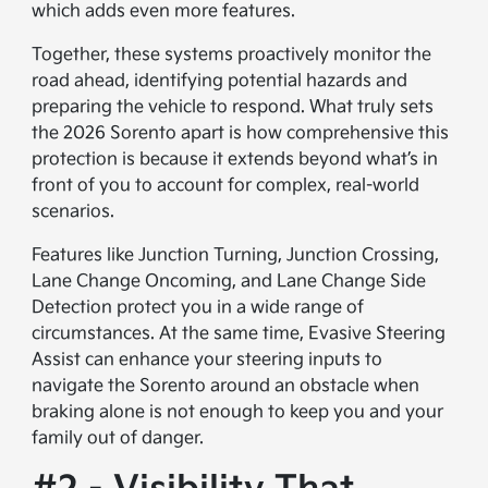
which adds even more features.
Together, these systems proactively monitor the
road ahead, identifying potential hazards and
preparing the vehicle to respond. What truly sets
the 2026 Sorento apart is how comprehensive this
protection is because it extends beyond what’s in
front of you to account for complex, real-world
scenarios.
Features like Junction Turning, Junction Crossing,
Lane Change Oncoming, and Lane Change Side
Detection protect you in a wide range of
circumstances. At the same time, Evasive Steering
Assist can enhance your steering inputs to
navigate the Sorento around an obstacle when
braking alone is not enough to keep you and your
family out of danger.