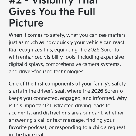
#2 - Visibility That
Gives You the Full
Picture
When it comes to safety, what you can see matters
just as much as how quickly your vehicle can react.
Kia recognizes this, equipping the 2026 Sorento
with enhanced visibility tools, including expansive
digital displays, comprehensive camera systems,
and driver-focused technologies.
One of the first components of your family’s safety
starts in the driver’s seat, where the 2026 Sorento
keeps you connected, engaged, and informed. Why
is this important? Distracted driving leads to
accidents, and distractions are abundant, whether
answering a call or text message, finding your
favorite podcast, or responding to a child’s request
in the backseat.