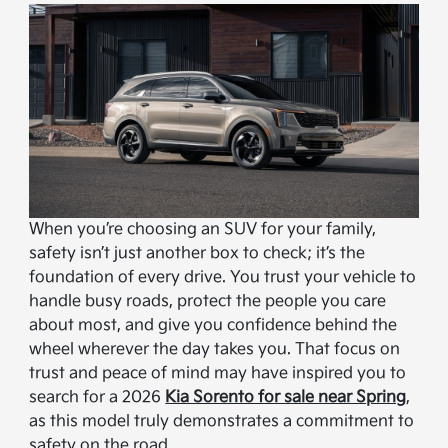
When you’re choosing an SUV for your family,
safety isn’t just another box to check; it’s the
foundation of every drive. You trust your vehicle to
handle busy roads, protect the people you care
about most, and give you confidence behind the
wheel wherever the day takes you. That focus on
trust and peace of mind may have inspired you to
search for a 2026
Kia Sorento for sale near Spring
,
as this model truly demonstrates a commitment to
safety on the road.