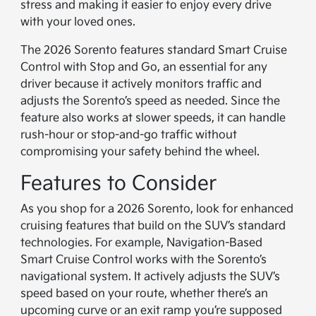
stress and making it easier to enjoy every drive
with your loved ones.
The 2026 Sorento features standard Smart Cruise
Control with Stop and Go, an essential for any
driver because it actively monitors traffic and
adjusts the Sorento’s speed as needed. Since the
feature also works at slower speeds, it can handle
rush-hour or stop-and-go traffic without
compromising your safety behind the wheel.
Features to Consider
As you shop for a 2026 Sorento, look for enhanced
cruising features that build on the SUV’s standard
technologies. For example, Navigation-Based
Smart Cruise Control works with the Sorento’s
navigational system. It actively adjusts the SUV’s
speed based on your route, whether there’s an
upcoming curve or an exit ramp you’re supposed