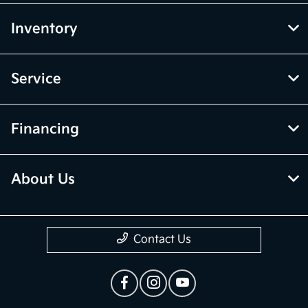
Inventory
Service
Financing
About Us
Contact Us