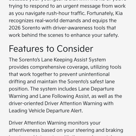
trying to respond to an urgent message from work
as you navigate rush-hour traffic. Fortunately, Kia
recognizes real-world demands and equips the
2026 Sorento with driver-awareness tools that
work behind the scenes to enhance your safety.
Features to Consider
The Sorento’s Lane Keeping Assist System
provides comprehensive coverage, utilizing tools
that work together to prevent unintentional
drifting and maintain the Sorento’s safest lane
position. The system includes Lane Departure
Warning and Lane Following Assist, as well as the
driver-oriented Driver Attention Warning with
Leading Vehicle Departure Alert.
Driver Attention Warning monitors your
attentiveness based on your steering and braking