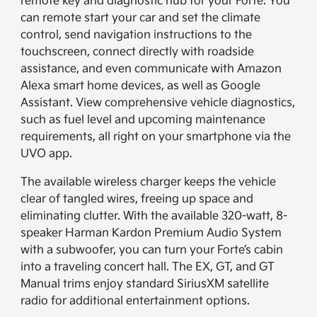
remote key and diagnostic hub for your Forte. You
can remote start your car and set the climate
control, send navigation instructions to the
touchscreen, connect directly with roadside
assistance, and even communicate with Amazon
Alexa smart home devices, as well as Google
Assistant. View comprehensive vehicle diagnostics,
such as fuel level and upcoming maintenance
requirements, all right on your smartphone via the
UVO app.
The available wireless charger keeps the vehicle
clear of tangled wires, freeing up space and
eliminating clutter. With the available 320-watt, 8-
speaker Harman Kardon Premium Audio System
with a subwoofer, you can turn your Forte’s cabin
into a traveling concert hall. The EX, GT, and GT
Manual trims enjoy standard SiriusXM satellite
radio for additional entertainment options.