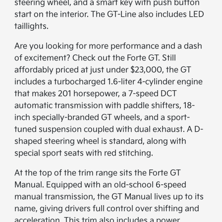
steering wheel, and a smart key with push button
start on the interior. The GT-Line also includes LED
taillights.
Are you looking for more performance and a dash
of excitement? Check out the Forte GT. Still
affordably priced at just under $23,000, the GT
includes a turbocharged 1.6-liter 4-cylinder engine
that makes 201 horsepower, a 7-speed DCT
automatic transmission with paddle shifters, 18-
inch specially-branded GT wheels, and a sport-
tuned suspension coupled with dual exhaust. A D-
shaped steering wheel is standard, along with
special sport seats with red stitching.
At the top of the trim range sits the Forte GT
Manual. Equipped with an old-school 6-speed
manual transmission, the GT Manual lives up to its
name, giving drivers full control over shifting and
acceleration. This trim also includes a power