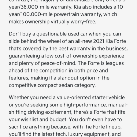
year/36,000-mile warranty. Kia also includes a 10-
year/100,000-mile powertrain warranty, which
makes ownership virtually worry-free.
Don’t buy a questionable used car when you can
slide behind the wheel of an all-new 2021 Kia Forte
that’s covered by the best warranty in the business,
guaranteeing a low cost-of-ownership experience
and plenty of peace-of-mind. The Forte is leagues
ahead of the competition in both price and
features, making it a standout option in the
competitive compact sedan category.
Whether you need a value-oriented starter vehicle
or you’re seeking some high-performance, manual-
shifting driving excitement, there’s a Forte that fits
your wishlist and budget. You don’t even have to
sacrifice anything because, with the Forte lineup,
you’ll find the latest tech, luxury equipment, and