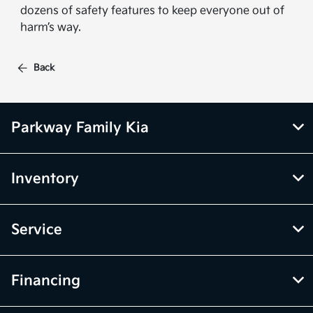
dozens of safety features to keep everyone out of
harm’s way.
Back
Parkway Family Kia
Inventory
Service
Financing