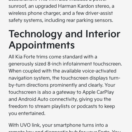
sunroof, an upgraded Harman Kardon stereo, a
wireless phone charger, and a few driver-assist
safety systems, including rear parking sensors.
Technology and Interior
Appointments
All Kia Forte trims come standard with a
generously sized 8-inch infotainment touchscreen.
When coupled with the available voice-activated
navigation system, the touchscreen displays turn-
by-turn directions prominently and clearly. Your
touchscreen is also a gateway to Apple CarPlay
and Android Auto connectivity, giving you the
freedom to stream playlists or podcasts to keep
you entertained.
With UVO link, your smartphone turns into a