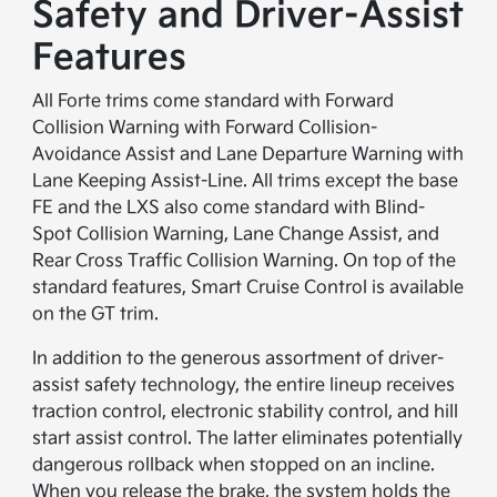
Safety and Driver-Assist
Features
All Forte trims come standard with Forward
Collision Warning with Forward Collision-
Avoidance Assist and Lane Departure Warning with
Lane Keeping Assist-Line. All trims except the base
FE and the LXS also come standard with Blind-
Spot Collision Warning, Lane Change Assist, and
Rear Cross Traffic Collision Warning. On top of the
standard features, Smart Cruise Control is available
on the GT trim.
In addition to the generous assortment of driver-
assist safety technology, the entire lineup receives
traction control, electronic stability control, and hill
start assist control. The latter eliminates potentially
dangerous rollback when stopped on an incline.
When you release the brake, the system holds the