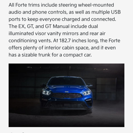
All Forte trims include steering wheel-mounted
audio and phone controls, as well as multiple USB
ports to keep everyone charged and connected.
The EX, GT, and GT Manual include dual
illuminated visor vanity mirrors and rear air
conditioning vents. At 182.7 inches long, the Forte
offers plenty of interior cabin space, and it even
has a sizable trunk for a compact car.