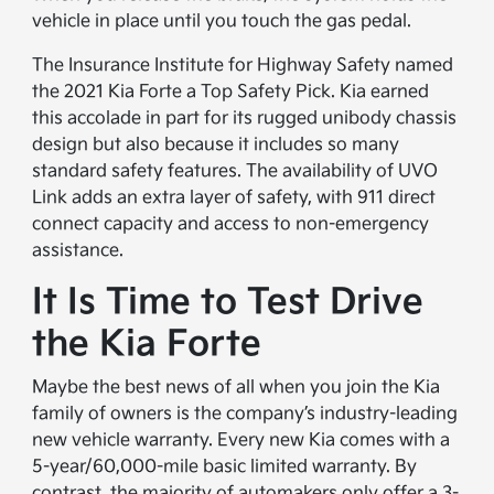
vehicle in place until you touch the gas pedal.
The Insurance Institute for Highway Safety named
the 2021 Kia Forte a Top Safety Pick. Kia earned
this accolade in part for its rugged unibody chassis
design but also because it includes so many
standard safety features. The availability of UVO
Link adds an extra layer of safety, with 911 direct
connect capacity and access to non-emergency
assistance.
It Is Time to Test Drive
the Kia Forte
Maybe the best news of all when you join the Kia
family of owners is the company’s industry-leading
new vehicle warranty. Every new Kia comes with a
5-year/60,000-mile basic limited warranty. By
contrast, the majority of automakers only offer a 3-