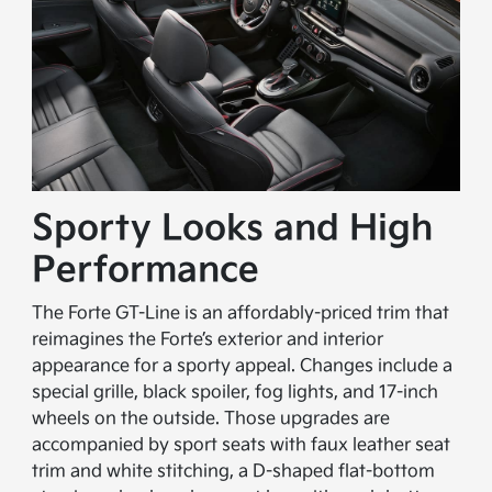
Sporty Looks and High
Performance
The Forte GT-Line is an affordably-priced trim that
reimagines the Forte’s exterior and interior
appearance for a sporty appeal. Changes include a
special grille, black spoiler, fog lights, and 17-inch
wheels on the outside. Those upgrades are
accompanied by sport seats with faux leather seat
trim and white stitching, a D-shaped flat-bottom