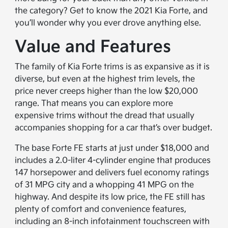
the category? Get to know the 2021 Kia Forte, and
you’ll wonder why you ever drove anything else.
Value and Features
The family of Kia Forte trims is as expansive as it is
diverse, but even at the highest trim levels, the
price never creeps higher than the low $20,000
range. That means you can explore more
expensive trims without the dread that usually
accompanies shopping for a car that’s over budget.
The base Forte FE starts at just under $18,000 and
includes a 2.0-liter 4-cylinder engine that produces
147 horsepower and delivers fuel economy ratings
of 31 MPG city and a whopping 41 MPG on the
highway. And despite its low price, the FE still has
plenty of comfort and convenience features,
including an 8-inch infotainment touchscreen with