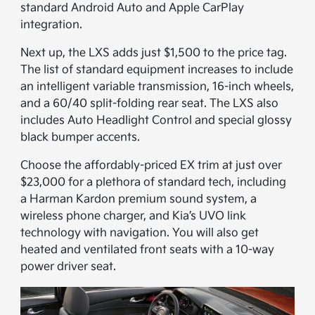
standard Android Auto and Apple CarPlay
integration.
Next up, the LXS adds just $1,500 to the price tag.
The list of standard equipment increases to include
an intelligent variable transmission, 16-inch wheels,
and a 60/40 split-folding rear seat. The LXS also
includes Auto Headlight Control and special glossy
black bumper accents.
Choose the affordably-priced EX trim at just over
$23,000 for a plethora of standard tech, including
a Harman Kardon premium sound system, a
wireless phone charger, and Kia’s UVO link
technology with navigation. You will also get
heated and ventilated front seats with a 10-way
power driver seat.