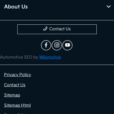
About Us
Contact Us
Automotive SEO by
Wikimotive
Privacy Policy
Contact Us
Sitemap
Sitemap Html