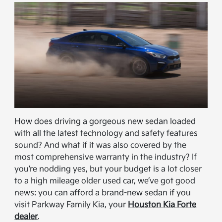
How does driving a gorgeous new sedan loaded
with all the latest technology and safety features
sound? And what if it was also covered by the
most comprehensive warranty in the industry? If
you’re nodding yes, but your budget is a lot closer
to a high mileage older used car, we’ve got good
news: you can afford a brand-new sedan if you
visit Parkway Family Kia, your
Houston Kia Forte
dealer
.