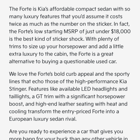
The Forte is Kia’s affordable compact sedan with so
many luxury features that you’d assume it costs
twice as much as the number on the sticker. In fact,
the Forte’s low starting MSRP of just under $18,000
is the best kind of sticker shock. With plenty of
trims to size up your horsepower and add a little
extra luxury to the cabin, the Forte is a great
alternative to buying a questionable used car.
We love the Forte’s bold curb appeal and the sporty
lines that echo those of the high-performance Kia
Stinger. Features like available LED headlights and
taillights, a GT trim with a significant horsepower
boost, and high-end leather seating with heat and
cooling transform the entry-priced Forte into a
European luxury sedan rival.
Are you ready to experience a car that gives you
more bang for your buck than any other vehicle in