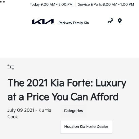
"
"
Today 9:00 AM - 8:00 PM
Service & Parts 8:00 AM - 1:00 PM
Menu
The 2021 Kia Forte: Luxury
at a Price You Can Afford
July 09 2021 - Kurtis
Categories
Cook
Houston Kia Forte Dealer