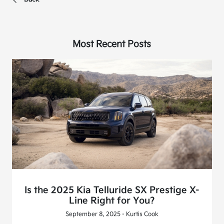
Most Recent Posts
Is the 2025 Kia Telluride SX Prestige X-
Line Right for You?
September 8, 2025 - Kurtis Cook