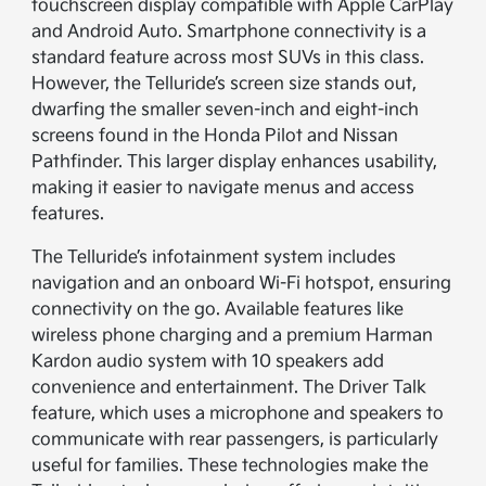
touchscreen display compatible with Apple CarPlay
and Android Auto. Smartphone connectivity is a
standard feature across most SUVs in this class.
However, the Telluride’s screen size stands out,
dwarfing the smaller seven-inch and eight-inch
screens found in the Honda Pilot and Nissan
Pathfinder. This larger display enhances usability,
making it easier to navigate menus and access
features.
The Telluride’s infotainment system includes
navigation and an onboard Wi-Fi hotspot, ensuring
connectivity on the go. Available features like
wireless phone charging and a premium Harman
Kardon audio system with 10 speakers add
convenience and entertainment. The Driver Talk
feature, which uses a microphone and speakers to
communicate with rear passengers, is particularly
useful for families. These technologies make the