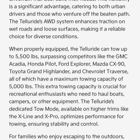
is a significant advantage, catering to both urban
drivers and those who venture off the beaten path.
The Telluride’s AWD system enhances traction on
wet roads and loose surfaces, making it a reliable
choice for diverse conditions.
When properly equipped, the Telluride can tow up
to 5,500 lbs, surpassing competitors like the GMC
Acadia, Honda Pilot, Ford Explorer, Mazda CX-90,
Toyota Grand Highlander, and Chevrolet Traverse,
all of which have a maximum towing capacity of
5,000 lbs. This extra towing capacity is crucial for
recreational enthusiasts who need to haul boats,
campers, or other equipment. The Telluride’s
dedicated Tow Mode, available on higher trims like
the X-Line and X-Pro, optimizes performance for
towing, ensuring stability and control.
For families who enjoy escaping to the outdoors,