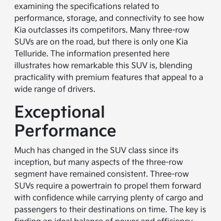
examining the specifications related to
performance, storage, and connectivity to see how
Kia outclasses its competitors. Many three-row
SUVs are on the road, but there is only one Kia
Telluride. The information presented here
illustrates how remarkable this SUV is, blending
practicality with premium features that appeal to a
wide range of drivers.
Exceptional
Performance
Much has changed in the SUV class since its
inception, but many aspects of the three-row
segment have remained consistent. Three-row
SUVs require a powertrain to propel them forward
with confidence while carrying plenty of cargo and
passengers to their destinations on time. The key is