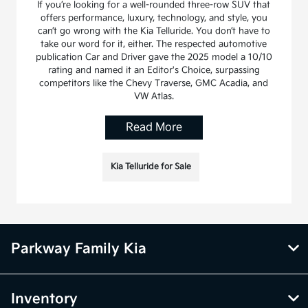
If you’re looking for a well-rounded three-row SUV that
offers performance, luxury, technology, and style, you
can’t go wrong with the Kia Telluride. You don’t have to
take our word for it, either. The respected automotive
publication Car and Driver gave the 2025 model a 10/10
rating and named it an Editor's Choice, surpassing
competitors like the Chevy Traverse, GMC Acadia, and
VW Atlas.
Read More
Kia Telluride for Sale
Parkway Family Kia
Inventory