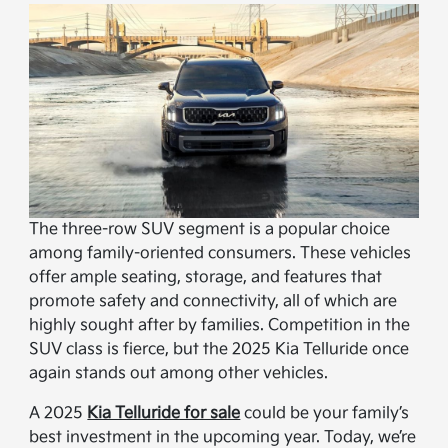
The three-row SUV segment is a popular choice
among family-oriented consumers. These vehicles
offer ample seating, storage, and features that
promote safety and connectivity, all of which are
highly sought after by families. Competition in the
SUV class is fierce, but the 2025 Kia Telluride once
again stands out among other vehicles.
A 2025
Kia Telluride for sale
could be your family’s
best investment in the upcoming year. Today, we’re