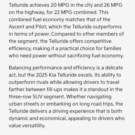
Telluride achieves 20 MPG in the city and 26 MPG
on the highway, for 22 MPG combined. This
combined fuel economy matches that of the
Ascent and Pilot, which the Telluride outperforms
in terms of power. Compared to other members of
the segment, the Telluride offers competitive
efficiency, making it a practical choice for families
who need power without sacrificing fuel economy.
Balancing performance and efficiency is a delicate
act, but the 2025 Kia Telluride excels. Its ability to
outperform rivals while allowing drivers to travel
farther between fill-ups makes it a standout in the
three-row SUV segment. Whether navigating
urban streets or embarking on long road trips, the
Telluride delivers a driving experience that is both
dynamic and economical, appealing to drivers who
value versatility.