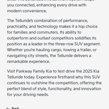
you connected, enhancing every drive with
modern convenience.
The Telluride’s combination of performance,
practicality, and technology makes it a top choice
for families and commuters. Its ability to
outperform and outlast competitors solidifies its
position as a leader in the three-row SUV segment.
Whether you’re hauling cargo, towing a trailer, or
navigating city streets, the Telluride delivers a
remarkable experience.
Visit Parkway Family Kia to test drive the 2025 Kia
Telluride today. Experience firsthand why this SUV
continues to outshine the competition, offering the
perfect blend of style, functionality, and innovation
for your driving needs.
Back