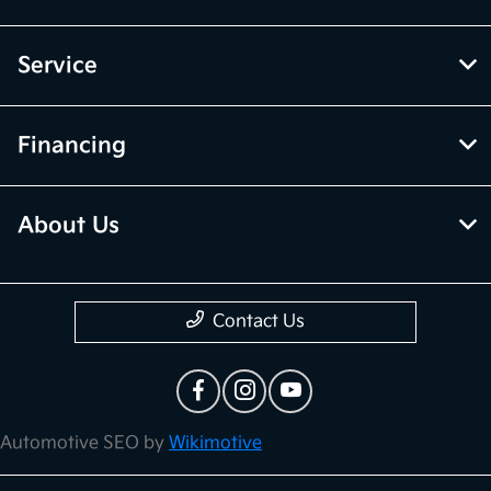
Service
Financing
About Us
Contact Us
Automotive SEO by
Wikimotive