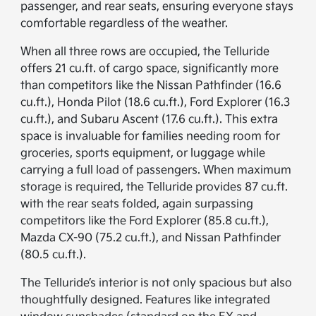
passenger, and rear seats, ensuring everyone stays
comfortable regardless of the weather.
When all three rows are occupied, the Telluride
offers 21 cu.ft. of cargo space, significantly more
than competitors like the Nissan Pathfinder (16.6
cu.ft.), Honda Pilot (18.6 cu.ft.), Ford Explorer (16.3
cu.ft.), and Subaru Ascent (17.6 cu.ft.). This extra
space is invaluable for families needing room for
groceries, sports equipment, or luggage while
carrying a full load of passengers. When maximum
storage is required, the Telluride provides 87 cu.ft.
with the rear seats folded, again surpassing
competitors like the Ford Explorer (85.8 cu.ft.),
Mazda CX-90 (75.2 cu.ft.), and Nissan Pathfinder
(80.5 cu.ft.).
The Telluride’s interior is not only spacious but also
thoughtfully designed. Features like integrated