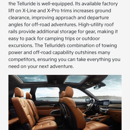
the Telluride is well-equipped. Its available factory
lift on X-Line and X-Pro trims increases ground
clearance, improving approach and departure
angles for off-road adventures. High-utility roof
rails provide additional storage for gear, making it
easy to pack for camping trips or outdoor
excursions. The Telluride’s combination of towing
power and off-road capability outshines many
competitors, ensuring you can take everything you
need on your next adventure.