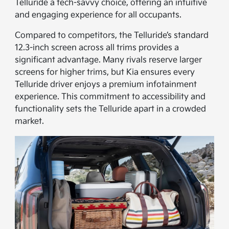
Telluride a tech-savvy choice, offering an intuitive
and engaging experience for all occupants.
Compared to competitors, the Telluride’s standard
12.3-inch screen across all trims provides a
significant advantage. Many rivals reserve larger
screens for higher trims, but Kia ensures every
Telluride driver enjoys a premium infotainment
experience. This commitment to accessibility and
functionality sets the Telluride apart in a crowded
market.