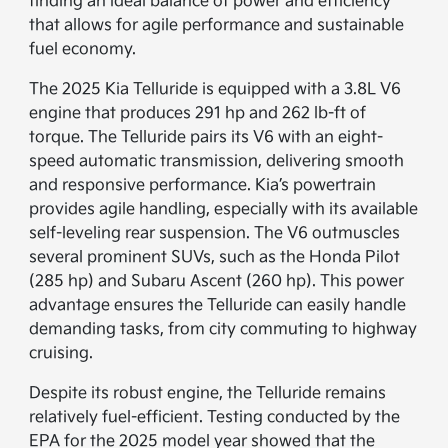
finding an ideal balance of power and efficiency
that allows for agile performance and sustainable
fuel economy.
The 2025 Kia Telluride is equipped with a 3.8L V6
engine that produces 291 hp and 262 lb-ft of
torque. The Telluride pairs its V6 with an eight-
speed automatic transmission, delivering smooth
and responsive performance. Kia’s powertrain
provides agile handling, especially with its available
self-leveling rear suspension. The V6 outmuscles
several prominent SUVs, such as the Honda Pilot
(285 hp) and Subaru Ascent (260 hp). This power
advantage ensures the Telluride can easily handle
demanding tasks, from city commuting to highway
cruising.
Despite its robust engine, the Telluride remains
relatively fuel-efficient. Testing conducted by the
EPA for the 2025 model year showed that the