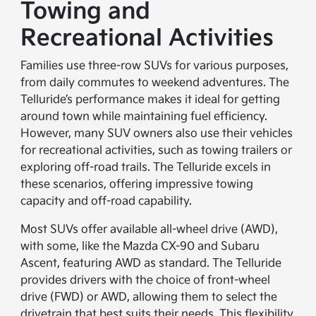
Towing and
Recreational Activities
Families use three-row SUVs for various purposes,
from daily commutes to weekend adventures. The
Telluride’s performance makes it ideal for getting
around town while maintaining fuel efficiency.
However, many SUV owners also use their vehicles
for recreational activities, such as towing trailers or
exploring off-road trails. The Telluride excels in
these scenarios, offering impressive towing
capacity and off-road capability.
Most SUVs offer available all-wheel drive (AWD),
with some, like the Mazda CX-90 and Subaru
Ascent, featuring AWD as standard. The Telluride
provides drivers with the choice of front-wheel
drive (FWD) or AWD, allowing them to select the
drivetrain that best suits their needs. This flexibility