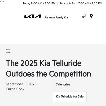
"
"
Today 9:00 AM - 8:00 PM
Service & Parts 7:00 AM - 7:00 PM
Menu
The 2025 Kia Telluride
Outdoes the Competition
September 15 2025 -
Categories
Kurtis Cook
Kia Telluride for Sale