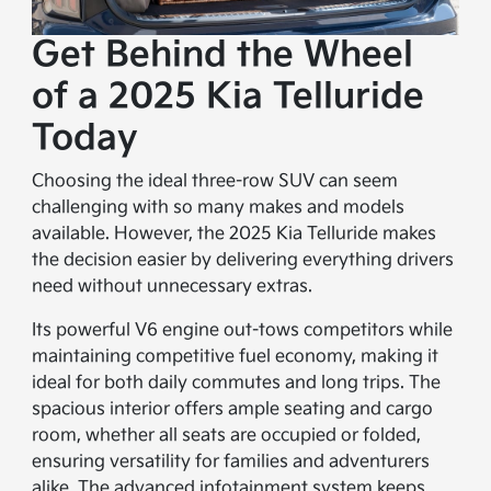
Get Behind the Wheel
of a 2025 Kia Telluride
Today
Choosing the ideal three-row SUV can seem
challenging with so many makes and models
available. However, the 2025 Kia Telluride makes
the decision easier by delivering everything drivers
need without unnecessary extras.
Its powerful V6 engine out-tows competitors while
maintaining competitive fuel economy, making it
ideal for both daily commutes and long trips. The
spacious interior offers ample seating and cargo
room, whether all seats are occupied or folded,
ensuring versatility for families and adventurers
alike. The advanced infotainment system keeps