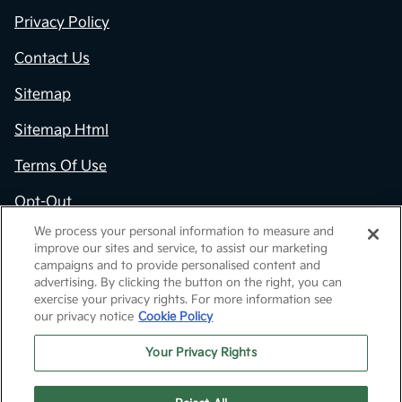
Privacy Policy
Contact Us
Sitemap
Sitemap Html
Terms Of Use
Opt-Out
We process your personal information to measure and
Kia.com
improve our sites and service, to assist our marketing
campaigns and to provide personalised content and
Website by
Team Velocity®
- Fueled by Apollo® |
advertising. By clicking the button on the right, you can
Copyright ©2026
exercise your privacy rights. For more information see
our privacy notice
Cookie Policy
Your Privacy Rights