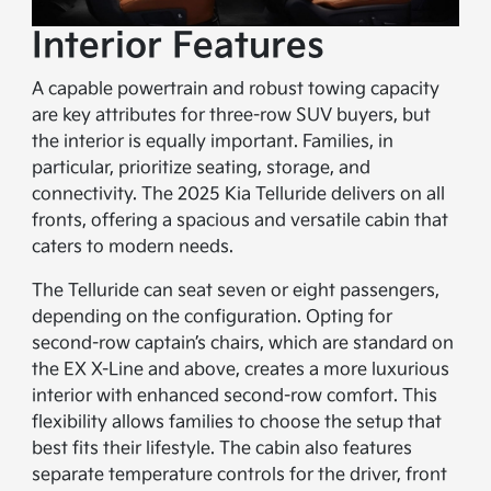
Interior Features
A capable powertrain and robust towing capacity
are key attributes for three-row SUV buyers, but
the interior is equally important. Families, in
particular, prioritize seating, storage, and
connectivity. The 2025 Kia Telluride delivers on all
fronts, offering a spacious and versatile cabin that
caters to modern needs.
The Telluride can seat seven or eight passengers,
depending on the configuration. Opting for
second-row captain’s chairs, which are standard on
the EX X-Line and above, creates a more luxurious
interior with enhanced second-row comfort. This
flexibility allows families to choose the setup that
best fits their lifestyle. The cabin also features
separate temperature controls for the driver, front