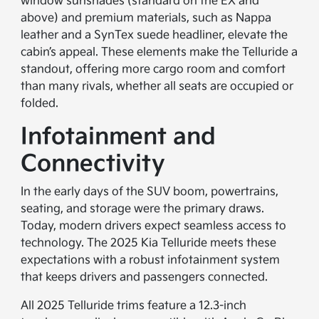
window sunshades (standard on the EX and
above) and premium materials, such as Nappa
leather and a SynTex suede headliner, elevate the
cabin’s appeal. These elements make the Telluride a
standout, offering more cargo room and comfort
than many rivals, whether all seats are occupied or
folded.
Infotainment and
Connectivity
In the early days of the SUV boom, powertrains,
seating, and storage were the primary draws.
Today, modern drivers expect seamless access to
technology. The 2025 Kia Telluride meets these
expectations with a robust infotainment system
that keeps drivers and passengers connected.
All 2025 Telluride trims feature a 12.3-inch