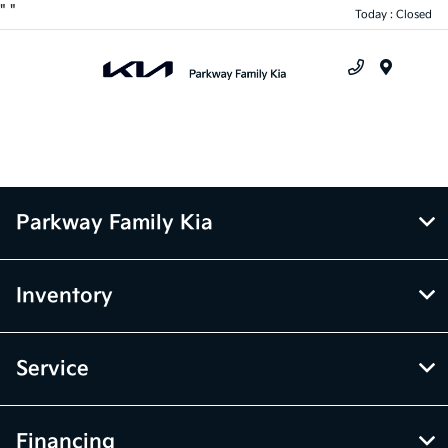
"
"
Today : Closed
Menu
Parkway Family Kia
Inventory
Service
Financing