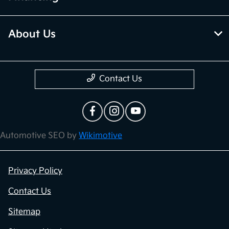
About Us
Contact Us
Automotive SEO by
Wikimotive
Privacy Policy
Contact Us
Sitemap