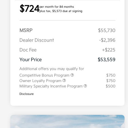
$724
per month for 84 months
plus tax, $5,573 due at signing
MSRP
$55,730
Dealer Discount
-$2,396
Doc Fee
+$225
Your Price
$53,559
Additional offers you may qualify for
Competitive Bonus Program
$750
Owner Loyalty Program
$750
Military Specialty Incentive Program
$500
Disclosure