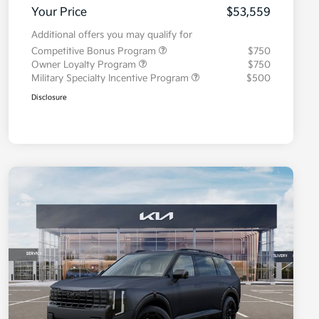
Your Price
$53,559
Additional offers you may qualify for
Competitive Bonus Program
$750
Owner Loyalty Program
$750
Military Specialty Incentive Program
$500
Disclosure