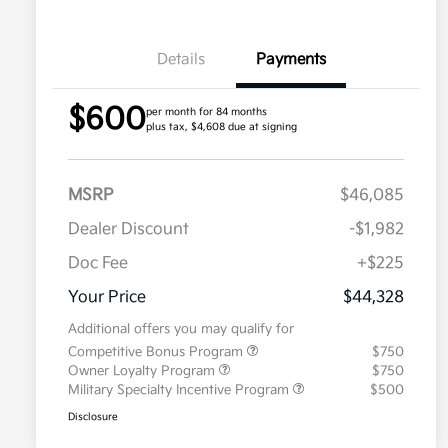
Details
Payments
$600
per month for 84 months
plus tax, $4,608 due at signing
MSRP
$46,085
Dealer Discount
-$1,982
Doc Fee
+$225
Your Price
$44,328
Additional offers you may qualify for
Competitive Bonus Program
$750
Owner Loyalty Program
$750
Military Specialty Incentive Program
$500
Disclosure