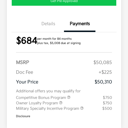
Get Pre-Approved
Details
Payments
$684
per month for 84 months
plus tax, $5,008 due at signing
MSRP
$50,085
Doc Fee
+$225
Your Price
$50,310
Additional offers you may qualify for
Competitive Bonus Program
$750
Owner Loyalty Program
$750
Military Specialty Incentive Program
$500
Disclosure