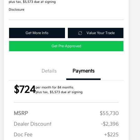
plus tax, $5,573 due at signing
Disclosure
Get More Info
Value Your Trade
Get Pre-Approved
Details
Payments
$724
per month for 84 months
plus tax, $5,573 due at signing
MSRP
$55,730
Dealer Discount
-$2,396
Doc Fee
+$225