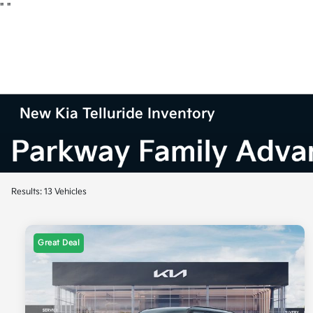
"
"
New Kia Telluride Inventory
Results: 13 Vehicles
Great Deal