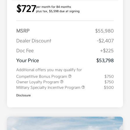
$727
per month for 84 months
plus tax, $5,598 due at signing
MSRP
$55,980
Dealer Discount
-$2,407
Doc Fee
+$225
Your Price
$53,798
Additional offers you may qualify for
Competitive Bonus Program
$750
Owner Loyalty Program
$750
Military Specialty Incentive Program
$500
Disclosure