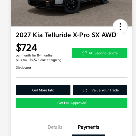
2027 Kia Telluride X-Pro SX AWD
$724
60 Second Quote
per month for 84 months
plus tax, $5,573 due at signing
Disclosure
Get More Info
Value Your Trade
Get Pre-Approved
Details
Payments