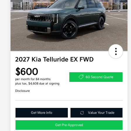
2027 Kia Telluride EX FWD
$600
60 Second Quote
per month for 84 months
plus tax, $4,608 due at signing
Disclosure
Get More Info
Value Your Trade
Get Pre-Approved