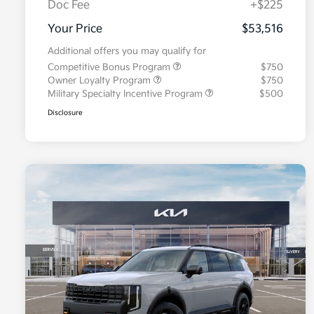
Doc Fee
+$225
Your Price
$53,516
Additional offers you may qualify for
Competitive Bonus Program
$750
Owner Loyalty Program
$750
Military Specialty Incentive Program
$500
Disclosure