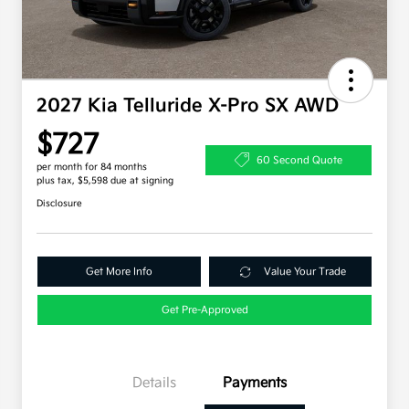
2027 Kia Telluride X-Pro SX AWD
$727
60 Second Quote
per month for 84 months
plus tax, $5,598 due at signing
Disclosure
Get More Info
Value Your Trade
Get Pre-Approved
Details
Payments