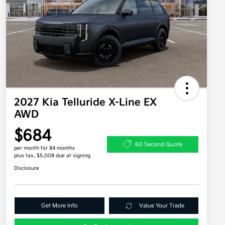
2027 Kia Telluride X-Line EX
AWD
$684
60 Second Quote
per month for 84 months
plus tax, $5,008 due at signing
Disclosure
Get More Info
Value Your Trade