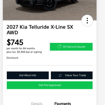
2027 Kia Telluride X-Line SX
AWD
$745
60 Second Quote
per month for 84 months
plus tax, $5,458 due at signing
Disclosure
Get More Info
Value Your Trade
Get Pre-Approved
Details
Payments