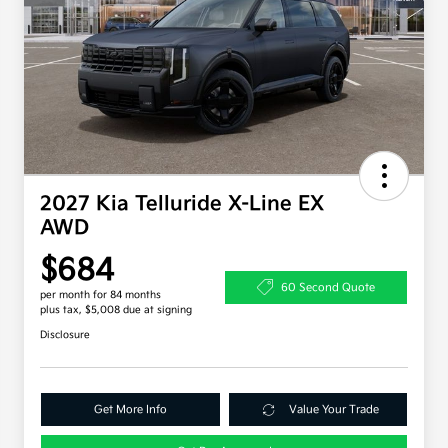
2027 Kia Telluride X-Line EX
AWD
$684
60 Second Quote
per month for 84 months
plus tax, $5,008 due at signing
Disclosure
Get More Info
Value Your Trade