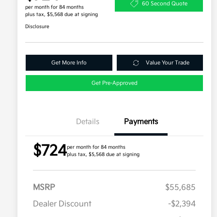
60 Second Quote
per month for 84 months
plus tax, $5,568 due at signing
Disclosure
Get More Info
Value Your Trade
Get Pre-Approved
Details
Payments
$724
per month for 84 months
plus tax, $5,568 due at signing
MSRP
$55,685
Dealer Discount
-$2,394