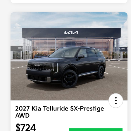
2027 Kia Telluride SX-Prestige
AWD
$724