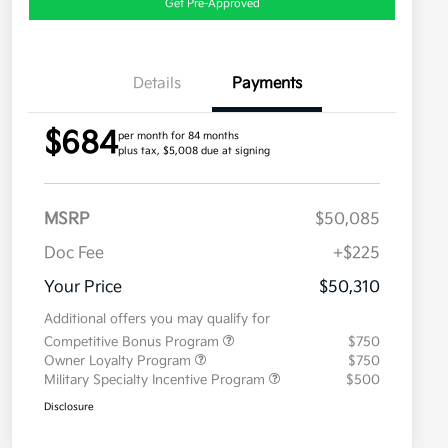
Get Pre-Approved
Details
Payments
$684
per month for 84 months
plus tax, $5,008 due at signing
MSRP
$50,085
Doc Fee
+$225
Your Price
$50,310
Additional offers you may qualify for
Competitive Bonus Program
$750
Owner Loyalty Program
$750
Military Specialty Incentive Program
$500
Disclosure