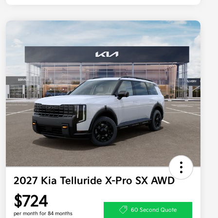
2027 Kia Telluride X-Pro SX AWD
$724
60 Second Quote
per month for 84 months