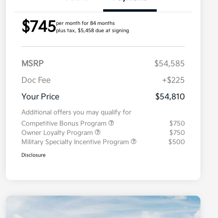
$745
per month for 84 months
plus tax, $5,458 due at signing
MSRP
$54,585
Doc Fee
+$225
Your Price
$54,810
Additional offers you may qualify for
Competitive Bonus Program
$750
Owner Loyalty Program
$750
Military Specialty Incentive Program
$500
Disclosure