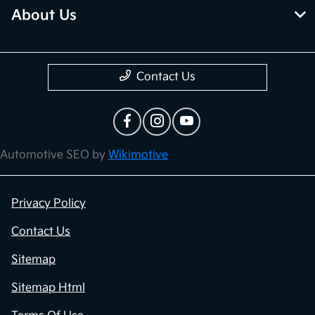
About Us
Contact Us
Automotive SEO by
Wikimotive
Privacy Policy
Contact Us
Sitemap
Sitemap Html