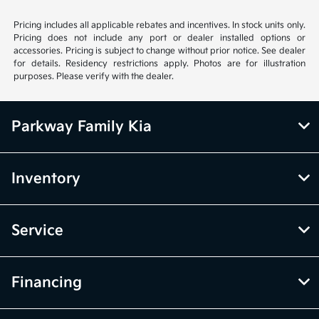
Pricing includes all applicable rebates and incentives. In stock units only.
Pricing does not include any port or dealer installed options or
accessories. Pricing is subject to change without prior notice. See dealer
for details. Residency restrictions apply. Photos are for illustration
purposes. Please verify with the dealer.
Parkway Family Kia
Inventory
Service
Financing