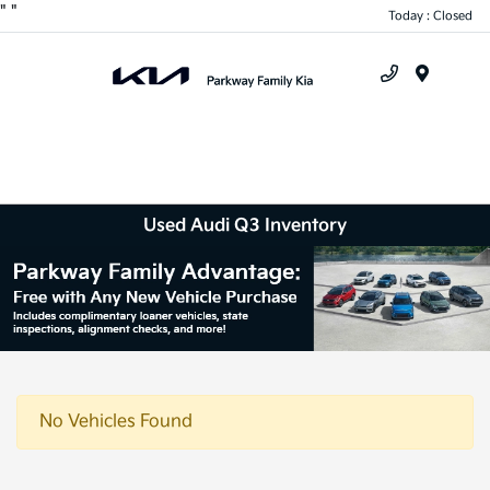
"
"
Today : Closed
Menu
Used Audi Q3 Inventory
No Vehicles Found