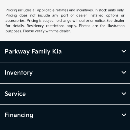
Pricing includes all applicable rebates and incentives. In stock units only.
Pricing does not include any port or dealer installed options or
accessories. Pricing is subject to change without prior notice. See dealer
for details. Residency restrictions apply. Photos are for illustration
purposes. Please verify with the dealer.
Parkway Family Kia
Inventory
Service
Financing