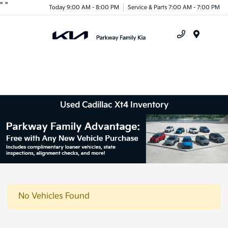
"
"
Today 9:00 AM - 8:00 PM
Service & Parts 7:00 AM - 7:00 PM
Menu
Used Cadillac Xt4 Inventory
No Vehicles Found