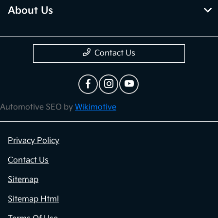
About Us
Contact Us
Automotive SEO by
Wikimotive
Privacy Policy
Contact Us
Sitemap
Sitemap Html