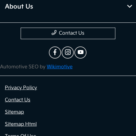
About Us
Contact Us
Automotive SEO by
Wikimotive
Privacy Policy
Contact Us
Sitemap
Sitemap Html