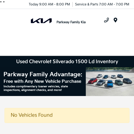
"
"
Today 9:00 AM - 8:00 PM
Service & Parts 7:00 AM - 7:00 PM
Menu
Used Chevrolet Silverado 1500 Ld Inventory
No Vehicles Found