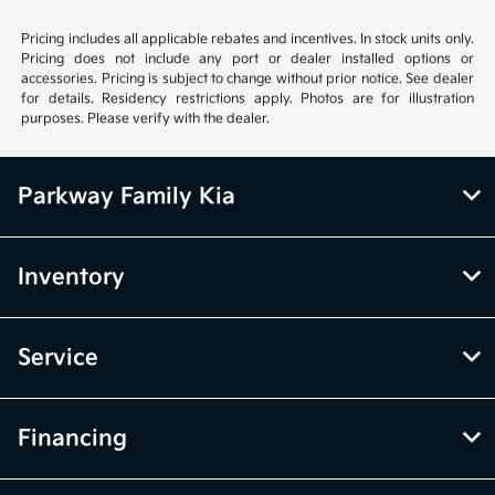
Pricing includes all applicable rebates and incentives. In stock units only.
Pricing does not include any port or dealer installed options or
accessories. Pricing is subject to change without prior notice. See dealer
for details. Residency restrictions apply. Photos are for illustration
purposes. Please verify with the dealer.
Parkway Family Kia
Inventory
Service
Financing