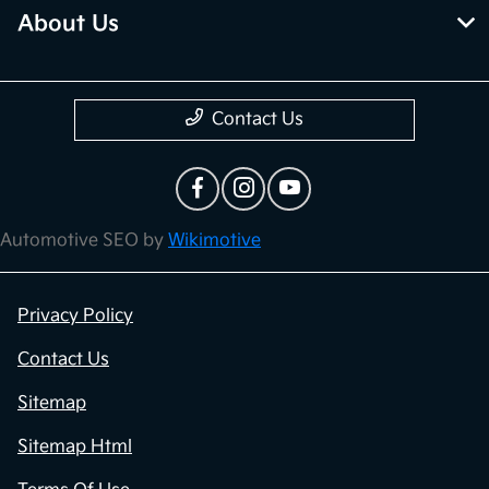
About Us
Contact Us
Automotive SEO by
Wikimotive
Privacy Policy
Contact Us
Sitemap
Sitemap Html