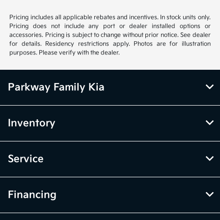
Pricing includes all applicable rebates and incentives. In stock units only.
Pricing does not include any port or dealer installed options or
accessories. Pricing is subject to change without prior notice. See dealer
for details. Residency restrictions apply. Photos are for illustration
purposes. Please verify with the dealer.
Parkway Family Kia
Inventory
Service
Financing