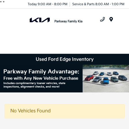
"
"
Today 9:00 AM - 8:00 PM
Service & Parts 8:00 AM - 1:00 PM
Menu
Used Ford Edge Inventory
No Vehicles Found