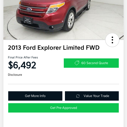
2013 Ford Explorer Limited FWD
Final Price After Fees
$6,492
60 Second Quote
Disclosure
Get More Info
Value Your Trade
Get Pre-Approved