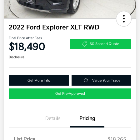
2022 Ford Explorer XLT RWD
Final Price After Fees
$18,490
60 Second Quote
Disclosure
Get More Info
Value Your Trade
Get Pre-Approved
Details
Pricing
List Price
$18,265