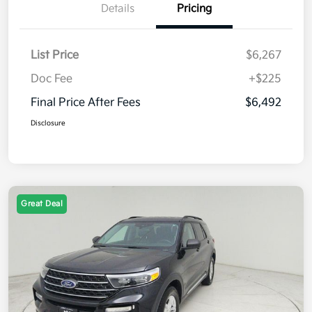
Details
Pricing
List Price
$6,267
Doc Fee
+$225
Final Price After Fees
$6,492
Disclosure
Great Deal