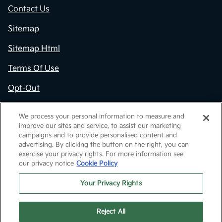
Contact Us
Sitemap
Sitemap Html
Terms Of Use
Opt-Out
Kia.com
We process your personal information to measure and
improve our sites and service, to assist our marketing
Website by
Team Velocity®
- Fueled by Apollo® |
campaigns and to provide personalised content and
Copyright ©2026
advertising. By clicking the button on the right, you can
exercise your privacy rights. For more information see
our privacy notice
Cookie Policy
Your Privacy Rights
Reject All