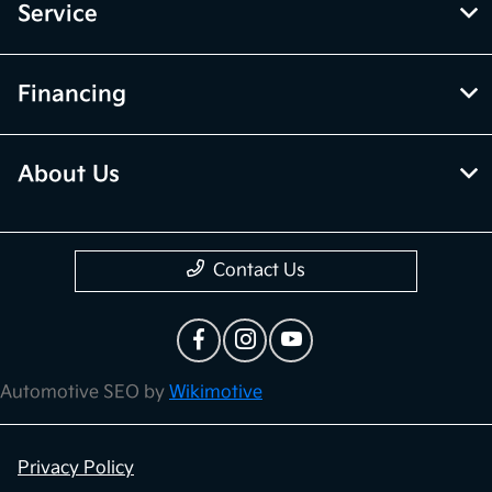
Service
Financing
About Us
Contact Us
Automotive SEO by
Wikimotive
Privacy Policy