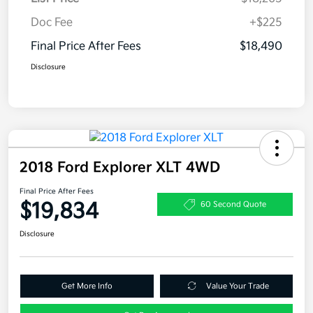
Doc Fee
+$225
Final Price After Fees
$18,490
Disclosure
2018 Ford Explorer XLT 4WD
Final Price After Fees
$19,834
60 Second Quote
Disclosure
Get More Info
Value Your Trade