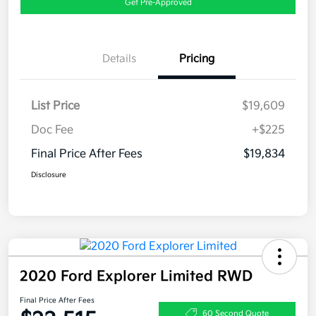
Get Pre-Approved
Details
Pricing
List Price
$19,609
Doc Fee
+$225
Final Price After Fees
$19,834
Disclosure
2020 Ford Explorer Limited RWD
Final Price After Fees
60 Second Quote