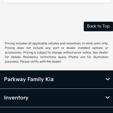
Back to Top
Pricing includes all applicable rebates and incentives. In stock units only.
Pricing does not include any port or dealer installed options or
accessories. Pricing is subject to change without prior notice. See dealer
for details. Residency restrictions apply. Photos are for illustration
purposes. Please verify with the dealer.
Parkway Family Kia
Inventory