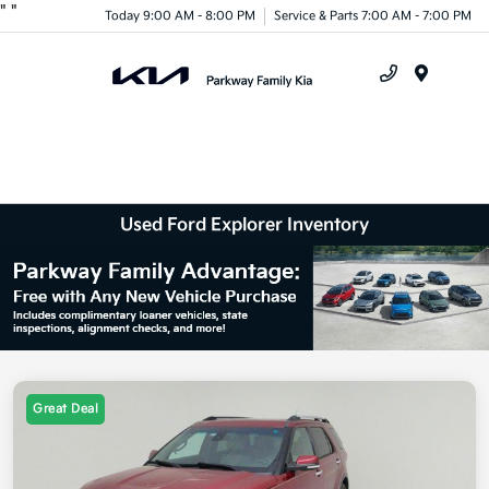
"
"
Today 9:00 AM - 8:00 PM
Service & Parts 7:00 AM - 7:00 PM
Menu
Used Ford Explorer Inventory
Great Deal