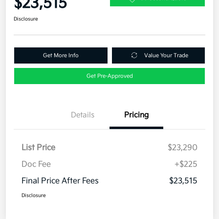
$23,515
Disclosure
Get More Info
Value Your Trade
Get Pre-Approved
Details
Pricing
List Price
$23,290
Doc Fee
+$225
Final Price After Fees
$23,515
Disclosure