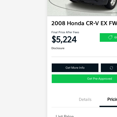
2008 Honda CR-V EX F
Final Price After Fees
$5,224
6
Disclosure
Get More Info
Get Pre-Approved
Details
Prici