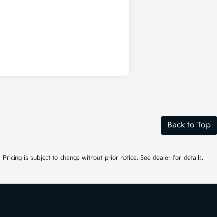
Back to Top
 Pricing is subject to change without prior notice. See dealer for details.