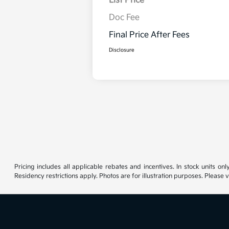
List Price
Doc Fee
Final Price After Fees
Disclosure
Pricing includes all applicable rebates and incentives. In stock units onl
Residency restrictions apply. Photos are for illustration purposes. Please v