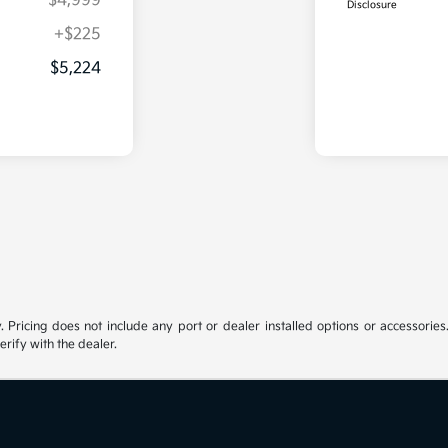
$4,999
Disclosure
+$225
$5,224
y. Pricing does not include any port or dealer installed options or accessories.
erify with the dealer.