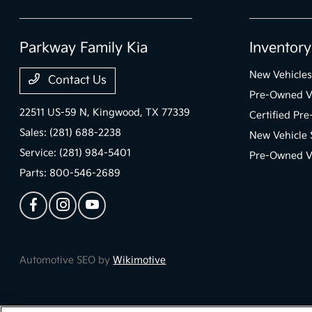
Parkway Family Kia
Inventory
New Vehicles
Contact Us
Pre-Owned V
22511 US-59 N,
Kingwood, TX 77339
Certified Pr
Sales:
(281) 688-2238
New Vehicle 
Service:
(281) 984-5401
Pre-Owned Ve
Parts:
800-546-2689
Automotive SEO by
Wikimotive