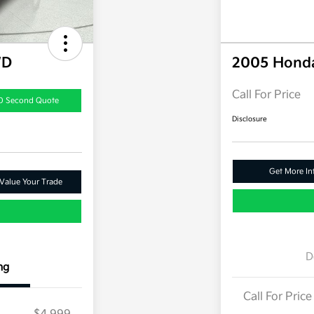
WD
2005 Hond
Call For Price
0 Second Quote
Disclosure
Get More In
Value Your Trade
D
ng
Call For Price