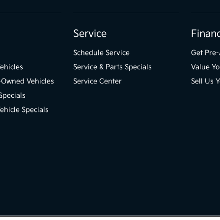
Service
Finan
Schedule Service
Get Pre
ehicles
Service & Parts Specials
Value Yo
e-Owned Vehicles
Service Center
Sell Us 
Specials
hicle Specials