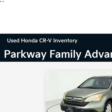
"
"
Used Honda CR-V Inventory