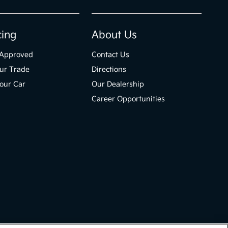
cing
About Us
-Approved
Contact Us
ur Trade
Directions
Your Car
Our Dealership
Career Opportunities