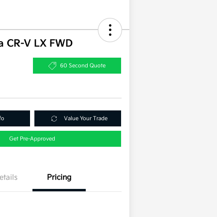
a CR-V LX FWD
60 Second Quote
fo
Value Your Trade
Get Pre-Approved
etails
Pricing