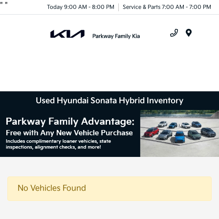
"
"
Today 9:00 AM - 8:00 PM
Service & Parts 7:00 AM - 7:00 PM
Menu
Used Hyundai Sonata Hybrid Inventory
No Vehicles Found