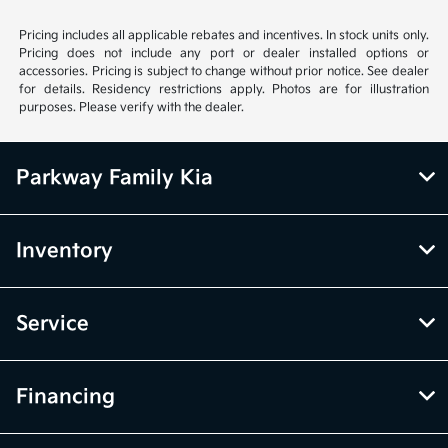
Pricing includes all applicable rebates and incentives. In stock units only.
Pricing does not include any port or dealer installed options or
accessories. Pricing is subject to change without prior notice. See dealer
for details. Residency restrictions apply. Photos are for illustration
purposes. Please verify with the dealer.
Parkway Family Kia
Inventory
Service
Financing