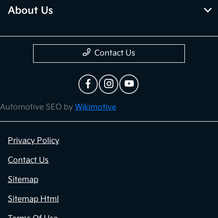
About Us
Contact Us
Automotive SEO by
Wikimotive
Privacy Policy
Contact Us
Sitemap
Sitemap Html