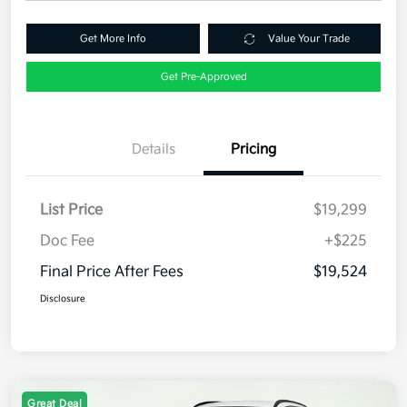
Get More Info
Value Your Trade
Get Pre-Approved
Details
Pricing
List Price
$19,299
Doc Fee
+$225
Final Price After Fees
$19,524
Disclosure
Great Deal