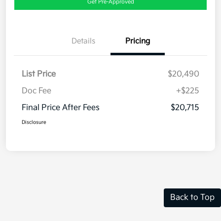
Get Pre-Approved
Details
Pricing
List Price
$20,490
Doc Fee
+$225
Final Price After Fees
$20,715
Disclosure
Back to Top