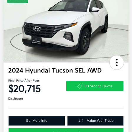
2024 Hyundai Tucson SEL AWD
Final Price After Fees
$20,715
60 Second Quote
Disclosure
Get More Info
Value Your Trade