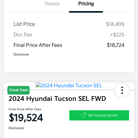
Details
Pricing
List Price
$18,499
Doc Fee
+$225
Final Price After Fees
$18,724
Disclosure
Great Deal
2024 Hyundai Tucson SEL FWD
Final Price After Fees
$19,524
60 Second Quote
Disclosure