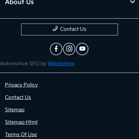
About Us
Contact Us
Automotive SEO by
Wikimotive
Privacy Policy
Contact Us
Sitemap
Sitemap Html
Terms Of Use