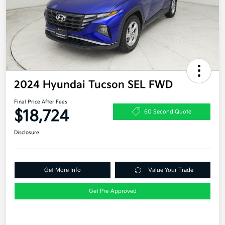
2024 Hyundai Tucson SEL FWD
Final Price After Fees
$18,724
60 Second Quote
Disclosure
Get More Info
Value Your Trade
Get Pre-Approved