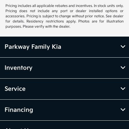
Pricing includes all applicable rebates and incentives. In stock units only.
Pricing does not include any port or dealer installed options or
accessories. Pricing is subject to change without prior notice. See dealer
for details. Residency restrictions apply. Photos are for illustration
purposes. Please verify with the dealer.
Parkway Family Kia
Inventory
Service
Financing