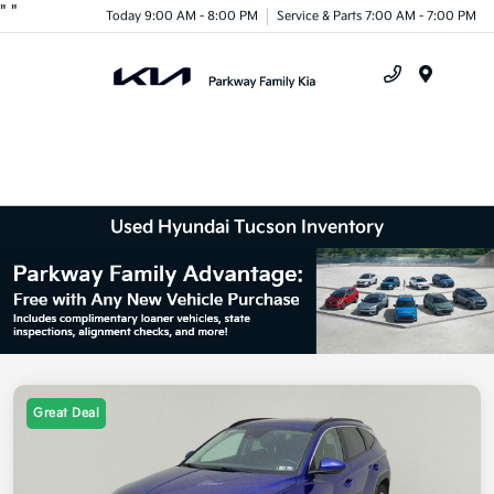
"
"
Today 9:00 AM - 8:00 PM
Service & Parts 7:00 AM - 7:00 PM
Menu
Used Hyundai Tucson Inventory
Great Deal