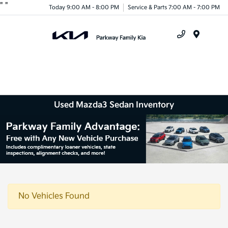
"
"
Today 9:00 AM - 8:00 PM
Service & Parts 7:00 AM - 7:00 PM
Menu
Used Mazda3 Sedan Inventory
No Vehicles Found