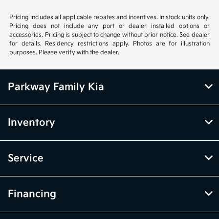
Pricing includes all applicable rebates and incentives. In stock units only.
Pricing does not include any port or dealer installed options or
accessories. Pricing is subject to change without prior notice. See dealer
for details. Residency restrictions apply. Photos are for illustration
purposes. Please verify with the dealer.
Parkway Family Kia
Inventory
Service
Financing