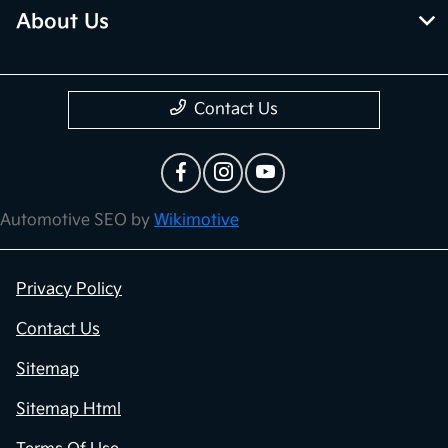
About Us
Contact Us
Automotive SEO by
Wikimotive
Privacy Policy
Contact Us
Sitemap
Sitemap Html