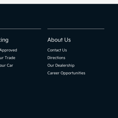
cing
About Us
-Approved
Contact Us
ur Trade
Directions
Your Car
Our Dealership
Career Opportunities