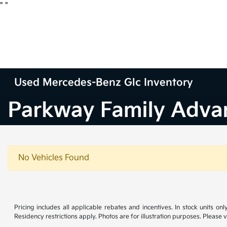
"
"
Used Mercedes-Benz Glc Inventory
No Vehicles Found
Pricing includes all applicable rebates and incentives. In stock units onl
Residency restrictions apply. Photos are for illustration purposes. Please v