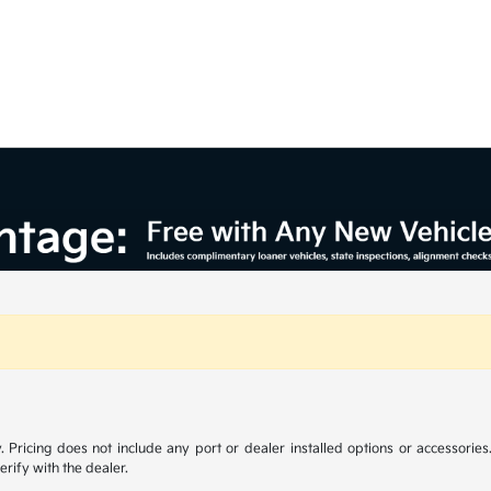
y. Pricing does not include any port or dealer installed options or accessories.
erify with the dealer.