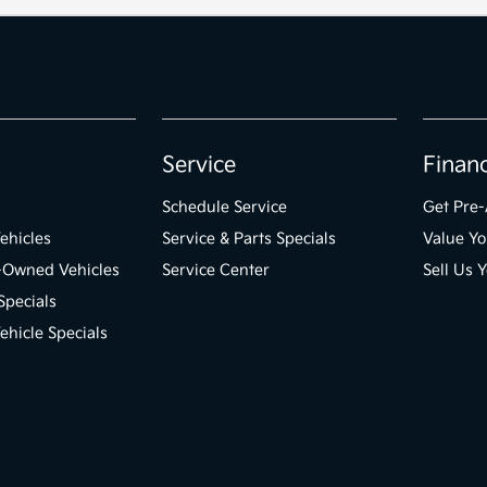
Service
Finan
Schedule Service
Get Pre
ehicles
Service & Parts Specials
Value Yo
e-Owned Vehicles
Service Center
Sell Us 
Specials
hicle Specials