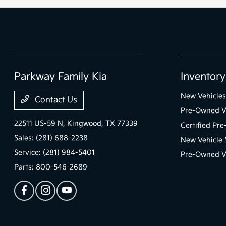
Parkway Family Kia
Inventory
New Vehicles
Contact Us
Pre-Owned V
22511 US-59 N,
Kingwood, TX 77339
Certified Pr
Sales:
(281) 688-2238
New Vehicle 
Service:
(281) 984-5401
Pre-Owned Ve
Parts:
800-546-2689