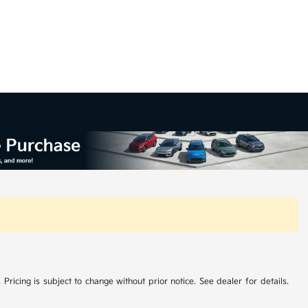
 Pricing is subject to change without prior notice. See dealer for details.