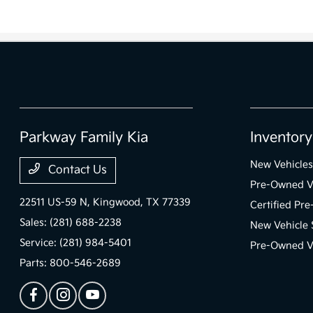
Parkway Family Kia
Inventory
New Vehicles
Contact Us
Pre-Owned V
22511 US-59 N,
Kingwood, TX 77339
Certified Pr
Sales:
(281) 688-2238
New Vehicle 
Service:
(281) 984-5401
Pre-Owned Ve
Parts:
800-546-2689