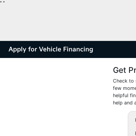
"
"
Apply for Vehicle Financing