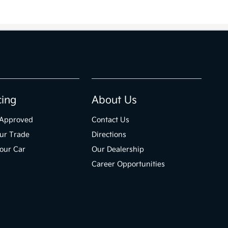
cing
About Us
-Approved
Contact Us
ur Trade
Directions
Your Car
Our Dealership
Career Opportunities