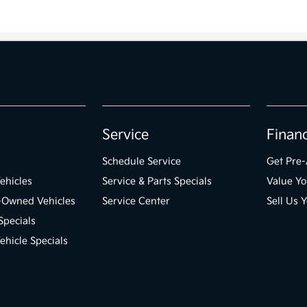
Service
Finan
Schedule Service
Get Pre
ehicles
Service & Parts Specials
Value Yo
e-Owned Vehicles
Service Center
Sell Us 
Specials
hicle Specials