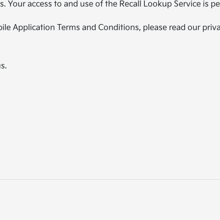
 Your access to and use of the Recall Lookup Service is per
ile Application Terms and Conditions, please read our priva
s.