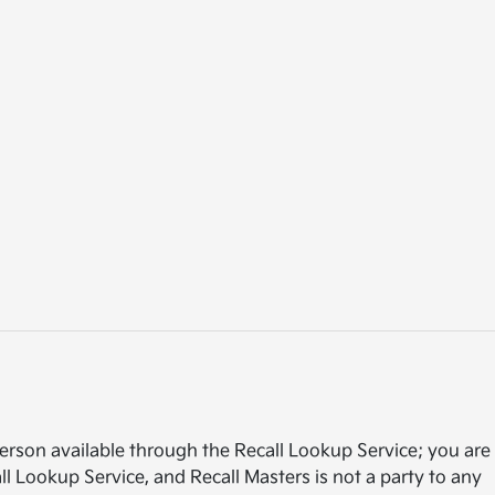
rson available through the Recall Lookup Service; you are
l Lookup Service, and Recall Masters is not a party to any