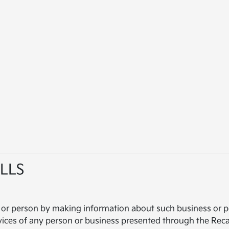
LLS
 or person by making information about such business or pe
vices of any person or business presented through the Recal