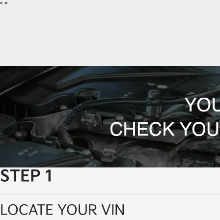
"
"
STEP 1
LOCATE YOUR VIN