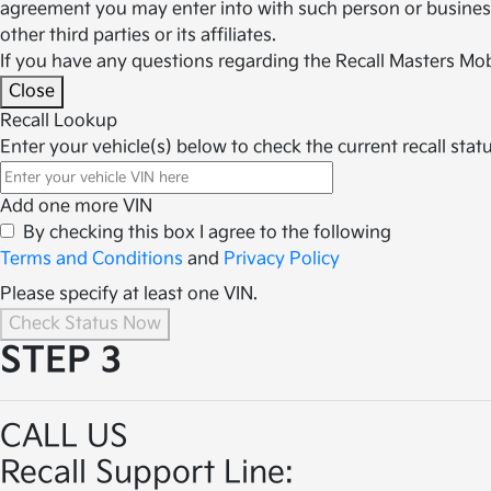
agreement you may enter into with such person or business.
other third parties or its affiliates.
If you have any questions regarding the Recall Masters Mob
Close
Recall Lookup
Enter your vehicle(s) below to check the current recall statu
Add one more VIN
By checking this box I agree to the following
Terms and Conditions
and
Privacy Policy
Please specify at least one VIN.
Check Status Now
STEP 3
CALL US
Recall Support Line: