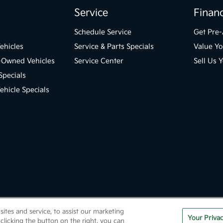
Service
Finan
Schedule Service
Get Pre
ehicles
Service & Parts Specials
Value Yo
e-Owned Vehicles
Service Center
Sell Us 
Specials
hicle Specials
tes and service, to assist our marketing
ml
Contact Us
Opt-Out
Kia.com
Your Priva
clicking the button on the right, you can