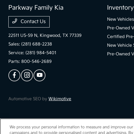
Parkway Family Kia
Inventory
New Vehicles
Contact Us
Pre-Owned V
22511 US-59 N,
Kingwood, TX 77339
Certified Pr
Sales:
(281) 688-2238
New Vehicle 
Service:
(281) 984-5401
Pre-Owned Ve
Parts:
800-546-2689
Automotive SEO by
Wikimotive
We process your personal information to measure and improve our si
Parkway Family Kia
Privacy Policy
Terms Of Use
Sitemap
Sitemap Ht
campaigns and to provide personalised content and advertising. By 