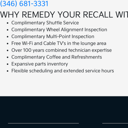
(346) 681-3331
WHY REMEDY YOUR RECALL WI
Complimentary Shuttle Service
Complimentary Wheel Alignment Inspection
Complimentary Multi-Point Inspection
Free Wi-Fi and Cable TV's in the lounge area
Over 100 years combined technician expertise
Complimentary Coffee and Refreshments
Expansive parts inventory
Flexible scheduling and extended service hours