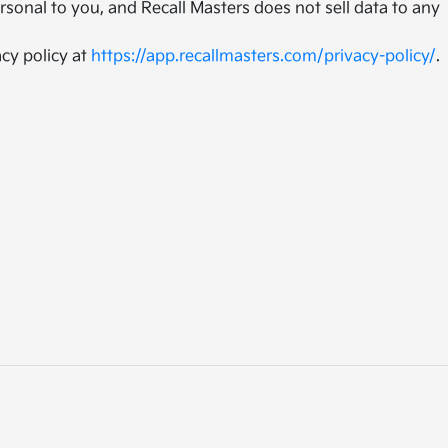
sonal to you, and Recall Masters does not sell data to any
cy policy at
https://app.recallmasters.com/privacy-policy/
.