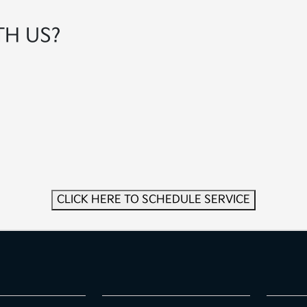
TH US?
CLICK HERE TO SCHEDULE SERVICE