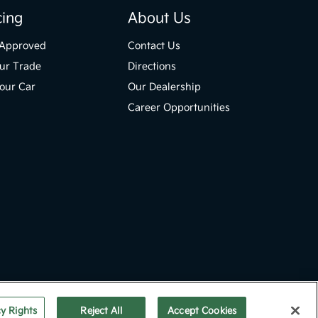
cing
About Us
-Approved
Contact Us
ur Trade
Directions
Your Car
Our Dealership
Career Opportunities
Website by
Team Velocity®
- Fueled by Apollo® | Copyright ©2026
cy Rights
Reject All
Accept Cookies