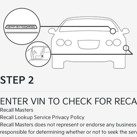
STEP 2
ENTER VIN TO CHECK FOR RECA
Recall Masters
Recall Lookup Service Privacy Policy
Recall Masters does not represent or endorse any business
responsible for determining whether or not to seek the ser