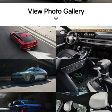
View Photo Gallery