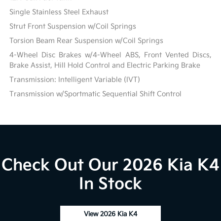
Single Stainless Steel Exhaust
Strut Front Suspension w/Coil Springs
Torsion Beam Rear Suspension w/Coil Springs
4-Wheel Disc Brakes w/4-Wheel ABS, Front Vented Discs,
Brake Assist, Hill Hold Control and Electric Parking Brake
Transmission: Intelligent Variable (IVT)
Transmission w/Sportmatic Sequential Shift Control
Check Out Our 2026 Kia K4
In Stock
View 2026 Kia K4