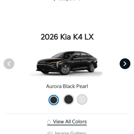
2026 Kia K4 LX
Aurora Black Pearl
View All Colors
Image Gallery