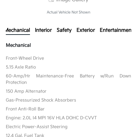
Actual Vehicle Not Shown
Mechanical
Interior
Safety
Exterior
Entertainment
Mechanical
Front-Wheel Drive
5.15 Axle Ratio
60-Amp/Hr Maintenance-Free Battery w/Run Down
Protection
150 Amp Alternator
Gas-Pressurized Shock Absorbers
Front Anti-Roll Bar
Engine: 2.0L I4 MPI 16V HLA DOHC D-CVVT
Electric Power-Assist Steering
12.4 Gal. Fuel Tank