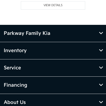
VIEW DETAILS
Parkway Family Kia
Inventory
Service
Financing
About Us