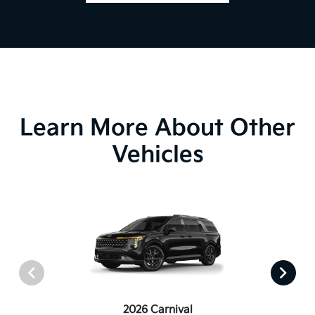
Learn More About Other
Vehicles
2026 Carnival