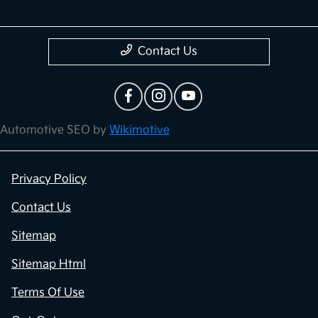
Contact Us
Automotive SEO by
Wikimotive
Privacy Policy
Contact Us
Sitemap
Sitemap Html
Terms Of Use