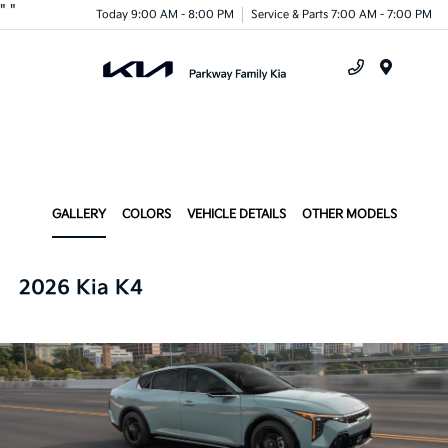
"
"
Today 9:00 AM - 8:00 PM
Service & Parts 7:00 AM - 7:00 PM
Menu
GALLERY
COLORS
VEHICLE DETAILS
OTHER MODELS
2026 Kia K4