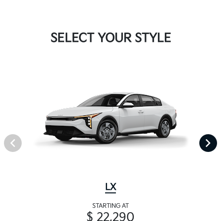
SELECT YOUR STYLE
LX
STARTING AT
$ 22,290