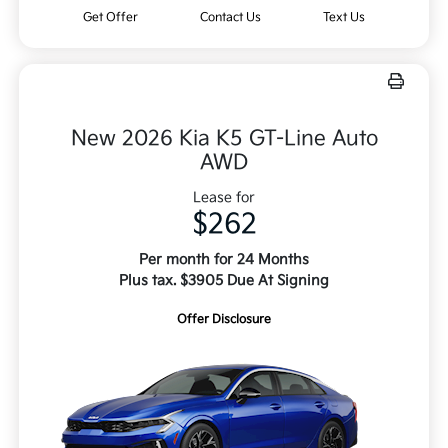
Get Offer
Contact Us
Text Us
New 2026 Kia K5 GT-Line Auto
AWD
Lease for
$262
Per month for 24 Months
Plus tax. $3905 Due At Signing
Offer Disclosure