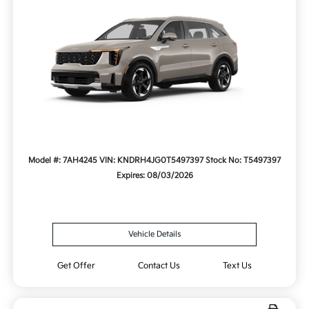
Model #: 7AH4245
VIN: KNDRH4JG0T5497397
Stock No: T5497397
Expires: 08/03/2026
Vehicle Details
Get Offer
Contact Us
Text Us