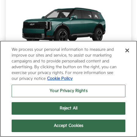
We process your personal information to measure and
improve our sites and service, to assist our marketing
campaigns and to provide personalised content and
advertising. By clicking the button on the right, you can
exercise your privacy rights. For more information see
Model #: JAC4245
VIN: 5XYPC5S18VG044421
Stock No: VG044421
our privacy notice
Cookie Policy
Expires: 08/03/2026
Your Privacy Rights
Reject All
Vehicle Details
Get Offer
Contact Us
Text Us
Text Us
Call Us
Accept Cookies