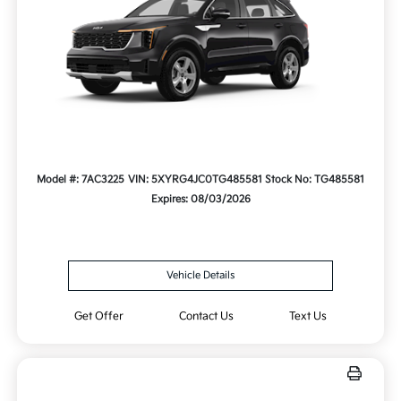
Model #: 7AC3225
VIN: 5XYRG4JC0TG485581
Stock No: TG485581
Expires: 08/03/2026
Vehicle Details
Get Offer
Contact Us
Text Us