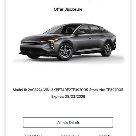
Offer Disclosure
Model #: 2AC3224
VIN: 3KPFT4DE2TE392005
Stock No: TE392005
Expires: 08/03/2026
Vehicle Details