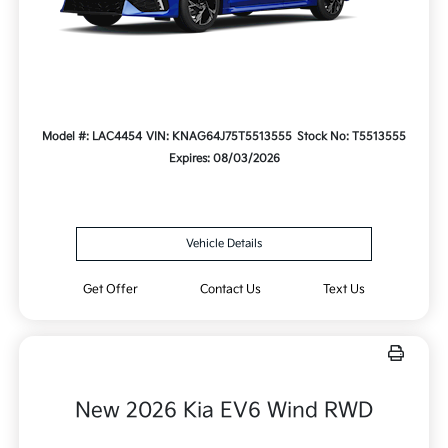
Model #: LAC4454
VIN: KNAG64J75T5513555
Stock No: T5513555
Expires: 08/03/2026
Vehicle Details
Get Offer
Contact Us
Text Us
New 2026 Kia EV6 Wind RWD