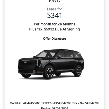
FWD
Lease for
$341
Per month for 24 Months
Plus tax. $5932 Due At Signing
Offer Disclosure
Model #: JAH4245
VIN: 5XYPC5SAXVG042783
Stock No: VG042783
Expires: 08/03/2026