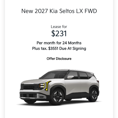
New 2027 Kia Seltos LX FWD
Lease for
$231
Per month for 24 Months
Plus tax. $3551 Due At Signing
Offer Disclosure