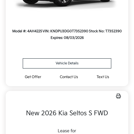
Model #: 4AH4225
VIN: KNDPU3DG0T7352390
Stock No: T7352390
Expires: 08/03/2026
Vehicle Details
Get Offer
Contact Us
Text Us
New 2026 Kia Seltos S FWD
Lease for