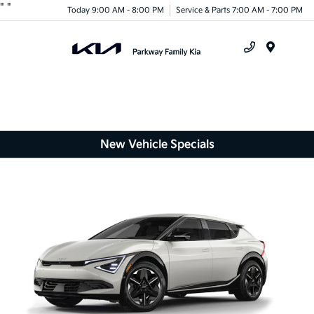
"
"
Today 9:00 AM - 8:00 PM
Service & Parts 7:00 AM - 7:00 PM
Menu
New Vehicle Specials