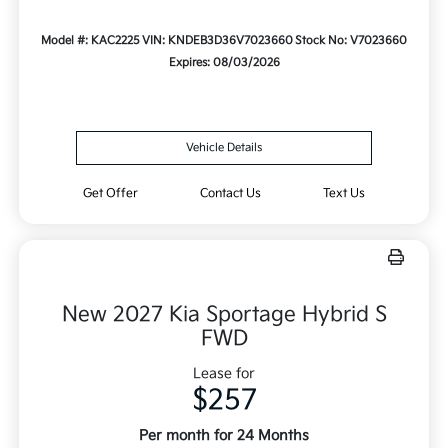
Model #: KAC2225
VIN: KNDEB3D36V7023660
Stock No: V7023660
Expires: 08/03/2026
Vehicle Details
Get Offer
Contact Us
Text Us
New 2027 Kia Sportage Hybrid S
FWD
Lease for
$257
Per month for 24 Months