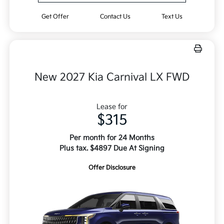
Get Offer
Contact Us
Text Us
New 2027 Kia Carnival LX FWD
Lease for
$315
Per month for 24 Months
Plus tax. $4897 Due At Signing
Offer Disclosure