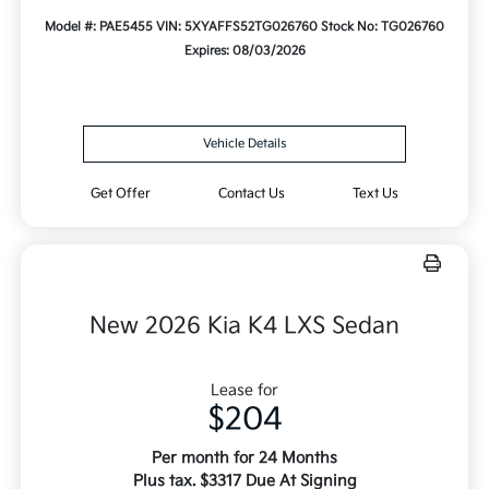
Model #: PAE5455
VIN: 5XYAFFS52TG026760
Stock No: TG026760
Expires: 08/03/2026
Vehicle Details
Get Offer
Contact Us
Text Us
New 2026 Kia K4 LXS Sedan
Lease for
$204
Per month for 24 Months
Plus tax. $3317 Due At Signing