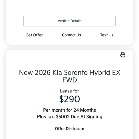
Vehicle Details
Get Offer
Contact Us
Text Us
New 2026 Kia Sorento Hybrid EX
FWD
Lease for
$290
Per month for 24 Months
Plus tax. $5002 Due At Signing
Offer Disclosure