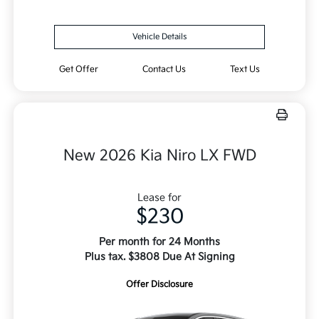
Vehicle Details
Get Offer
Contact Us
Text Us
New 2026 Kia Niro LX FWD
Lease for
$230
Per month for 24 Months
Plus tax. $3808 Due At Signing
Offer Disclosure