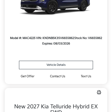
Model #: MAC4225
VIN: KNDNB5K35V6655862
Stock No: V6655862
Expires: 08/03/2026
Vehicle Details
Get Offer
Contact Us
Text Us
New 2027 Kia Telluride Hybrid EX