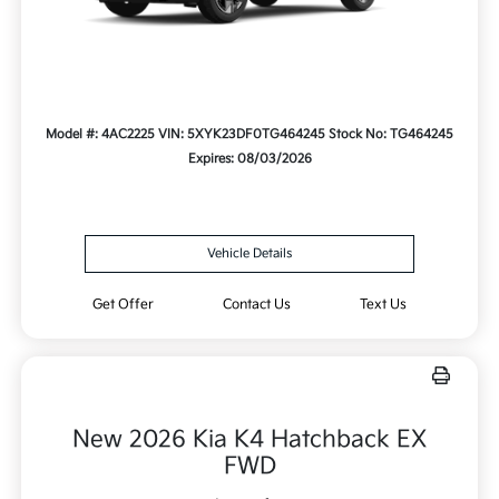
Model #: 4AC2225
VIN: 5XYK23DF0TG464245
Stock No: TG464245
Expires: 08/03/2026
Vehicle Details
Get Offer
Contact Us
Text Us
New 2026 Kia K4 Hatchback EX
FWD