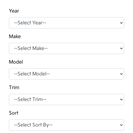
Year
Make
Model
Trim
Sort