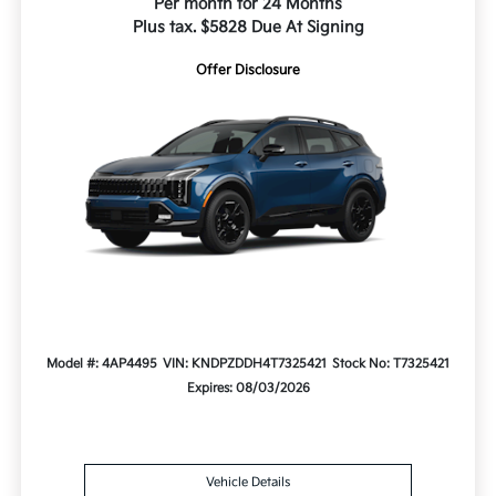
Per month for 24 Months
Plus tax. $5828 Due At Signing
Offer Disclosure
Model #: 4AP4495
VIN: KNDPZDDH4T7325421
Stock No: T7325421
Expires: 08/03/2026
Vehicle Details