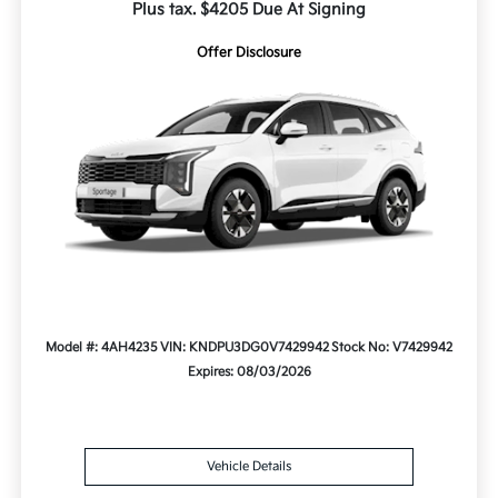
Plus tax. $4205 Due At Signing
Offer Disclosure
Model #: 4AH4235
VIN: KNDPU3DG0V7429942
Stock No: V7429942
Expires: 08/03/2026
Vehicle Details