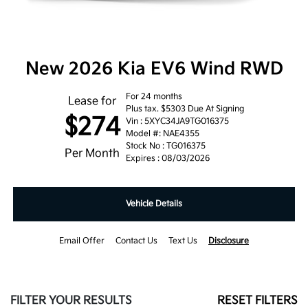
New 2026 Kia EV6 Wind RWD
For 24 months
Lease for
Plus tax. $5303 Due At Signing
$274
Vin : 5XYC34JA9TG016375
Model #: NAE4355
Stock No : TG016375
Per Month
Expires : 08/03/2026
Vehicle Details
Email Offer
Contact Us
Text Us
Disclosure
FILTER YOUR RESULTS
RESET FILTERS