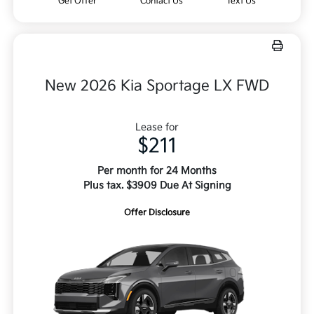
Get Offer
Contact Us
Text Us
New 2026 Kia Sportage LX FWD
Lease for
$211
Per month for 24 Months
Plus tax. $3909 Due At Signing
Offer Disclosure