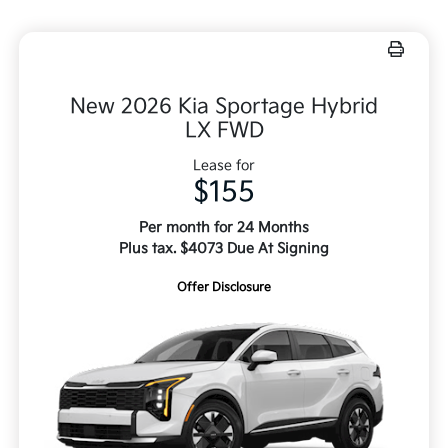
New 2026 Kia Sportage Hybrid
LX FWD
Lease for
$155
Per month for 24 Months
Plus tax. $4073 Due At Signing
Offer Disclosure