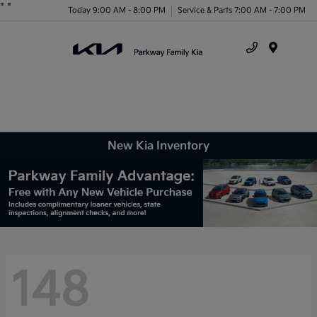
"
"
Today 9:00 AM - 8:00 PM
Service & Parts 7:00 AM - 7:00 PM
Menu
New Kia Inventory
148