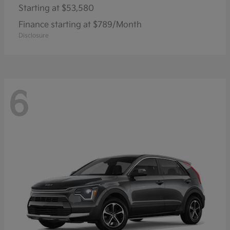
Starting at
$53,580
Finance starting at $789/Month
Disclosure
6