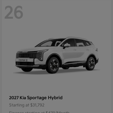
26
Sportage Hybrid
2027 Kia
Starting at
$31,792