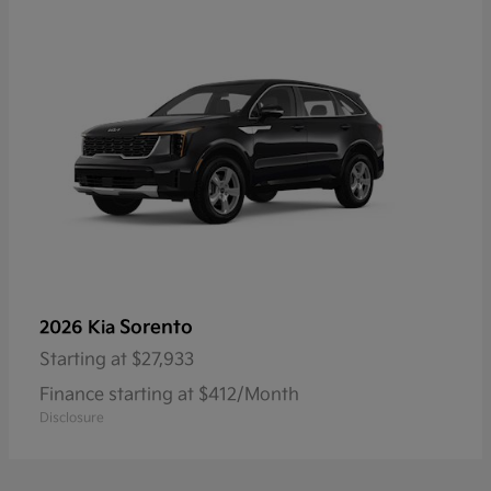
Sorento
2026 Kia
Starting at
$27,933
Finance starting at $412/Month
Disclosure