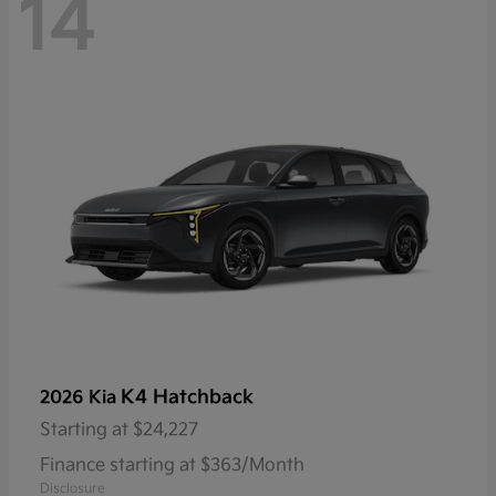
14
K4 Hatchback
2026 Kia
Starting at
$24,227
Finance starting at $363/Month
Disclosure