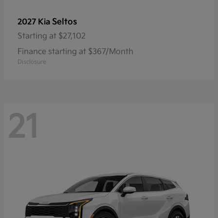
Seltos
2027 Kia
Starting at
$27,102
Finance starting at $367/Month
Disclosure
21