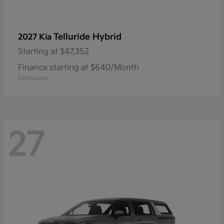
Telluride Hybrid
2027 Kia
Starting at
$47,352
Finance starting at $640/Month
Disclosure
27