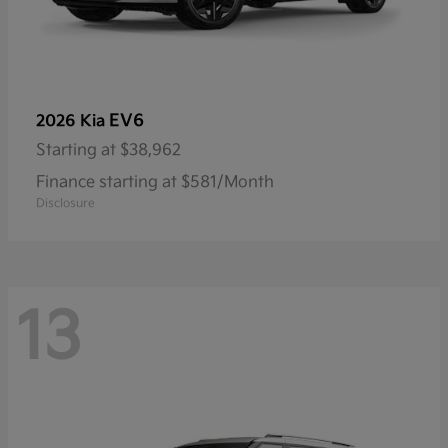
EV6
2026 Kia
Starting at
$38,962
Finance starting at $581/Month
Disclosure
13