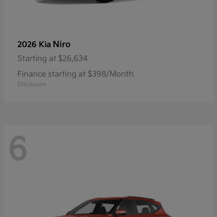
Niro
2026 Kia
Starting at
$26,634
Finance starting at $398/Month
Disclosure
6