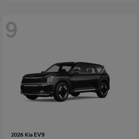
9
EV9
2026 Kia