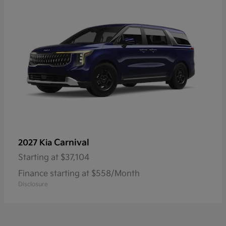
Carnival
2027 Kia
Starting at
$37,104
Finance starting at $558/Month
Disclosure