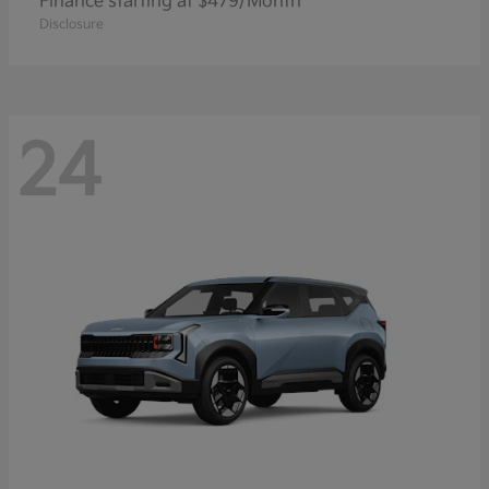
Finance starting at $479/Month
Disclosure
24