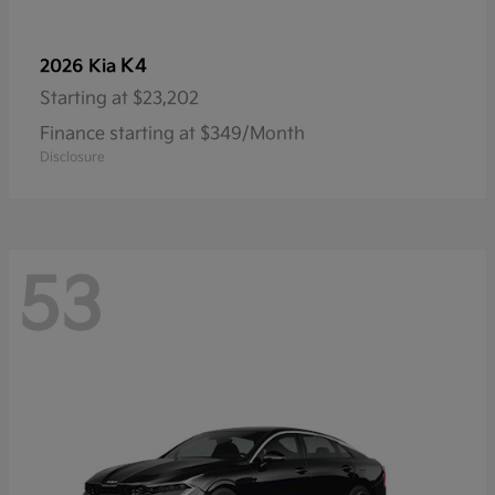
K4
2026 Kia
Starting at
$23,202
Finance starting at $349/Month
Disclosure
53