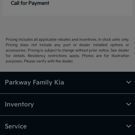
Call for Payment
Pricing includes all applicable rebates and incentives. In stock units only.
Pricing does not include any port or dealer installed options or
accessories. Pricing is subject to change without prior notice. See dealer
for details. Residency restrictions apply. Photos are for illustration
purposes. Please verify with the dealer.
Parkway Family Kia
Inventory
Service