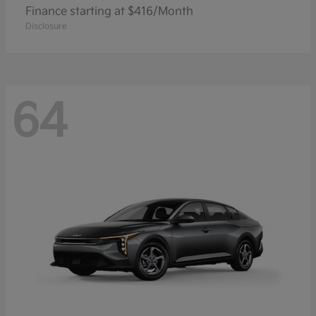
Finance starting at $416/Month
Disclosure
64