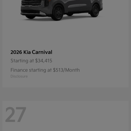
Carnival
2026 Kia
Starting at
$34,415
Finance starting at $513/Month
Disclosure
27