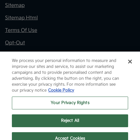
Sitemap
Sitemap Html
Terms Of Use
Opt-Out
Kia.com
We process your personal information to measure and
improve our sites and service, to assist our marketing
Website by
Team Velocity®
- Fueled by Apollo® |
campaigns and to provide personalised content and
Copyright ©2026
advertising. By clicking the button on the right, you can
exercise your privacy rights. For more information see
our privacy notice
Cookie Policy
Your Privacy Rights
Reject All
Text Us
Accept Cookies