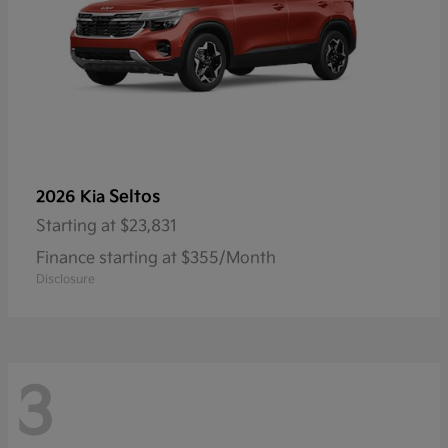
Seltos
2026 Kia
Starting at
$23,831
Finance starting at $355/Month
Disclosure
3