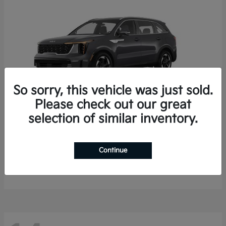
So sorry, this vehicle was just sold.
Please check out our great
selection of similar inventory.
Sorento Hybrid
2026 Kia
Starting at
$35,936
Continue
Finance starting at $536/Month
Disclosure