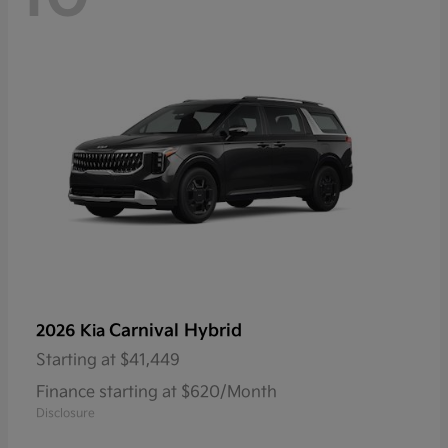
Carnival Hybrid
2026 Kia
Starting at
$41,449
Finance starting at $620/Month
Disclosure