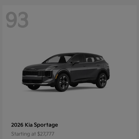
93
Sportage
2026 Kia
Starting at
$27,777