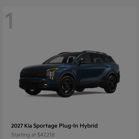
1
Sportage Plug-In Hybrid
2027 Kia
Starting at
$47,218