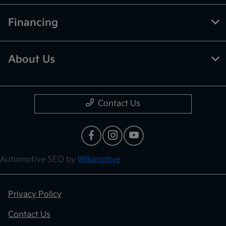
Financing
About Us
Contact Us
Automotive SEO by
Wikimotive
Privacy Policy
Contact Us