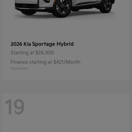
Sportage Hybrid
2026 Kia
Starting at
$28,300
Finance starting at $421/Month
Disclosure
19