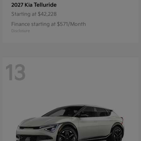
Telluride
2027 Kia
Starting at
$42,228
Finance starting at $571/Month
Disclosure
13