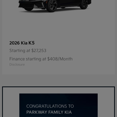
K5
2026 Kia
Starting at
$27,253
Finance starting at $408/Month
Disclosure