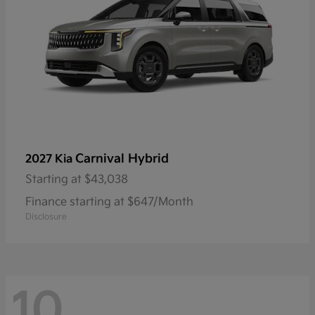
Carnival Hybrid
2027 Kia
Starting at
$43,038
Finance starting at $647/Month
Disclosure
10