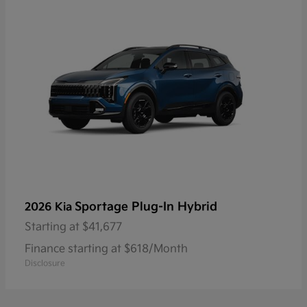
Sportage Plug-In Hybrid
2026 Kia
Starting at
$41,677
Finance starting at $618/Month
Disclosure