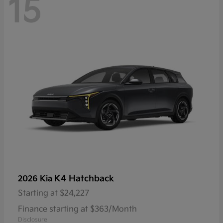
15
K4 Hatchback
2026 Kia
Starting at
$24,227
Finance starting at $363/Month
Disclosure