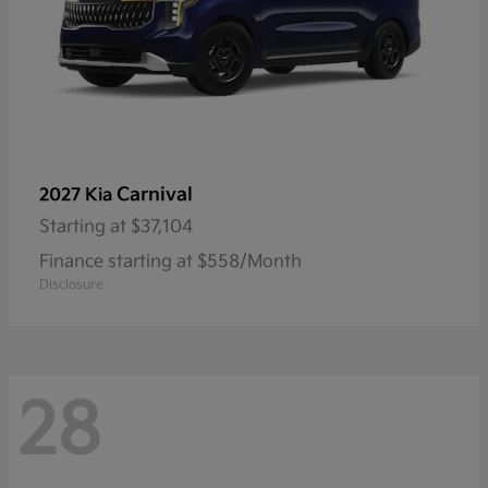
Carnival
2027 Kia
Starting at
$37,104
Finance starting at $558/Month
Disclosure
28