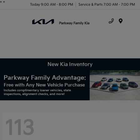
"
"
Today 9:00 AM - 8:00 PM
Service & Parts 7:00 AM - 7:00 PM
Menu
New Kia Inventory
113