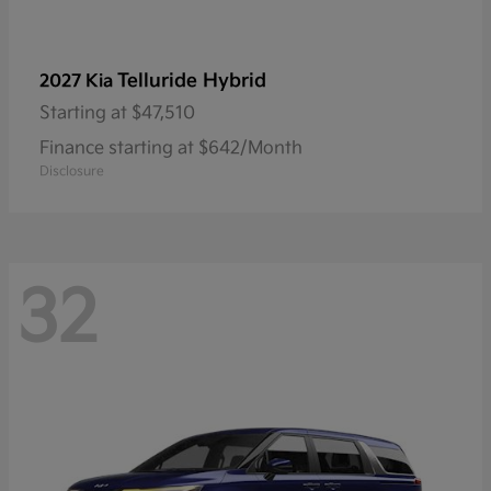
Telluride Hybrid
2027 Kia
Starting at
$47,510
Finance starting at $642/Month
Disclosure
32