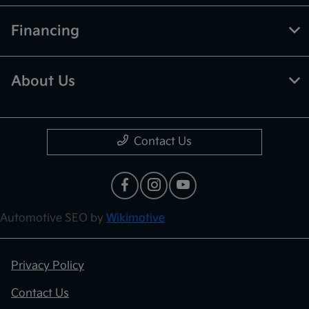
Financing
About Us
Contact Us
Automotive SEO by
Wikimotive
Privacy Policy
Contact Us