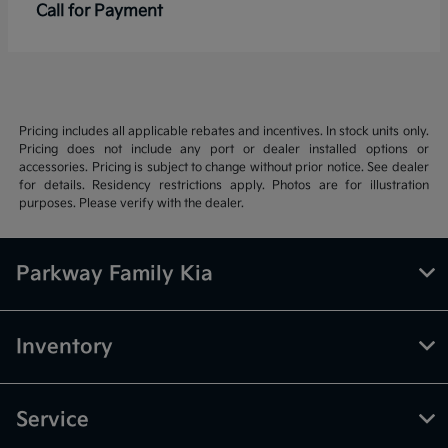
Call for Payment
Pricing includes all applicable rebates and incentives. In stock units only.
Pricing does not include any port or dealer installed options or
accessories. Pricing is subject to change without prior notice. See dealer
for details. Residency restrictions apply. Photos are for illustration
purposes. Please verify with the dealer.
Parkway Family Kia
Inventory
Service