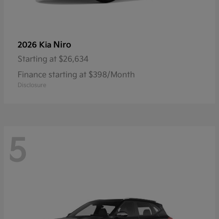
Niro
2026 Kia
Starting at
$26,634
Finance starting at $398/Month
Disclosure
5