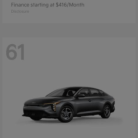
Finance starting at $416/Month
Disclosure
61