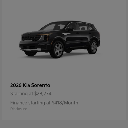
Sorento
2026 Kia
Starting at
$28,274
Finance starting at $418/Month
Disclosure