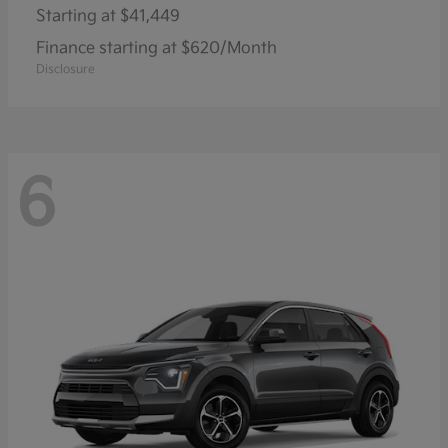
Starting at
$41,449
Finance starting at $620/Month
Disclosure
6