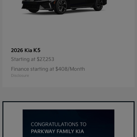
K5
2026 Kia
Starting at
$27,253
Finance starting at $408/Month
Disclosure