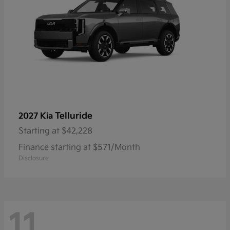
Telluride
2027 Kia
Starting at
$42,228
Finance starting at $571/Month
Disclosure
11