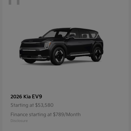
EV9
2026 Kia
Starting at
$53,580
Finance starting at $789/Month
Disclosure