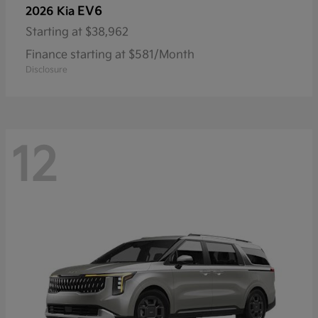
EV6
2026 Kia
Starting at
$38,962
Finance starting at $581/Month
Disclosure
12