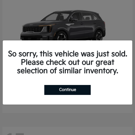
So sorry, this vehicle was just sold.
Please check out our great
selection of similar inventory.
Sorento Hybrid
2026 Kia
Starting at
$35,936
Continue
Finance starting at $536/Month
Disclosure