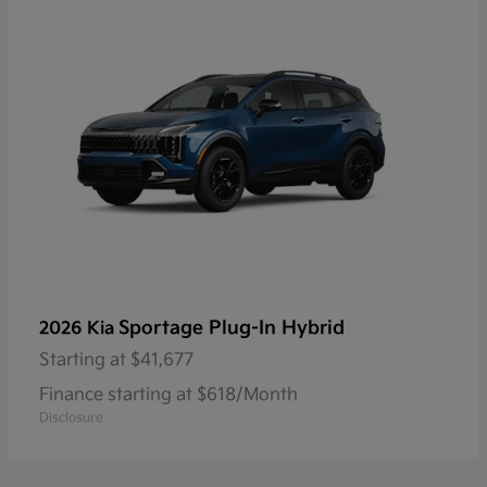
Sportage Plug-In Hybrid
2026 Kia
Starting at
$41,677
Finance starting at $618/Month
Disclosure