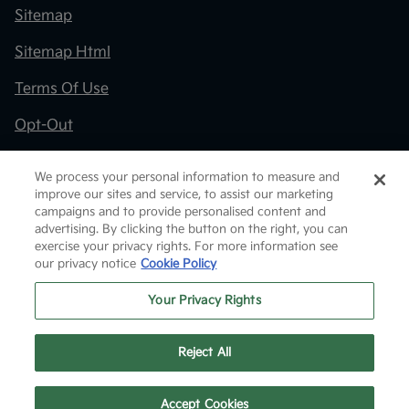
Sitemap
Sitemap Html
Terms Of Use
Opt-Out
Kia.com
We process your personal information to measure and
improve our sites and service, to assist our marketing
Website by
Team Velocity®
- Fueled by Apollo® |
campaigns and to provide personalised content and
Copyright ©2026
advertising. By clicking the button on the right, you can
exercise your privacy rights. For more information see
our privacy notice
Cookie Policy
Your Privacy Rights
Reject All
Text Us
Accept Cookies