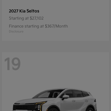
Seltos
2027 Kia
Starting at
$27,102
Finance starting at $367/Month
Disclosure
19