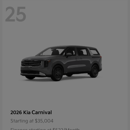
25
Carnival
2026 Kia
Starting at
$35,004