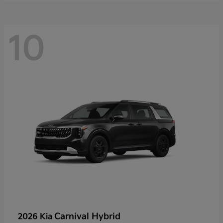
10
Carnival Hybrid
2026 Kia