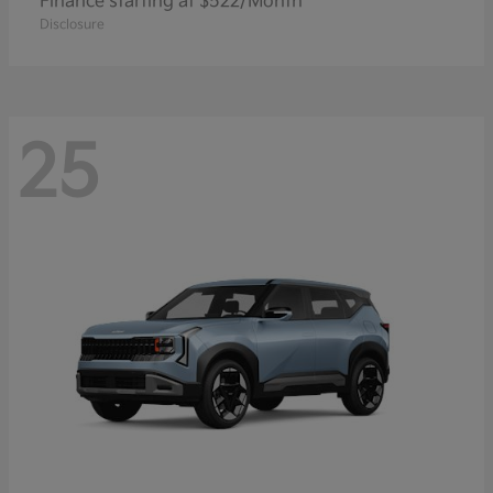
Finance starting at $522/Month
Disclosure
25