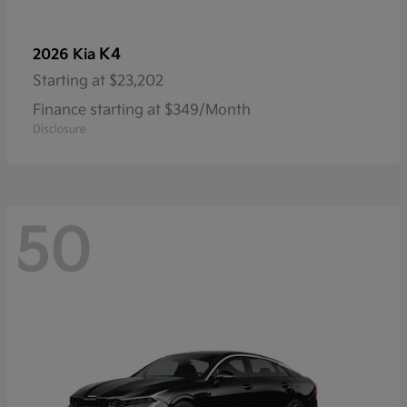
K4
2026 Kia
Starting at
$23,202
Finance starting at $349/Month
Disclosure
50