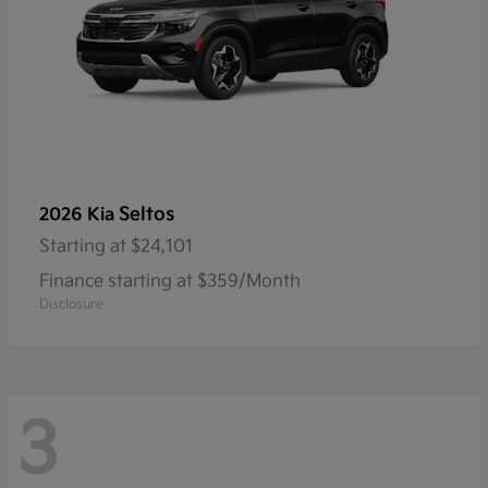
Seltos
2026 Kia
Starting at
$24,101
Finance starting at $359/Month
Disclosure
3