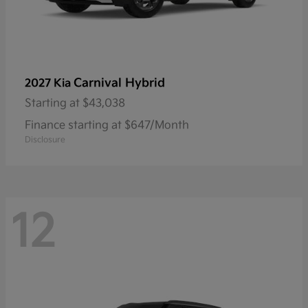
Carnival Hybrid
2027 Kia
Starting at
$43,038
Finance starting at $647/Month
Disclosure
12