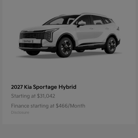
Sportage Hybrid
2027 Kia
Starting at
$31,042
Finance starting at $466/Month
Disclosure