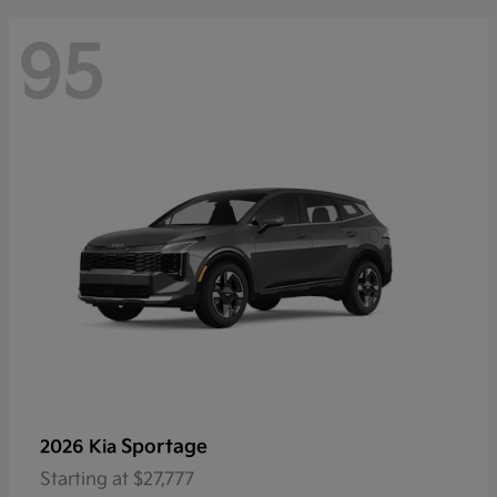
95
Sportage
2026 Kia
Starting at
$27,777