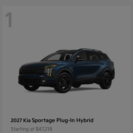
1
Sportage Plug-In Hybrid
2027 Kia
Starting at
$47,218