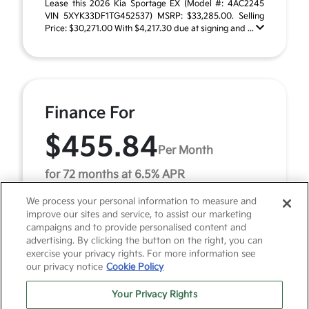
Lease this 2026 Kia Sportage EX (Model #: 4AC2245
VIN 5XYK33DF1TG452537) MSRP: $33,285.00. Selling
Price: $30,271.00 With $4,217.30 due at signing and ...
Finance For
$455.84
Per Month
for 72 months at 6.5% APR
We process your personal information to measure and
improve our sites and service, to assist our marketing
Term
72 months
campaigns and to provide personalised content and
advertising. By clicking the button on the right, you can
Down payment
$3,328
exercise your privacy rights. For more information see
our privacy notice
Cookie Policy
2026 Kia Sportage EX (Model #: 4AC2245). MSRP
$33,285.00. $456 per month for 72 months at 6.50%
Your Privacy Rights
APR, with $3,328.00 down payment on approved