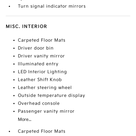
Turn signal indicator mirrors
MISC. INTERIOR
Carpeted Floor Mats
Driver door bin
Driver vanity mirror
Illuminated entry
LED Interior Lighting
Leather Shift Knob
Leather steering wheel
Outside temperature display
Overhead console
Passenger vanity mirror
More...
Carpeted Floor Mats