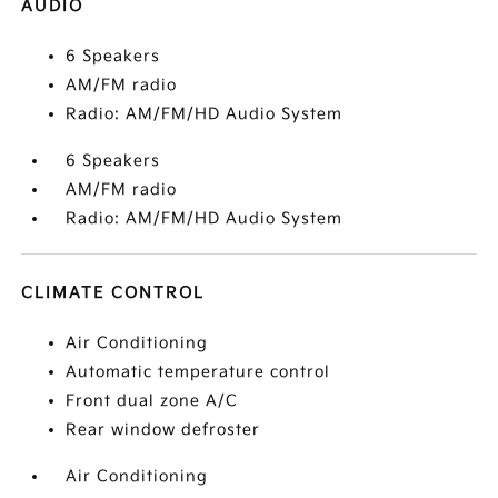
AUDIO
6 Speakers
AM/FM radio
Radio: AM/FM/HD Audio System
6 Speakers
AM/FM radio
Radio: AM/FM/HD Audio System
CLIMATE CONTROL
Air Conditioning
Automatic temperature control
Front dual zone A/C
Rear window defroster
Air Conditioning