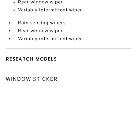
Rear window wiper
Variably intermittent wiper
Rain sensing wipers
Rear window wiper
Variably intermittent wiper
RESEARCH MODELS
WINDOW STICKER