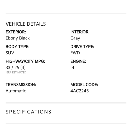
VEHICLE DETAILS
EXTERIOR:
INTERIOR:
Ebony Black
Gray
BODY TYPE:
DRIVE TYPE:
SUV
FWD
HIGHWAY/CITY MPG:
ENGINE:
33 / 25
[3]
I4
*EPA ESTIMATED
TRANSMISSION:
MODEL CODE:
Automatic
4AC2245
SPECIFICATIONS