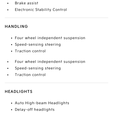
Brake assist
Electronic Stability Control
HANDLING
Four wheel independent suspension
Speed-sensing steering
Traction control
Four wheel independent suspension
Speed-sensing steering
Traction control
HEADLIGHTS
Auto High-beam Headlights
Delay-off headlights