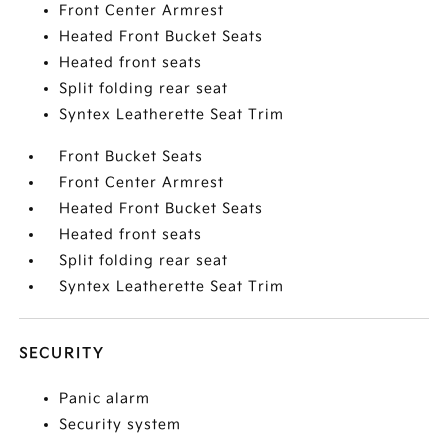
Front Center Armrest
Heated Front Bucket Seats
Heated front seats
Split folding rear seat
Syntex Leatherette Seat Trim
Front Bucket Seats
Front Center Armrest
Heated Front Bucket Seats
Heated front seats
Split folding rear seat
Syntex Leatherette Seat Trim
SECURITY
Panic alarm
Security system