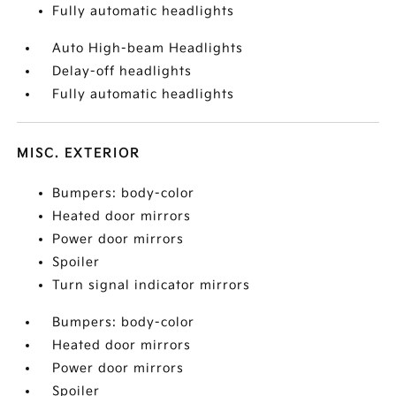
Fully automatic headlights
Auto High-beam Headlights
Delay-off headlights
Fully automatic headlights
MISC. EXTERIOR
Bumpers: body-color
Heated door mirrors
Power door mirrors
Spoiler
Turn signal indicator mirrors
Bumpers: body-color
Heated door mirrors
Power door mirrors
Spoiler