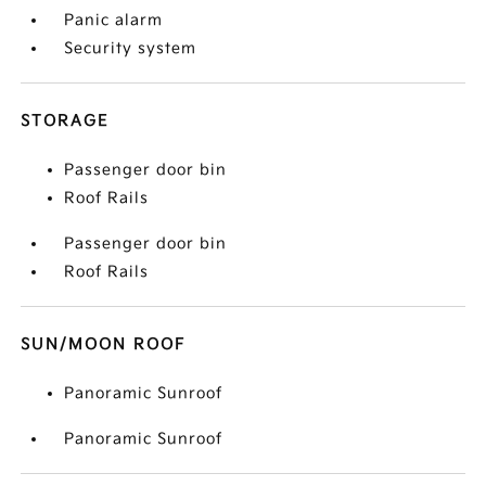
Panic alarm
Security system
STORAGE
Passenger door bin
Roof Rails
Passenger door bin
Roof Rails
SUN/MOON ROOF
Panoramic Sunroof
Panoramic Sunroof