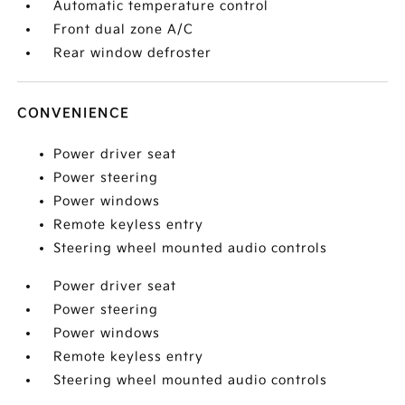
Automatic temperature control
Front dual zone A/C
Rear window defroster
CONVENIENCE
Power driver seat
Power steering
Power windows
Remote keyless entry
Steering wheel mounted audio controls
Power driver seat
Power steering
Power windows
Remote keyless entry
Steering wheel mounted audio controls