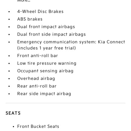
More...
4-Wheel Disc Brakes
ABS brakes
Dual front impact airbags
Dual front side impact airbags
Emergency communication system: Kia Connect
(includes 1 year free trial)
Front anti-roll bar
Low tire pressure warning
Occupant sensing airbag
Overhead airbag
Rear anti-roll bar
Rear side impact airbag
SEATS
Front Bucket Seats