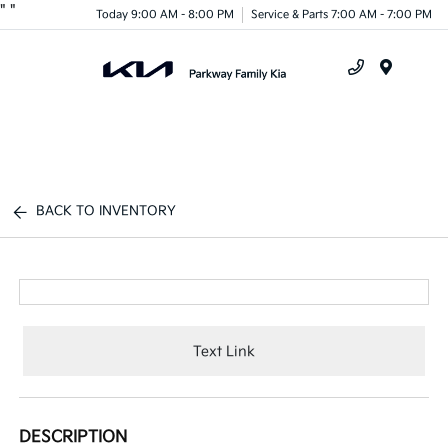
"
"
Today 9:00 AM - 8:00 PM
Service & Parts 7:00 AM - 7:00 PM
Menu
BACK TO INVENTORY
Text Link
DESCRIPTION