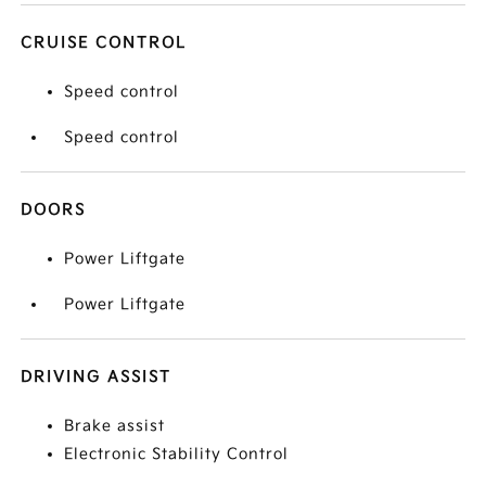
CRUISE CONTROL
Speed control
Speed control
DOORS
Power Liftgate
Power Liftgate
DRIVING ASSIST
Brake assist
Electronic Stability Control