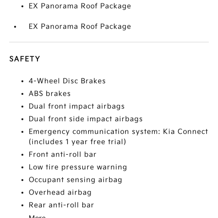
EX Panorama Roof Package
EX Panorama Roof Package
SAFETY
4-Wheel Disc Brakes
ABS brakes
Dual front impact airbags
Dual front side impact airbags
Emergency communication system: Kia Connect
(includes 1 year free trial)
Front anti-roll bar
Low tire pressure warning
Occupant sensing airbag
Overhead airbag
Rear anti-roll bar