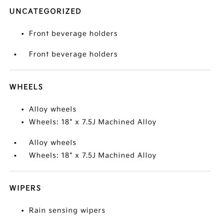
UNCATEGORIZED
Front beverage holders
Front beverage holders
WHEELS
Alloy wheels
Wheels: 18" x 7.5J Machined Alloy
Alloy wheels
Wheels: 18" x 7.5J Machined Alloy
WIPERS
Rain sensing wipers