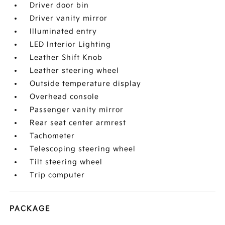
Driver door bin
Driver vanity mirror
Illuminated entry
LED Interior Lighting
Leather Shift Knob
Leather steering wheel
Outside temperature display
Overhead console
Passenger vanity mirror
Rear seat center armrest
Tachometer
Telescoping steering wheel
Tilt steering wheel
Trip computer
PACKAGE