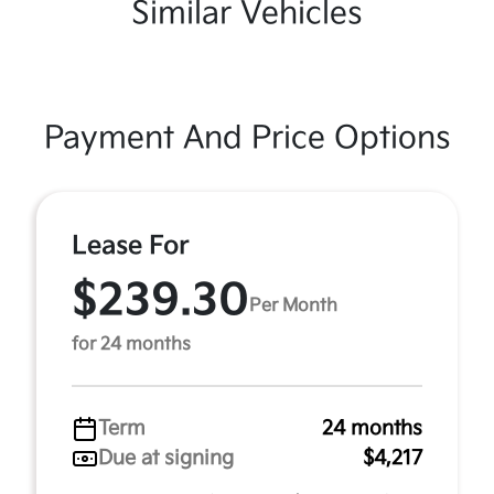
Similar Vehicles
Payment And Price Options
Lease For
$239.30
Per Month
for 24 months
Term
24 months
Due at signing
$4,217