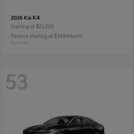
K4
2026 Kia
Starting at
$23,202
Finance starting at $349/Month
Disclosure
53