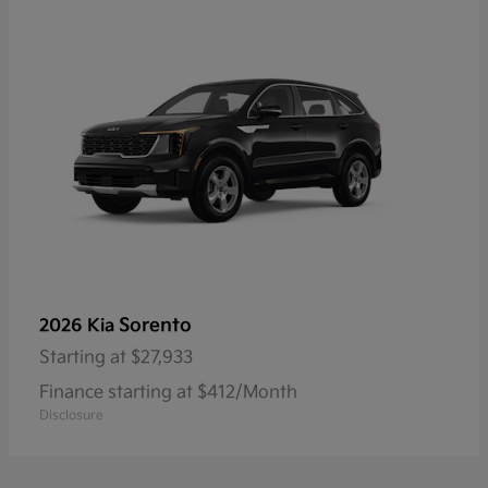
Sorento
2026 Kia
Starting at
$27,933
Finance starting at $412/Month
Disclosure