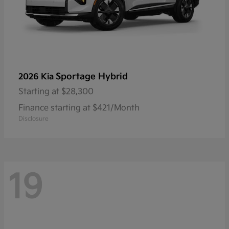
Sportage Hybrid
2026 Kia
Starting at
$28,300
Finance starting at $421/Month
Disclosure
19