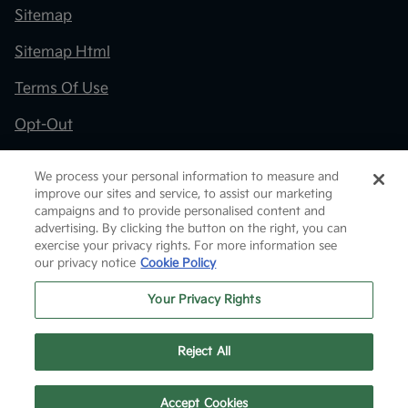
Sitemap
Sitemap Html
Terms Of Use
Opt-Out
Kia.com
We process your personal information to measure and
improve our sites and service, to assist our marketing
Website by
Team Velocity®
- Fueled by Apollo® |
campaigns and to provide personalised content and
Copyright ©2026
advertising. By clicking the button on the right, you can
exercise your privacy rights. For more information see
our privacy notice
Cookie Policy
Your Privacy Rights
Reject All
Text Us
Accept Cookies