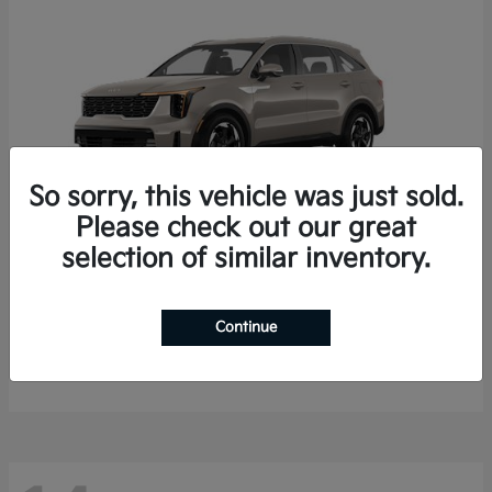
So sorry, this vehicle was just sold.
Please check out our great
selection of similar inventory.
Sorento Hybrid
2026 Kia
Starting at
$35,936
Continue
Finance starting at $536/Month
Disclosure