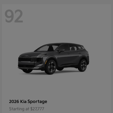
92
Sportage
2026 Kia
Starting at
$27,777