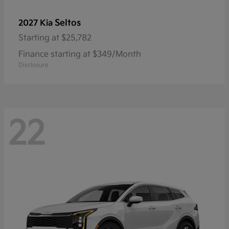
Seltos
2027 Kia
Starting at
$25,782
Finance starting at $349/Month
Disclosure
22