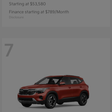
Starting at
$53,580
Finance starting at $789/Month
Disclosure
7