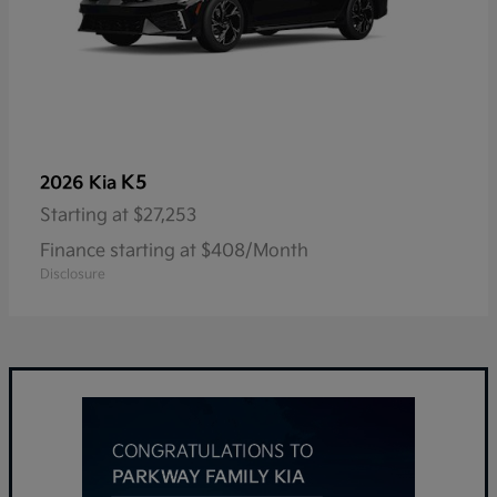
K5
2026 Kia
Starting at
$27,253
Finance starting at $408/Month
Disclosure