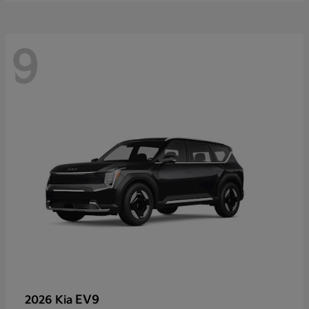
9
EV9
2026 Kia