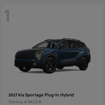
1
Sportage Plug-In Hybrid
2027 Kia
Starting at
$47,218