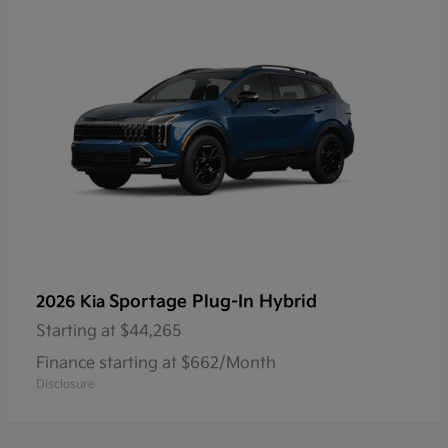
Sportage Plug-In Hybrid
2026 Kia
Starting at
$44,265
Finance starting at $662/Month
Disclosure