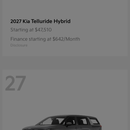
Telluride Hybrid
2027 Kia
Starting at
$47,510
Finance starting at $642/Month
Disclosure
27