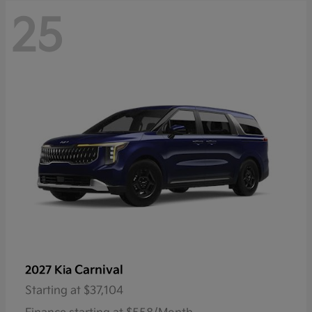
25
Carnival
2027 Kia
Starting at
$37,104