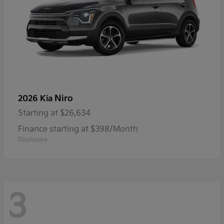
Niro
2026 Kia
Starting at
$26,634
Finance starting at $398/Month
Disclosure
3