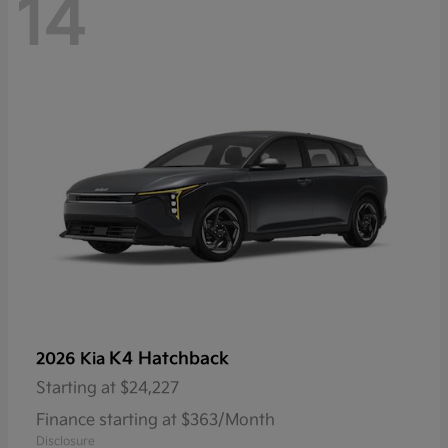
14
K4 Hatchback
2026 Kia
Starting at
$24,227
Finance starting at $363/Month
Disclosure