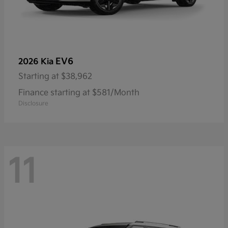
EV6
2026 Kia
Starting at
$38,962
Finance starting at $581/Month
Disclosure
11