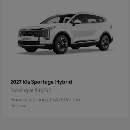
Sportage Hybrid
2027 Kia
Starting at
$31,792
Finance starting at $479/Month
Disclosure