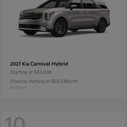
Carnival Hybrid
2027 Kia
Starting at
$43,038
Finance starting at $647/Month
Disclosure
10