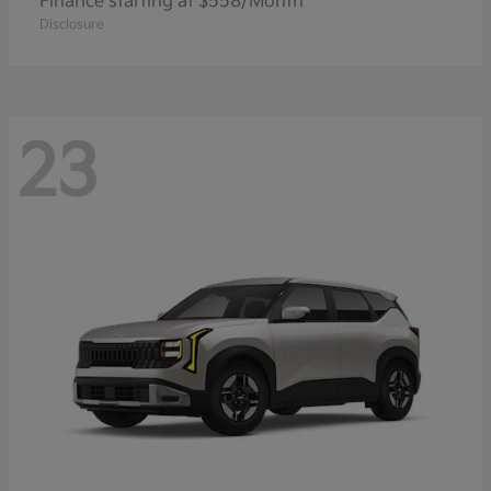
Finance starting at $558/Month
Disclosure
23