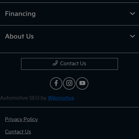
Financing
About Us
Contact Us
Automotive SEO by
Wikimotive
Privacy Policy
Contact Us