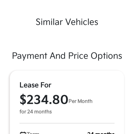
Similar Vehicles
Payment And Price Options
Lease For
$234.80
Per Month
for 24 months