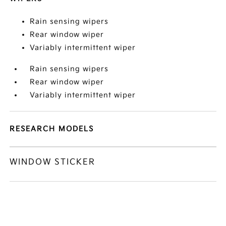
Rain sensing wipers
Rear window wiper
Variably intermittent wiper
Rain sensing wipers
Rear window wiper
Variably intermittent wiper
RESEARCH MODELS
WINDOW STICKER