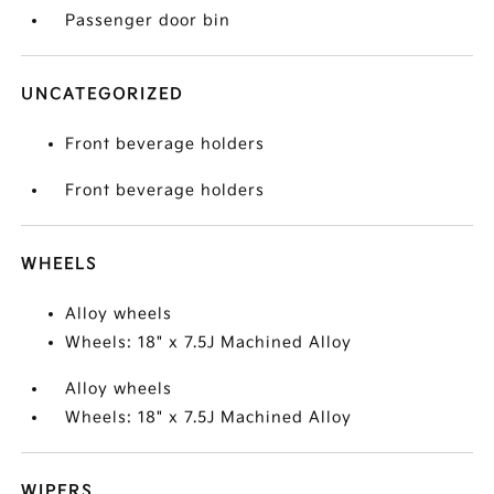
Passenger door bin
UNCATEGORIZED
Front beverage holders
Front beverage holders
WHEELS
Alloy wheels
Wheels: 18" x 7.5J Machined Alloy
Alloy wheels
Wheels: 18" x 7.5J Machined Alloy
WIPERS