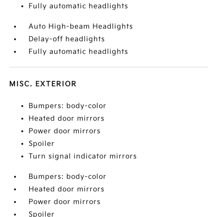
Fully automatic headlights
Auto High-beam Headlights
Delay-off headlights
Fully automatic headlights
MISC. EXTERIOR
Bumpers: body-color
Heated door mirrors
Power door mirrors
Spoiler
Turn signal indicator mirrors
Bumpers: body-color
Heated door mirrors
Power door mirrors
Spoiler