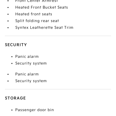
Front Center Armrest
Heated Front Bucket Seats
Heated front seats
Split folding rear seat
Syntex Leatherette Seat Trim
SECURITY
Panic alarm
Security system
Panic alarm
Security system
STORAGE
Passenger door bin