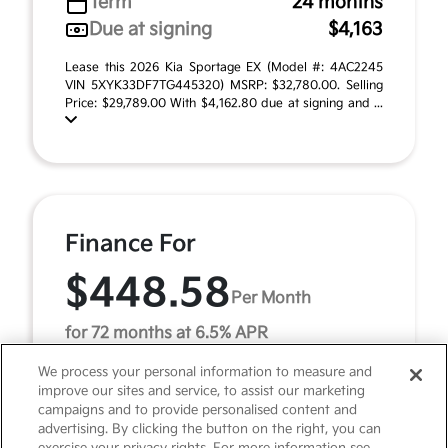
Term
24 months
Due at signing
$4,163
Lease this 2026 Kia Sportage EX (Model #: 4AC2245
VIN 5XYK33DF7TG445320) MSRP: $32,780.00. Selling
Price: $29,789.00 With $4,162.80 due at signing and ...
Finance For
$448.58
Per Month
for 72 months at 6.5% APR
We process your personal information to measure and
improve our sites and service, to assist our marketing
Term
72 months
campaigns and to provide personalised content and
advertising. By clicking the button on the right, you can
Down payment
$3,278