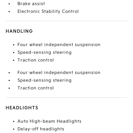
Brake assist
Electronic Stability Control
HANDLING
Four wheel independent suspension
Speed-sensing steering
Traction control
Four wheel independent suspension
Speed-sensing steering
Traction control
HEADLIGHTS
Auto High-beam Headlights
Delay-off headlights