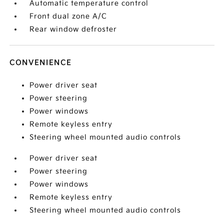
Automatic temperature control
Front dual zone A/C
Rear window defroster
CONVENIENCE
Power driver seat
Power steering
Power windows
Remote keyless entry
Steering wheel mounted audio controls
Power driver seat
Power steering
Power windows
Remote keyless entry
Steering wheel mounted audio controls