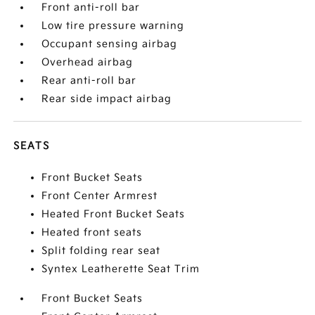
Front anti-roll bar
Low tire pressure warning
Occupant sensing airbag
Overhead airbag
Rear anti-roll bar
Rear side impact airbag
SEATS
Front Bucket Seats
Front Center Armrest
Heated Front Bucket Seats
Heated front seats
Split folding rear seat
Syntex Leatherette Seat Trim
Front Bucket Seats