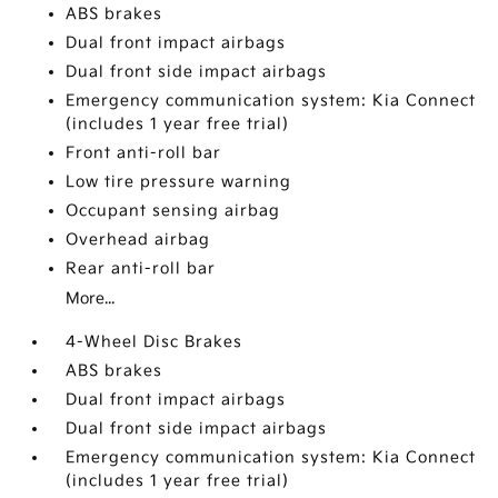
ABS brakes
Dual front impact airbags
Dual front side impact airbags
Emergency communication system: Kia Connect
(includes 1 year free trial)
Front anti-roll bar
Low tire pressure warning
Occupant sensing airbag
Overhead airbag
Rear anti-roll bar
More...
4-Wheel Disc Brakes
ABS brakes
Dual front impact airbags
Dual front side impact airbags
Emergency communication system: Kia Connect
(includes 1 year free trial)