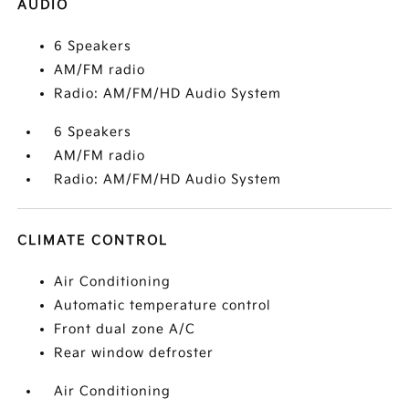
AUDIO
6 Speakers
AM/FM radio
Radio: AM/FM/HD Audio System
6 Speakers
AM/FM radio
Radio: AM/FM/HD Audio System
CLIMATE CONTROL
Air Conditioning
Automatic temperature control
Front dual zone A/C
Rear window defroster
Air Conditioning