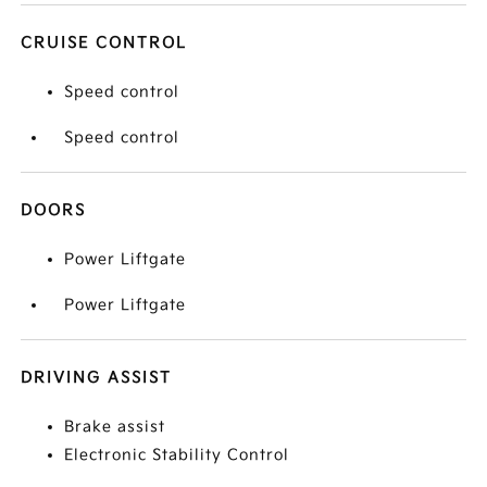
CRUISE CONTROL
Speed control
Speed control
DOORS
Power Liftgate
Power Liftgate
DRIVING ASSIST
Brake assist
Electronic Stability Control