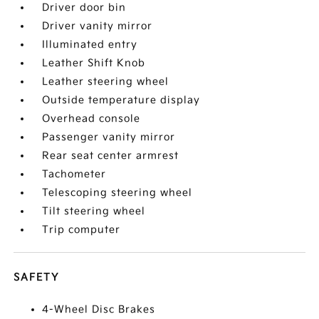
Driver door bin
Driver vanity mirror
Illuminated entry
Leather Shift Knob
Leather steering wheel
Outside temperature display
Overhead console
Passenger vanity mirror
Rear seat center armrest
Tachometer
Telescoping steering wheel
Tilt steering wheel
Trip computer
SAFETY
4-Wheel Disc Brakes