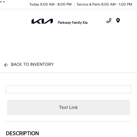
"
"
Today 9:00 AM - 8:00 PM
Service & Parts 8:00 AM - 1:00 PM
Menu
BACK TO INVENTORY
Text Link
DESCRIPTION