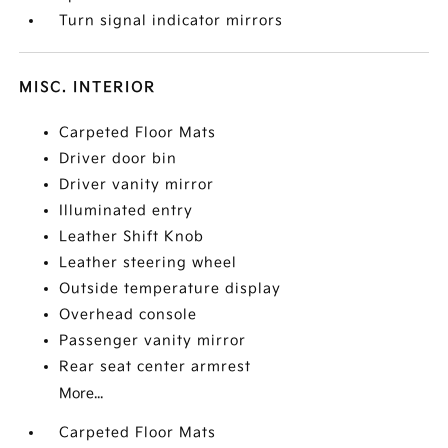
Turn signal indicator mirrors
MISC. INTERIOR
Carpeted Floor Mats
Driver door bin
Driver vanity mirror
Illuminated entry
Leather Shift Knob
Leather steering wheel
Outside temperature display
Overhead console
Passenger vanity mirror
Rear seat center armrest
More...
Carpeted Floor Mats