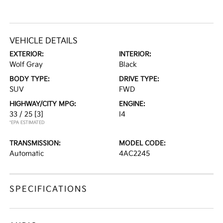
VEHICLE DETAILS
EXTERIOR:
INTERIOR:
Wolf Gray
Black
BODY TYPE:
DRIVE TYPE:
SUV
FWD
HIGHWAY/CITY MPG:
ENGINE:
33 / 25
[3]
I4
*EPA ESTIMATED
TRANSMISSION:
MODEL CODE:
Automatic
4AC2245
SPECIFICATIONS