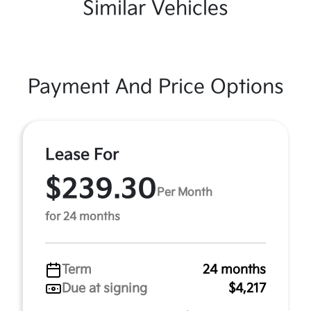
Similar Vehicles
Payment And Price Options
Lease For
$239.30
Per Month
for 24 months
Term
24 months
Due at signing
$4,217