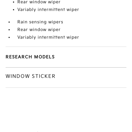
Rear window wiper
Variably intermittent wiper
Rain sensing wipers
Rear window wiper
Variably intermittent wiper
RESEARCH MODELS
WINDOW STICKER