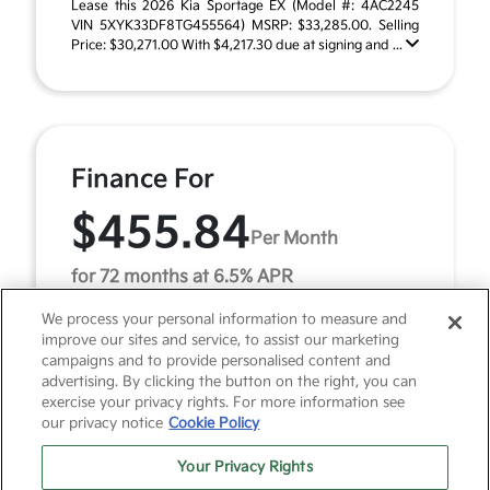
Lease this 2026 Kia Sportage EX (Model #: 4AC2245
VIN 5XYK33DF8TG455564) MSRP: $33,285.00. Selling
Price: $30,271.00 With $4,217.30 due at signing and ...
Finance For
$455.84
Per Month
for 72 months at 6.5% APR
We process your personal information to measure and
improve our sites and service, to assist our marketing
Term
72 months
campaigns and to provide personalised content and
advertising. By clicking the button on the right, you can
Down payment
$3,328
exercise your privacy rights. For more information see
our privacy notice
Cookie Policy
2026 Kia Sportage EX (Model #: 4AC2245). MSRP
$33,285.00. $456 per month for 72 months at 6.50%
Your Privacy Rights
APR, with $3,328.00 down payment on approved