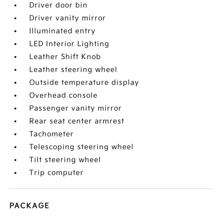
Driver door bin
Driver vanity mirror
Illuminated entry
LED Interior Lighting
Leather Shift Knob
Leather steering wheel
Outside temperature display
Overhead console
Passenger vanity mirror
Rear seat center armrest
Tachometer
Telescoping steering wheel
Tilt steering wheel
Trip computer
PACKAGE