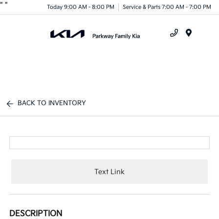
"
"
Today 9:00 AM - 8:00 PM
Service & Parts 7:00 AM - 7:00 PM
Menu
BACK TO INVENTORY
Text Link
DESCRIPTION