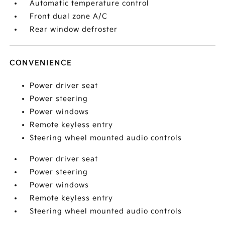
Automatic temperature control
Front dual zone A/C
Rear window defroster
CONVENIENCE
Power driver seat
Power steering
Power windows
Remote keyless entry
Steering wheel mounted audio controls
Power driver seat
Power steering
Power windows
Remote keyless entry
Steering wheel mounted audio controls