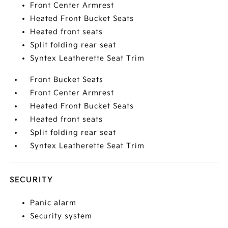
Front Center Armrest
Heated Front Bucket Seats
Heated front seats
Split folding rear seat
Syntex Leatherette Seat Trim
Front Bucket Seats
Front Center Armrest
Heated Front Bucket Seats
Heated front seats
Split folding rear seat
Syntex Leatherette Seat Trim
SECURITY
Panic alarm
Security system