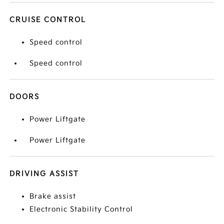
CRUISE CONTROL
Speed control
Speed control
DOORS
Power Liftgate
Power Liftgate
DRIVING ASSIST
Brake assist
Electronic Stability Control