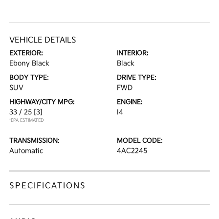
VEHICLE DETAILS
EXTERIOR:
INTERIOR:
Ebony Black
Black
BODY TYPE:
DRIVE TYPE:
SUV
FWD
HIGHWAY/CITY MPG:
ENGINE:
33 / 25
[3]
I4
*EPA ESTIMATED
TRANSMISSION:
MODEL CODE:
Automatic
4AC2245
SPECIFICATIONS