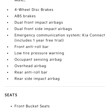
More...
4-Wheel Disc Brakes
ABS brakes
Dual front impact airbags
Dual front side impact airbags
Emergency communication system: Kia Connect
(includes 1 year free trial)
Front anti-roll bar
Low tire pressure warning
Occupant sensing airbag
Overhead airbag
Rear anti-roll bar
Rear side impact airbag
SEATS
Front Bucket Seats