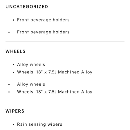
UNCATEGORIZED
Front beverage holders
Front beverage holders
WHEELS
Alloy wheels
Wheels: 18" x 7.5J Machined Alloy
Alloy wheels
Wheels: 18" x 7.5J Machined Alloy
WIPERS
Rain sensing wipers