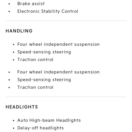
Brake assist
Electronic Stability Control
HANDLING
Four wheel independent suspension
Speed-sensing steering
Traction control
Four wheel independent suspension
Speed-sensing steering
Traction control
HEADLIGHTS
Auto High-beam Headlights
Delay-off headlights