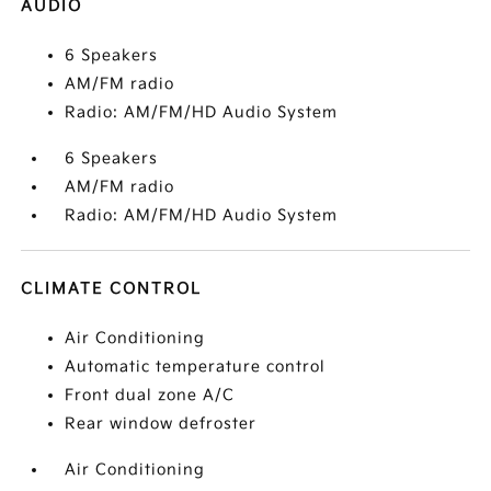
AUDIO
6 Speakers
AM/FM radio
Radio: AM/FM/HD Audio System
6 Speakers
AM/FM radio
Radio: AM/FM/HD Audio System
CLIMATE CONTROL
Air Conditioning
Automatic temperature control
Front dual zone A/C
Rear window defroster
Air Conditioning