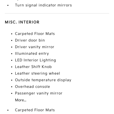
Turn signal indicator mirrors
MISC. INTERIOR
Carpeted Floor Mats
Driver door bin
Driver vanity mirror
Illuminated entry
LED Interior Lighting
Leather Shift Knob
Leather steering wheel
Outside temperature display
Overhead console
Passenger vanity mirror
More...
Carpeted Floor Mats