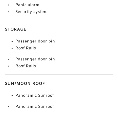
Panic alarm
Security system
STORAGE
Passenger door bin
Roof Rails
Passenger door bin
Roof Rails
SUN/MOON ROOF
Panoramic Sunroof
Panoramic Sunroof