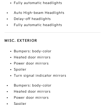
Fully automatic headlights
Auto High-beam Headlights
Delay-off headlights
Fully automatic headlights
MISC. EXTERIOR
Bumpers: body-color
Heated door mirrors
Power door mirrors
Spoiler
Turn signal indicator mirrors
Bumpers: body-color
Heated door mirrors
Power door mirrors
Spoiler