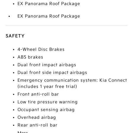
EX Panorama Roof Package
EX Panorama Roof Package
SAFETY
4-Wheel Disc Brakes
ABS brakes
Dual front impact airbags
Dual front side impact airbags
Emergency communication system: Kia Connect
(includes 1 year free trial)
Front anti-roll bar
Low tire pressure warning
Occupant sensing airbag
Overhead airbag
Rear anti-roll bar