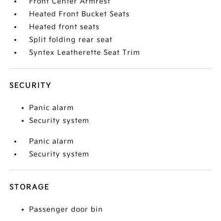
Front Center Armrest
Heated Front Bucket Seats
Heated front seats
Split folding rear seat
Syntex Leatherette Seat Trim
SECURITY
Panic alarm
Security system
Panic alarm
Security system
STORAGE
Passenger door bin