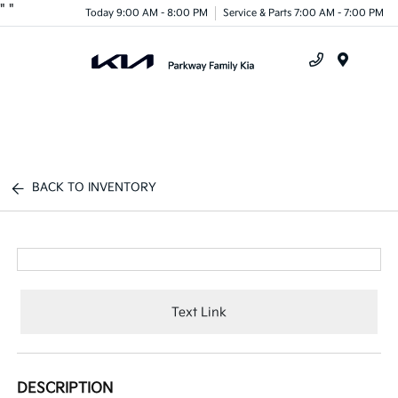
"
"
Today 9:00 AM - 8:00 PM
Service & Parts 7:00 AM - 7:00 PM
Menu
BACK TO INVENTORY
Text Link
DESCRIPTION