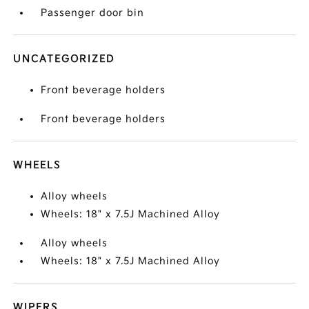
Passenger door bin
UNCATEGORIZED
Front beverage holders
Front beverage holders
WHEELS
Alloy wheels
Wheels: 18" x 7.5J Machined Alloy
Alloy wheels
Wheels: 18" x 7.5J Machined Alloy
WIPERS