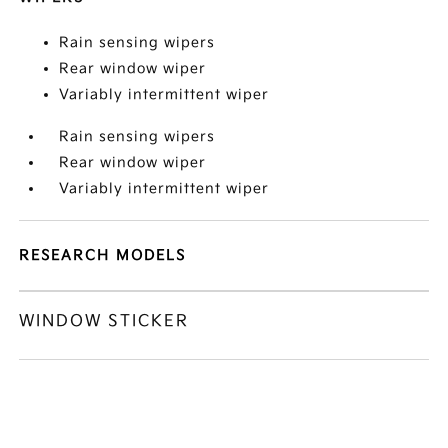
Rain sensing wipers
Rear window wiper
Variably intermittent wiper
Rain sensing wipers
Rear window wiper
Variably intermittent wiper
RESEARCH MODELS
WINDOW STICKER