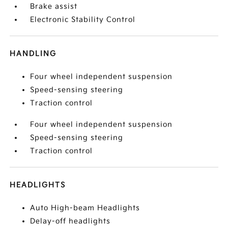
Brake assist
Electronic Stability Control
HANDLING
Four wheel independent suspension
Speed-sensing steering
Traction control
Four wheel independent suspension
Speed-sensing steering
Traction control
HEADLIGHTS
Auto High-beam Headlights
Delay-off headlights