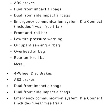
ABS brakes
Dual front impact airbags
Dual front side impact airbags
Emergency communication system: Kia Connect
(includes 1 year free trial)
Front anti-roll bar
Low tire pressure warning
Occupant sensing airbag
Overhead airbag
Rear anti-roll bar
More...
4-Wheel Disc Brakes
ABS brakes
Dual front impact airbags
Dual front side impact airbags
Emergency communication system: Kia Connect
(includes 1 year free trial)