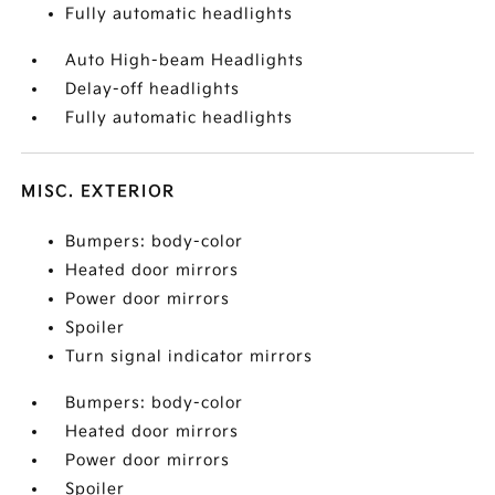
Fully automatic headlights
Auto High-beam Headlights
Delay-off headlights
Fully automatic headlights
MISC. EXTERIOR
Bumpers: body-color
Heated door mirrors
Power door mirrors
Spoiler
Turn signal indicator mirrors
Bumpers: body-color
Heated door mirrors
Power door mirrors
Spoiler