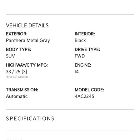
VEHICLE DETAILS
EXTERIOR:
INTERIOR:
Panthera Metal Gray
Black
BODY TYPE:
DRIVE TYPE:
SUV
FWD
HIGHWAY/CITY MPG:
ENGINE:
33 / 25
[3]
I4
*EPA ESTIMATED
TRANSMISSION:
MODEL CODE:
Automatic
4AC2245
SPECIFICATIONS