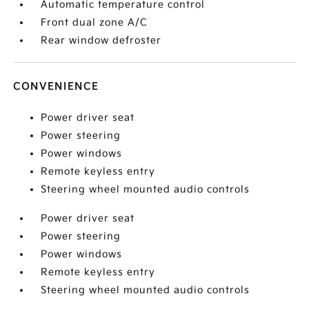
Automatic temperature control
Front dual zone A/C
Rear window defroster
CONVENIENCE
Power driver seat
Power steering
Power windows
Remote keyless entry
Steering wheel mounted audio controls
Power driver seat
Power steering
Power windows
Remote keyless entry
Steering wheel mounted audio controls