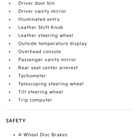
Driver door bin
Driver vanity mirror
Illuminated entry
Leather Shift Knob
Leather steering wheel
Outside temperature display
Overhead console
Passenger vanity mirror
Rear seat center armrest
Tachometer
Telescoping steering wheel
Tilt steering wheel
Trip computer
SAFETY
4-Wheel Disc Brakes