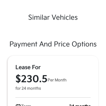
Similar Vehicles
Payment And Price Options
Lease For
$230.5
Per Month
for 24 months