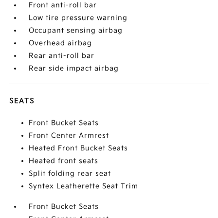
Front anti-roll bar
Low tire pressure warning
Occupant sensing airbag
Overhead airbag
Rear anti-roll bar
Rear side impact airbag
SEATS
Front Bucket Seats
Front Center Armrest
Heated Front Bucket Seats
Heated front seats
Split folding rear seat
Syntex Leatherette Seat Trim
Front Bucket Seats