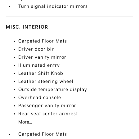
Turn signal indicator mirrors
MISC. INTERIOR
Carpeted Floor Mats
Driver door bin
Driver vanity mirror
Illuminated entry
Leather Shift Knob
Leather steering wheel
Outside temperature display
Overhead console
Passenger vanity mirror
Rear seat center armrest
More...
Carpeted Floor Mats