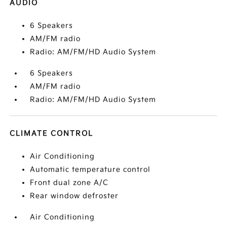
AUDIO
6 Speakers
AM/FM radio
Radio: AM/FM/HD Audio System
6 Speakers
AM/FM radio
Radio: AM/FM/HD Audio System
CLIMATE CONTROL
Air Conditioning
Automatic temperature control
Front dual zone A/C
Rear window defroster
Air Conditioning