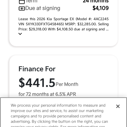
Term
24 months
Due at signing
$4,109
Lease this 2026 Kia Sportage EX (Model #: 4AC2245
VIN 5XYK33DFXTG458465) MSRP: $32,285.00. Selling
Price: $29,318.00 With $4,108.50 due at signing and ...
Finance For
$441.5
Per Month
for 72 months at 6.5% APR
We process your personal information to measure and
improve our sites and service, to assist our marketing
Term
72 months
campaigns and to provide personalised content and
advertising. By clicking the button on the right, you can
Down payment
$3,228