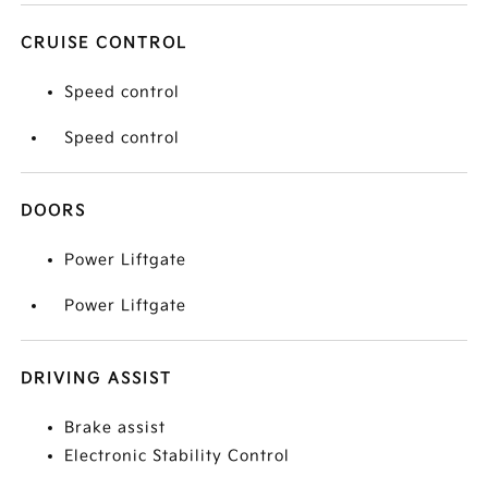
CRUISE CONTROL
Speed control
Speed control
DOORS
Power Liftgate
Power Liftgate
DRIVING ASSIST
Brake assist
Electronic Stability Control