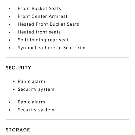
Front Bucket Seats
Front Center Armrest
Heated Front Bucket Seats
Heated front seats
Split folding rear seat
Syntex Leatherette Seat Trim
SECURITY
Panic alarm
Security system
Panic alarm
Security system
STORAGE