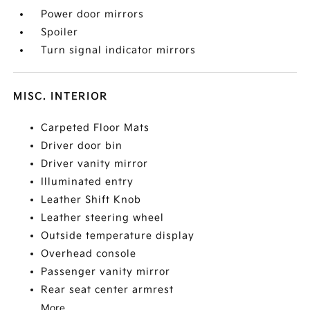
Power door mirrors
Spoiler
Turn signal indicator mirrors
MISC. INTERIOR
Carpeted Floor Mats
Driver door bin
Driver vanity mirror
Illuminated entry
Leather Shift Knob
Leather steering wheel
Outside temperature display
Overhead console
Passenger vanity mirror
Rear seat center armrest
More...