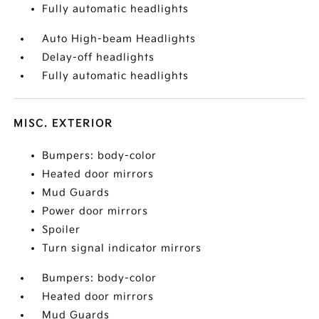
Fully automatic headlights
Auto High-beam Headlights
Delay-off headlights
Fully automatic headlights
MISC. EXTERIOR
Bumpers: body-color
Heated door mirrors
Mud Guards
Power door mirrors
Spoiler
Turn signal indicator mirrors
Bumpers: body-color
Heated door mirrors
Mud Guards