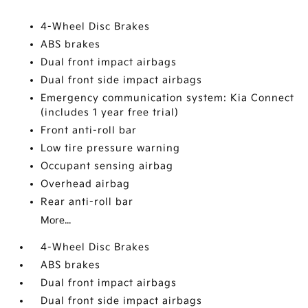
4-Wheel Disc Brakes
ABS brakes
Dual front impact airbags
Dual front side impact airbags
Emergency communication system: Kia Connect
(includes 1 year free trial)
Front anti-roll bar
Low tire pressure warning
Occupant sensing airbag
Overhead airbag
Rear anti-roll bar
More...
4-Wheel Disc Brakes
ABS brakes
Dual front impact airbags
Dual front side impact airbags