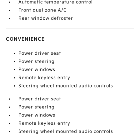
Automatic temperature control
Front dual zone A/C
Rear window defroster
CONVENIENCE
Power driver seat
Power steering
Power windows
Remote keyless entry
Steering wheel mounted audio controls
Power driver seat
Power steering
Power windows
Remote keyless entry
Steering wheel mounted audio controls