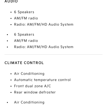
AUDIO
6 Speakers
AM/FM radio
Radio: AM/FM/HD Audio System
6 Speakers
AM/FM radio
Radio: AM/FM/HD Audio System
CLIMATE CONTROL
Air Conditioning
Automatic temperature control
Front dual zone A/C
Rear window defroster
Air Conditioning