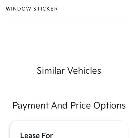
WINDOW STICKER
Similar Vehicles
Payment And Price Options
Lease For