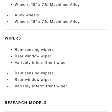
Wheels: 18" x 7.5J Machined Alloy
Alloy wheels
Wheels: 18" x 7.5J Machined Alloy
WIPERS
Rain sensing wipers
Rear window wiper
Variably intermittent wiper
Rain sensing wipers
Rear window wiper
Variably intermittent wiper
RESEARCH MODELS