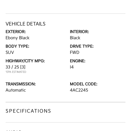
VEHICLE DETAILS
EXTERIOR:
INTERIOR:
Ebony Black
Black
BODY TYPE:
DRIVE TYPE:
SUV
FWD
HIGHWAY/CITY MPG:
ENGINE:
33 / 25
[3]
I4
*EPA ESTIMATED
TRANSMISSION:
MODEL CODE:
Automatic
4AC2245
SPECIFICATIONS