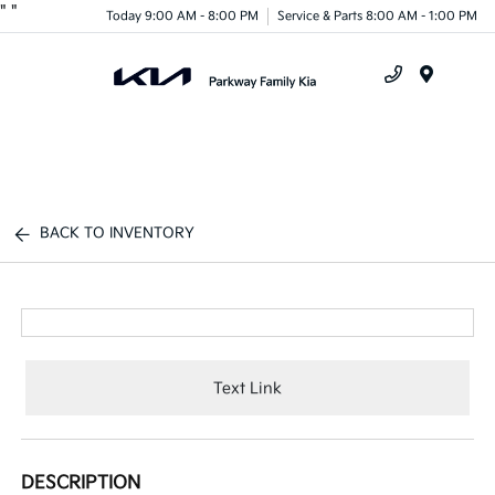
"
"
Today 9:00 AM - 8:00 PM
Service & Parts 8:00 AM - 1:00 PM
Menu
BACK TO INVENTORY
Text Link
DESCRIPTION