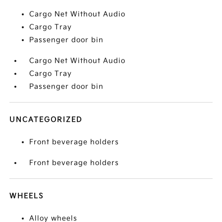
Cargo Net Without Audio
Cargo Tray
Passenger door bin
Cargo Net Without Audio
Cargo Tray
Passenger door bin
UNCATEGORIZED
Front beverage holders
Front beverage holders
WHEELS
Alloy wheels