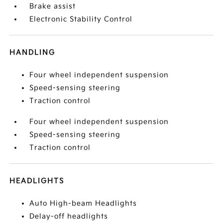
Brake assist
Electronic Stability Control
HANDLING
Four wheel independent suspension
Speed-sensing steering
Traction control
Four wheel independent suspension
Speed-sensing steering
Traction control
HEADLIGHTS
Auto High-beam Headlights
Delay-off headlights