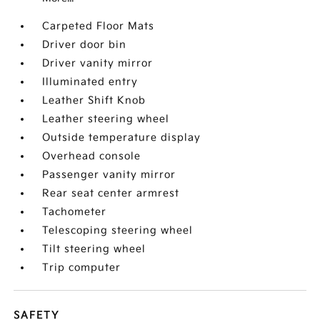
Carpeted Floor Mats
Driver door bin
Driver vanity mirror
Illuminated entry
Leather Shift Knob
Leather steering wheel
Outside temperature display
Overhead console
Passenger vanity mirror
Rear seat center armrest
Tachometer
Telescoping steering wheel
Tilt steering wheel
Trip computer
SAFETY