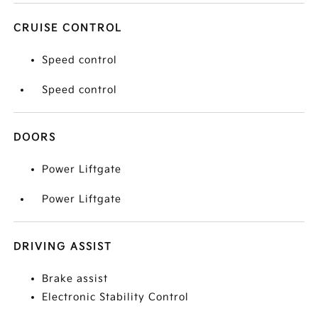
CRUISE CONTROL
Speed control
Speed control
DOORS
Power Liftgate
Power Liftgate
DRIVING ASSIST
Brake assist
Electronic Stability Control