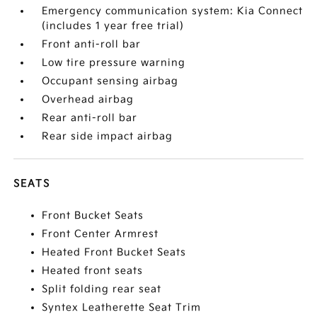
Emergency communication system: Kia Connect
(includes 1 year free trial)
Front anti-roll bar
Low tire pressure warning
Occupant sensing airbag
Overhead airbag
Rear anti-roll bar
Rear side impact airbag
SEATS
Front Bucket Seats
Front Center Armrest
Heated Front Bucket Seats
Heated front seats
Split folding rear seat
Syntex Leatherette Seat Trim