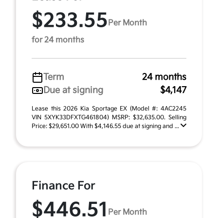
$233.55
Per Month
for 24 months
Term
24 months
Due at signing
$4,147
Lease this 2026 Kia Sportage EX (Model #: 4AC2245
VIN 5XYK33DFXTG461804) MSRP: $32,635.00. Selling
Price: $29,651.00 With $4,146.55 due at signing and ...
Finance For
$446.51
Per Month