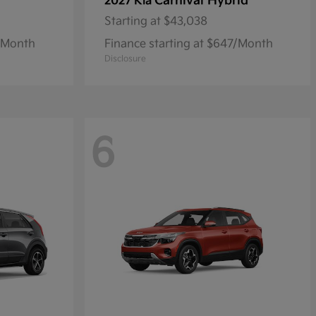
Carnival Hybrid
2027 Kia
Starting at
$43,038
1/Month
Finance starting at $647/Month
Disclosure
6