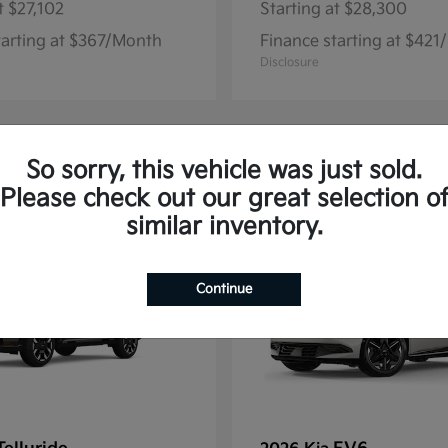
t
$27,102
Starting at
$28,300
tarting at $367/Month
Finance starting at $42
Disclosure
So sorry, this vehicle was just sold.
13
Please check out our great selection o
similar inventory.
Continue