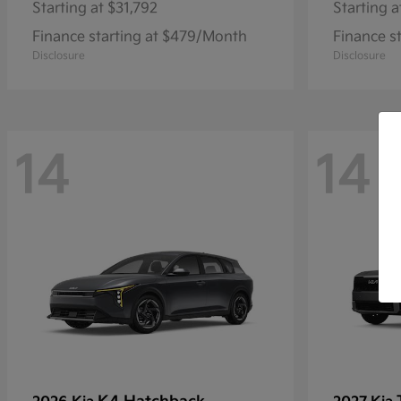
Starting at
$31,792
Starting a
Finance starting at $479/Month
Finance s
Disclosure
Disclosure
14
14