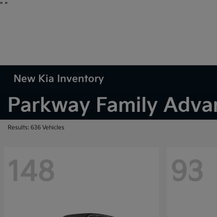
"
"
New Kia Inventory
Results: 636 Vehicles
148
93