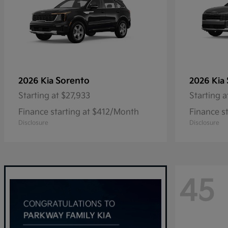
Sorento
2026 Kia
2026 Kia
Starting at
$27,933
Starting a
Finance starting at $412/Month
Finance s
Disclosure
Disclosure
45