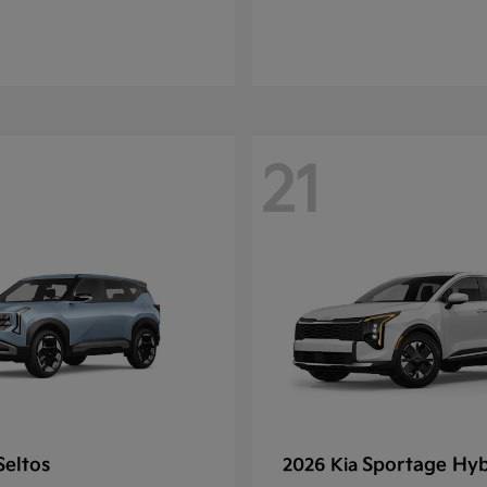
21
Seltos
Sportage Hyb
2026 Kia