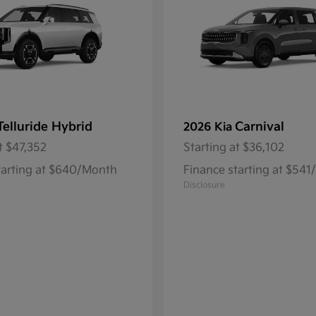
Telluride Hybrid
Carnival
2026 Kia
t
$47,352
Starting at
$36,102
tarting at $640/Month
Finance starting at $54
Disclosure