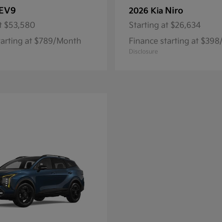
EV9
Niro
2026 Kia
t
$53,580
Starting at
$26,634
tarting at $789/Month
Finance starting at $39
Disclosure