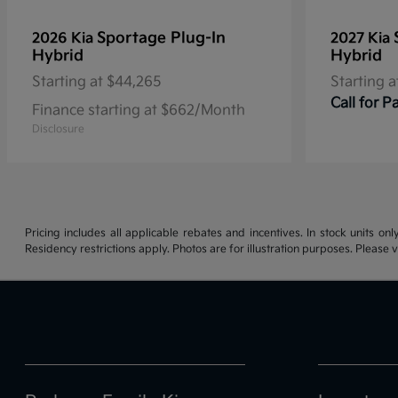
Sportage Plug-In
2026 Kia
2027 Kia
Hybrid
Hybrid
Starting at
$44,265
Starting a
Call for 
Finance starting at $662/Month
Disclosure
Pricing includes all applicable rebates and incentives. In stock units onl
Residency restrictions apply. Photos are for illustration purposes. Please v