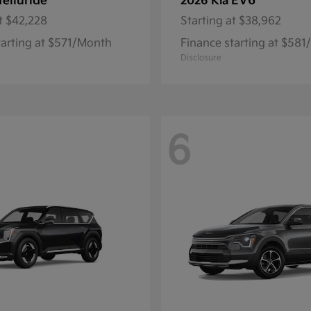
Telluride
EV6
2026 Kia
t
$42,228
Starting at
$38,962
tarting at $571/Month
Finance starting at $58
Disclosure
6