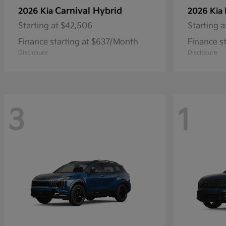
Carnival Hybrid
2026 Kia
2026 Kia
Starting at
$42,506
Starting a
Finance starting at $637/Month
Finance s
Disclosure
Disclosure
3
1