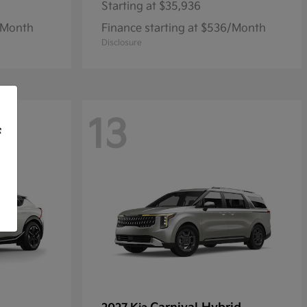
Starting at
$35,936
1/Month
Finance starting at $536/Month
Disclosure
13
f