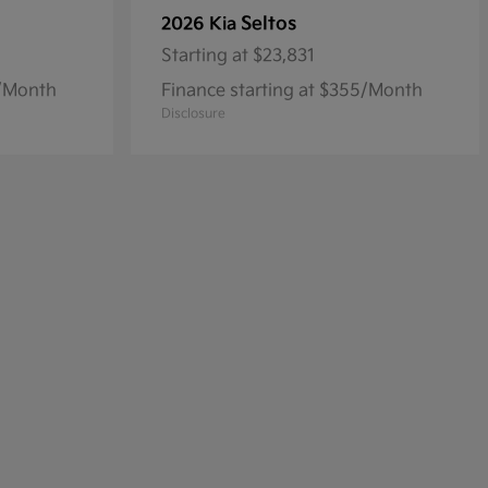
Seltos
2026 Kia
Starting at
$23,831
8/Month
Finance starting at $355/Month
Disclosure