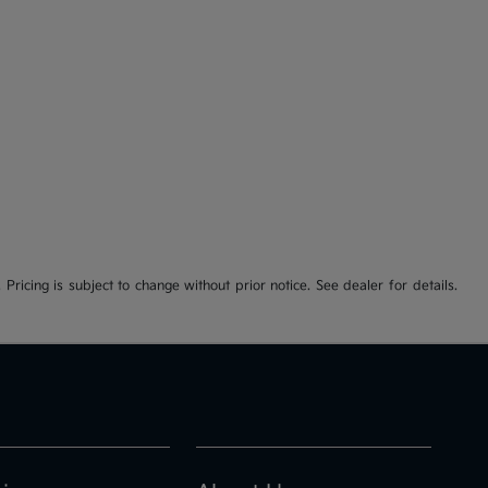
 Pricing is subject to change without prior notice. See dealer for details.