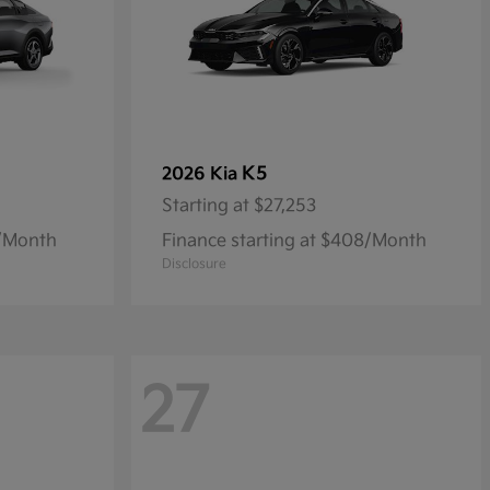
K5
2026 Kia
Starting at
$27,253
9/Month
Finance starting at $408/Month
Disclosure
27