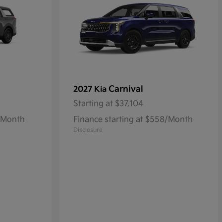
Carnival
2027 Kia
Starting at
$37,104
1/Month
Finance starting at $558/Month
Disclosure