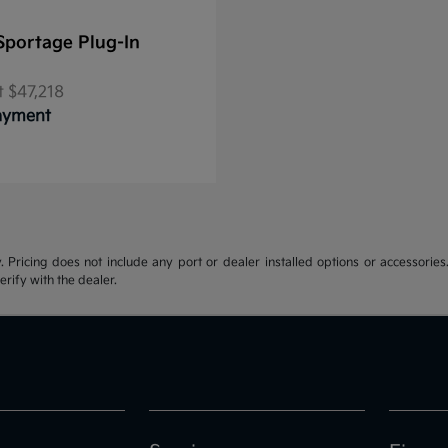
Sportage Plug-In
t
$47,218
Payment
y. Pricing does not include any port or dealer installed options or accessories.
erify with the dealer.