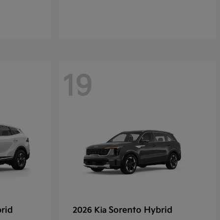
19
rid
Sorento Hybrid
2026 Kia