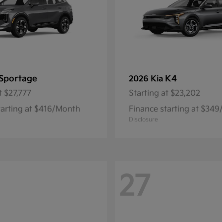
Sportage
K4
2026 Kia
t
$27,777
Starting at
$23,202
tarting at $416/Month
Finance starting at $34
Disclosure
27