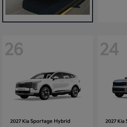
26
24
Sportage Hybrid
2027 Kia
2027 Kia