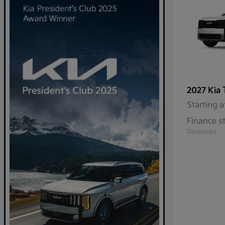
2027 Kia
Starting a
Finance s
Disclosure