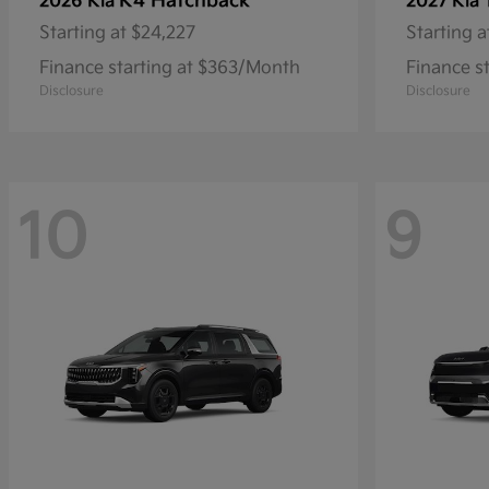
K4 Hatchback
2026 Kia
2027 Kia
Starting at
$24,227
Starting a
Finance starting at $363/Month
Finance s
Disclosure
Disclosure
10
9