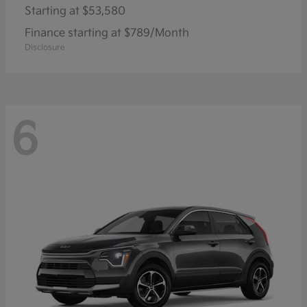
Starting at
$53,580
Finance starting at $789/Month
Disclosure
6