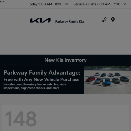
"
"
Today 9:00 AM - 8:00 PM
Service & Parts 7:00 AM - 7:00 PM
Menu
New Kia Inventory
148