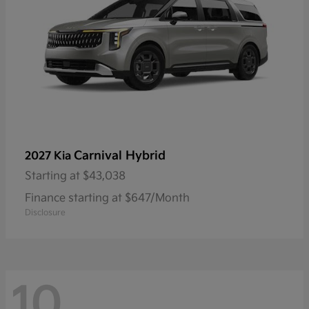
Carnival Hybrid
2027 Kia
Starting at
$43,038
Finance starting at $647/Month
Disclosure
10