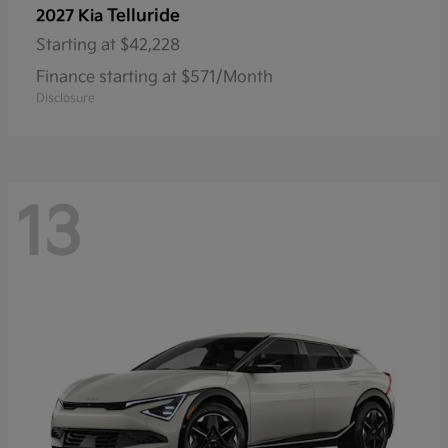
Telluride
2027 Kia
Starting at
$42,228
Finance starting at $571/Month
Disclosure
13