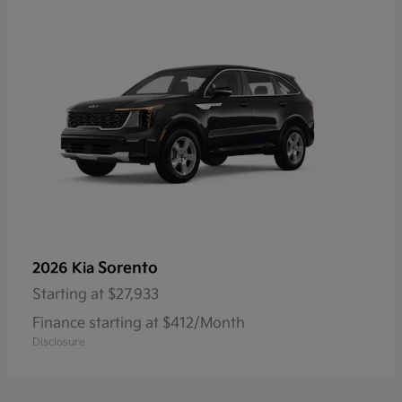
Sorento
2026 Kia
Starting at
$27,933
Finance starting at $412/Month
Disclosure