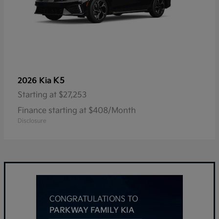
K5
2026 Kia
Starting at
$27,253
Finance starting at $408/Month
Disclosure