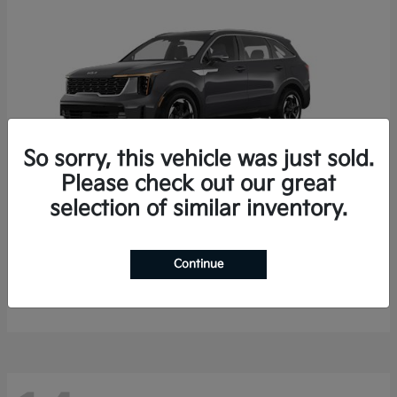
So sorry, this vehicle was just sold.
Please check out our great
selection of similar inventory.
Sorento Hybrid
2026 Kia
Starting at
$35,936
Continue
Finance starting at $536/Month
Disclosure