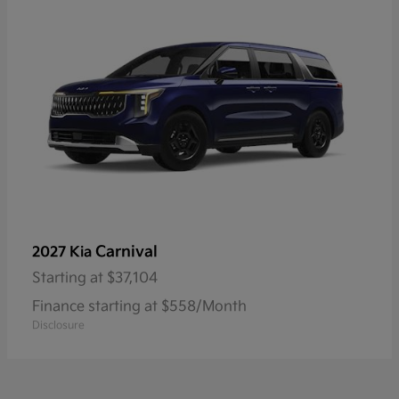
Carnival
2027 Kia
Starting at
$37,104
Finance starting at $558/Month
Disclosure