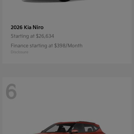
Niro
2026 Kia
Starting at
$26,634
Finance starting at $398/Month
Disclosure
6