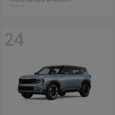
Finance starting at $479/Month
Disclosure
24