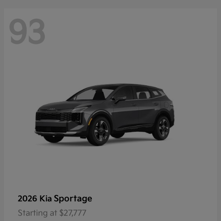
93
Sportage
2026 Kia
Starting at
$27,777