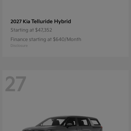
Telluride Hybrid
2027 Kia
Starting at
$47,352
Finance starting at $640/Month
Disclosure
27