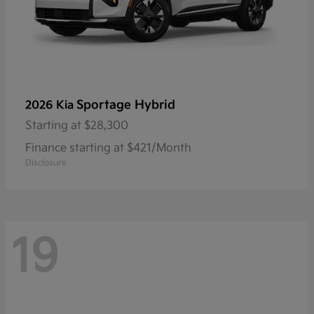
Sportage Hybrid
2026 Kia
Starting at
$28,300
Finance starting at $421/Month
Disclosure
19