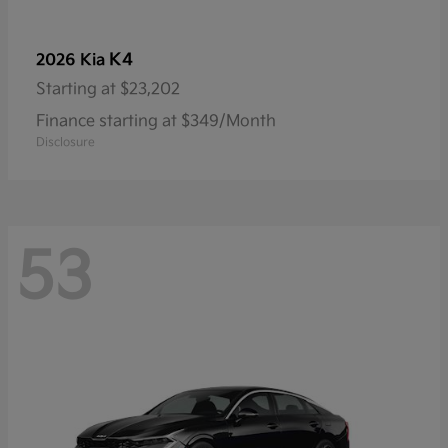
K4
2026 Kia
Starting at
$23,202
Finance starting at $349/Month
Disclosure
53