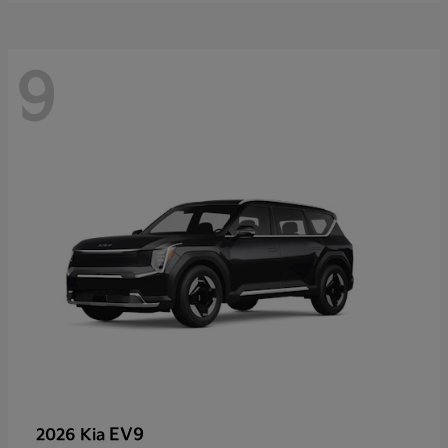
9
EV9
2026 Kia