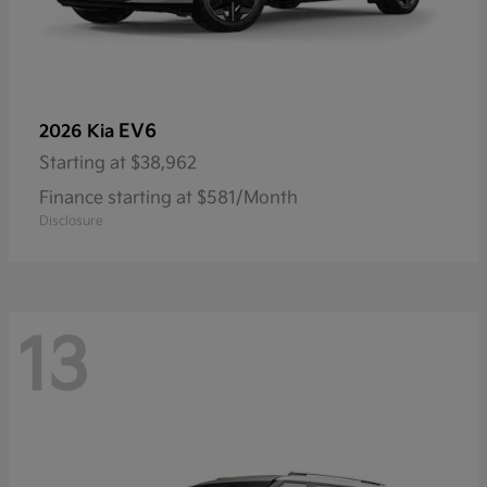
EV6
2026 Kia
Starting at
$38,962
Finance starting at $581/Month
Disclosure
13