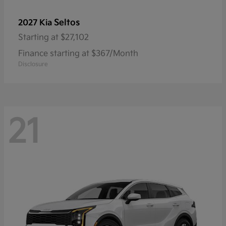
Seltos
2027 Kia
Starting at
$27,102
Finance starting at $367/Month
Disclosure
21