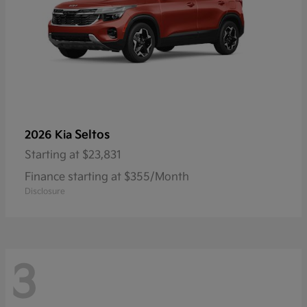
Seltos
2026 Kia
Starting at
$23,831
Finance starting at $355/Month
Disclosure
3