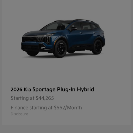
Sportage Plug-In Hybrid
2026 Kia
Starting at
$44,265
Finance starting at $662/Month
Disclosure