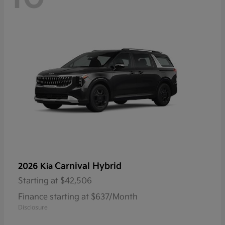
Carnival Hybrid
2026 Kia
Starting at
$42,506
Finance starting at $637/Month
Disclosure