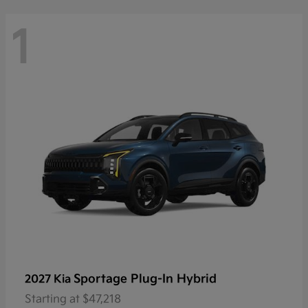
1
Sportage Plug-In Hybrid
2027 Kia
Starting at
$47,218