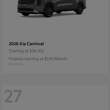
Carnival
2026 Kia
Starting at
$36,102
Finance starting at $541/Month
Disclosure
27