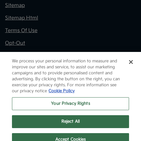
Sitemap
Sitemap Html
Terms Of Use
Opt-Out
Kia.com
We process your personal information to measure and
improve our sites and service, to assist our marketing
Website by
Team Velocity®
- Fueled by Apollo® |
campaigns and to provide personalised content and
Copyright ©2026
advertising. By clicking the button on the right, you can
exercise your privacy rights. For more information see
our privacy notice
Cookie Policy
Your Privacy Rights
Reject All
Text Us
Accept Cookies