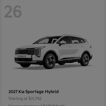
26
Sportage Hybrid
2027 Kia
Starting at
$31,792