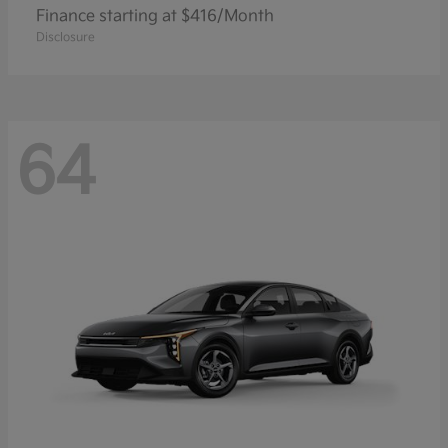
Finance starting at $416/Month
Disclosure
64