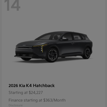
14
K4 Hatchback
2026 Kia
Starting at
$24,227
Finance starting at $363/Month
Disclosure