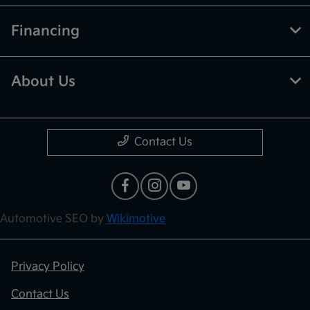
Financing
About Us
Contact Us
Automotive SEO by
Wikimotive
Privacy Policy
Contact Us