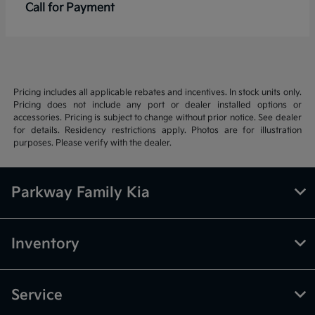
Call for Payment
Pricing includes all applicable rebates and incentives. In stock units only.
Pricing does not include any port or dealer installed options or
accessories. Pricing is subject to change without prior notice. See dealer
for details. Residency restrictions apply. Photos are for illustration
purposes. Please verify with the dealer.
Parkway Family Kia
Inventory
Service