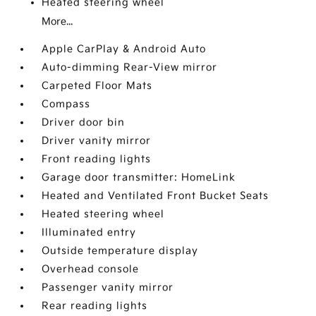
Heated steering wheel
More...
Apple CarPlay & Android Auto
Auto-dimming Rear-View mirror
Carpeted Floor Mats
Compass
Driver door bin
Driver vanity mirror
Front reading lights
Garage door transmitter: HomeLink
Heated and Ventilated Front Bucket Seats
Heated steering wheel
Illuminated entry
Outside temperature display
Overhead console
Passenger vanity mirror
Rear reading lights