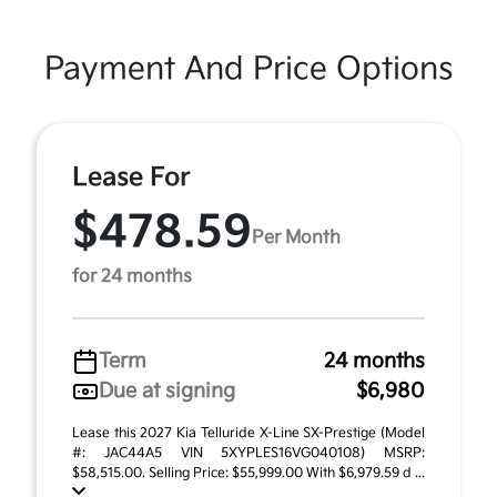
Payment And Price Options
Lease For
$478.59
Per Month
for 24 months
Term
24 months
Due at signing
$6,980
Lease this 2027 Kia Telluride X-Line SX-Prestige (Model
#: JAC44A5 VIN 5XYPLES16VG040108) MSRP:
$58,515.00. Selling Price: $55,999.00 With $6,979.59 d ...