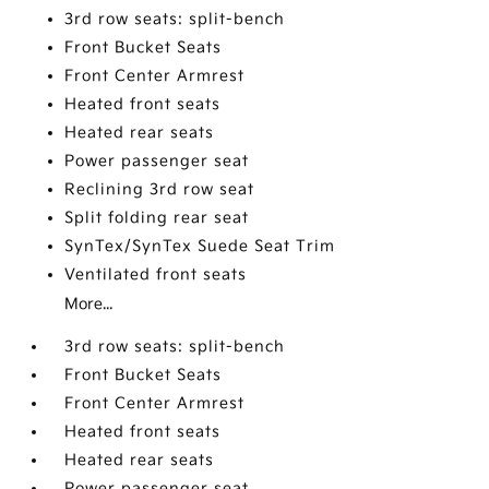
3rd row seats: split-bench
Front Bucket Seats
Front Center Armrest
Heated front seats
Heated rear seats
Power passenger seat
Reclining 3rd row seat
Split folding rear seat
SynTex/SynTex Suede Seat Trim
Ventilated front seats
More...
3rd row seats: split-bench
Front Bucket Seats
Front Center Armrest
Heated front seats
Heated rear seats
Power passenger seat