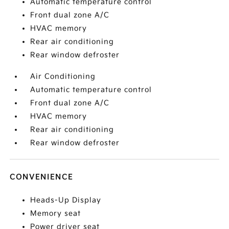
Automatic temperature control
Front dual zone A/C
HVAC memory
Rear air conditioning
Rear window defroster
Air Conditioning
Automatic temperature control
Front dual zone A/C
HVAC memory
Rear air conditioning
Rear window defroster
CONVENIENCE
Heads-Up Display
Memory seat
Power driver seat