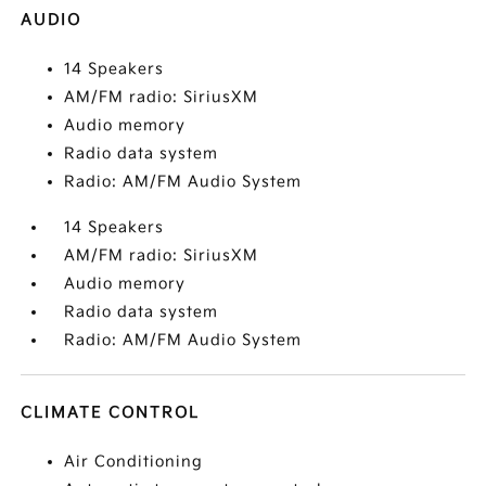
AUDIO
14 Speakers
AM/FM radio: SiriusXM
Audio memory
Radio data system
Radio: AM/FM Audio System
14 Speakers
AM/FM radio: SiriusXM
Audio memory
Radio data system
Radio: AM/FM Audio System
CLIMATE CONTROL
Air Conditioning