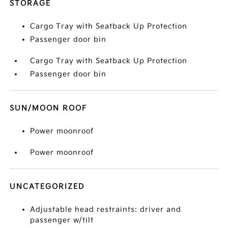
STORAGE
Cargo Tray with Seatback Up Protection
Passenger door bin
Cargo Tray with Seatback Up Protection
Passenger door bin
SUN/MOON ROOF
Power moonroof
Power moonroof
UNCATEGORIZED
Adjustable head restraints: driver and
passenger w/tilt