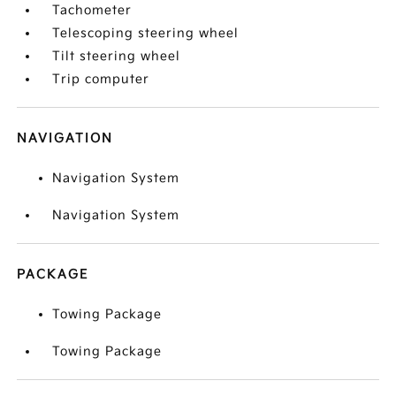
Tachometer
Telescoping steering wheel
Tilt steering wheel
Trip computer
NAVIGATION
Navigation System
Navigation System
PACKAGE
Towing Package
Towing Package