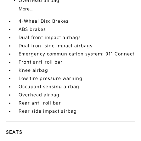
Overhead airbag
More...
4-Wheel Disc Brakes
ABS brakes
Dual front impact airbags
Dual front side impact airbags
Emergency communication system: 911 Connect
Front anti-roll bar
Knee airbag
Low tire pressure warning
Occupant sensing airbag
Overhead airbag
Rear anti-roll bar
Rear side impact airbag
SEATS