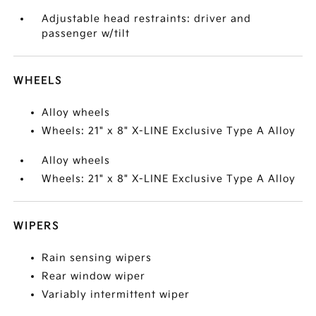
Adjustable head restraints: driver and
passenger w/tilt
WHEELS
Alloy wheels
Wheels: 21" x 8" X-LINE Exclusive Type A Alloy
Alloy wheels
Wheels: 21" x 8" X-LINE Exclusive Type A Alloy
WIPERS
Rain sensing wipers
Rear window wiper
Variably intermittent wiper