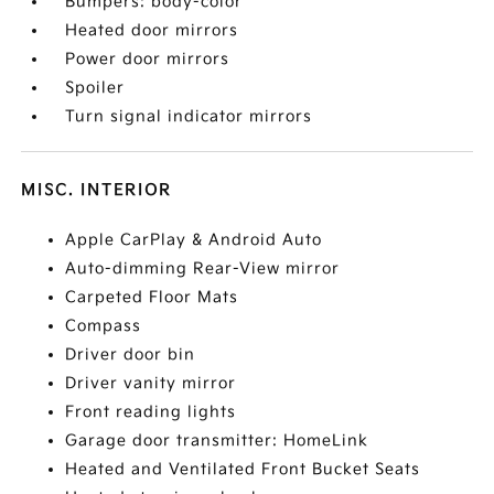
Bumpers: body-color
Heated door mirrors
Power door mirrors
Spoiler
Turn signal indicator mirrors
MISC. INTERIOR
Apple CarPlay & Android Auto
Auto-dimming Rear-View mirror
Carpeted Floor Mats
Compass
Driver door bin
Driver vanity mirror
Front reading lights
Garage door transmitter: HomeLink
Heated and Ventilated Front Bucket Seats