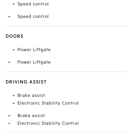
Speed control
Speed control
DOORS
Power Liftgate
Power Liftgate
DRIVING ASSIST
Brake assist
Electronic Stability Control
Brake assist
Electronic Stability Control