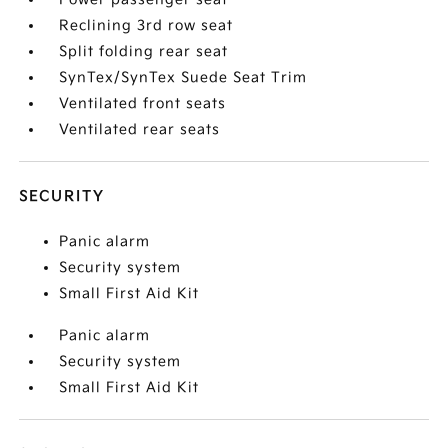
Reclining 3rd row seat
Split folding rear seat
SynTex/SynTex Suede Seat Trim
Ventilated front seats
Ventilated rear seats
SECURITY
Panic alarm
Security system
Small First Aid Kit
Panic alarm
Security system
Small First Aid Kit