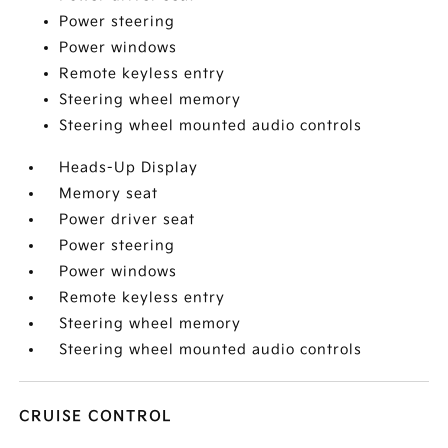
Power steering
Power windows
Remote keyless entry
Steering wheel memory
Steering wheel mounted audio controls
Heads-Up Display
Memory seat
Power driver seat
Power steering
Power windows
Remote keyless entry
Steering wheel memory
Steering wheel mounted audio controls
CRUISE CONTROL