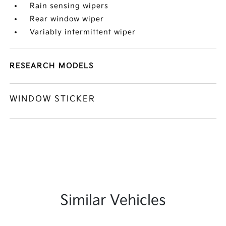
Rain sensing wipers
Rear window wiper
Variably intermittent wiper
RESEARCH MODELS
WINDOW STICKER
Similar Vehicles