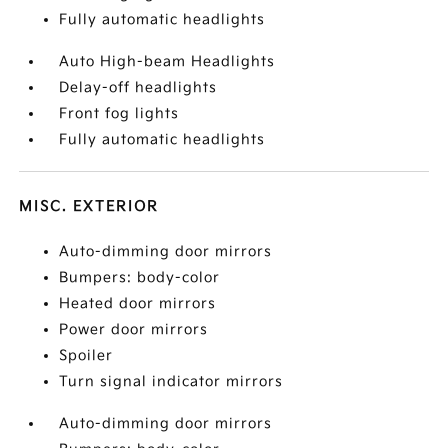
Fully automatic headlights
Auto High-beam Headlights
Delay-off headlights
Front fog lights
Fully automatic headlights
MISC. EXTERIOR
Auto-dimming door mirrors
Bumpers: body-color
Heated door mirrors
Power door mirrors
Spoiler
Turn signal indicator mirrors
Auto-dimming door mirrors