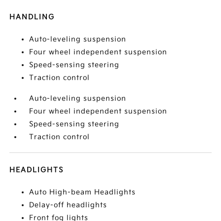
HANDLING
Auto-leveling suspension
Four wheel independent suspension
Speed-sensing steering
Traction control
Auto-leveling suspension
Four wheel independent suspension
Speed-sensing steering
Traction control
HEADLIGHTS
Auto High-beam Headlights
Delay-off headlights
Front fog lights