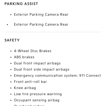
PARKING ASSIST
Exterior Parking Camera Rear
Exterior Parking Camera Rear
SAFETY
4-Wheel Disc Brakes
ABS brakes
Dual front impact airbags
Dual front side impact airbags
Emergency communication system: 911 Connect
Front anti-roll bar
Knee airbag
Low tire pressure warning
Occupant sensing airbag