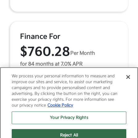
Finance For
$760.28
Per Month
for 84 months at 7.0% APR
We process your personal information to measure and
improve our sites and service, to assist our marketing
Term
84 months
campaigns and to provide personalised content and
advertising. By clicking the button on the right, you can
Down payment
$5,851
exercise your privacy rights. For more information see
our privacy notice
Cookie Policy
2027 Kia Telluride X-Line SX-Prestige (Model #:
JAC44A5). MSRP $58,515.00. $760 per month for 84
Your Privacy Rights
months at 7.00% APR, with $5,851.00 down payment on
a ...
Reject All