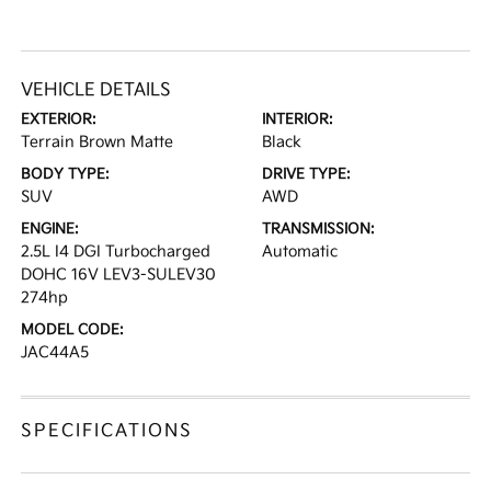
VEHICLE DETAILS
EXTERIOR:
INTERIOR:
Terrain Brown Matte
Black
BODY TYPE:
DRIVE TYPE:
SUV
AWD
ENGINE:
TRANSMISSION:
2.5L I4 DGI Turbocharged
Automatic
DOHC 16V LEV3-SULEV30
274hp
MODEL CODE:
JAC44A5
SPECIFICATIONS