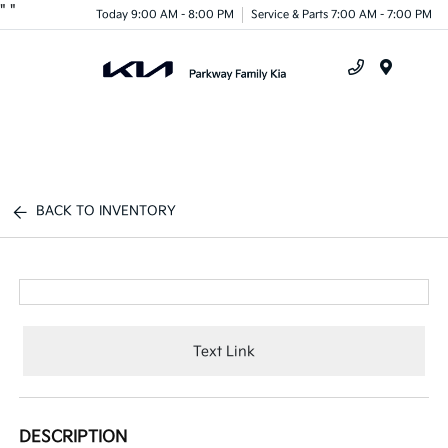
"
"
Today 9:00 AM - 8:00 PM
Service & Parts 7:00 AM - 7:00 PM
Menu
BACK TO INVENTORY
Text Link
DESCRIPTION