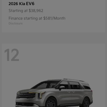
EV6
2026 Kia
Starting at
$38,962
Finance starting at $581/Month
Disclosure
12