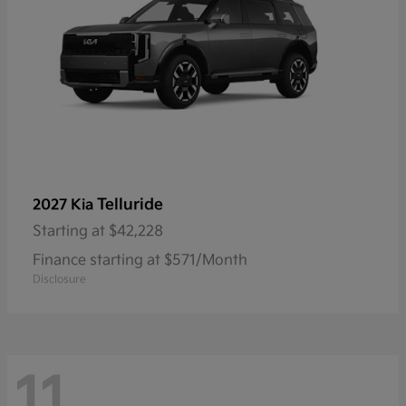
Telluride
2027 Kia
Starting at
$42,228
Finance starting at $571/Month
Disclosure
11