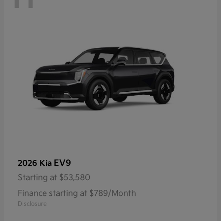
EV9
2026 Kia
Starting at
$53,580
Finance starting at $789/Month
Disclosure