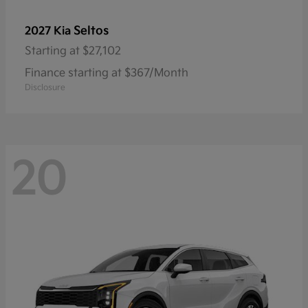
Seltos
2027 Kia
Starting at
$27,102
Finance starting at $367/Month
Disclosure
20