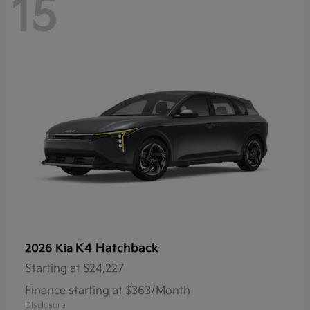
15
K4 Hatchback
2026 Kia
Starting at
$24,227
Finance starting at $363/Month
Disclosure