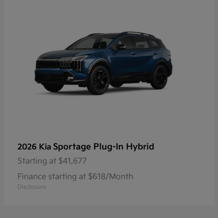
Sportage Plug-In Hybrid
2026 Kia
Starting at
$41,677
Finance starting at $618/Month
Disclosure