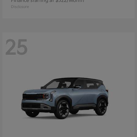
Finance starting at $522/Month
Disclosure
25