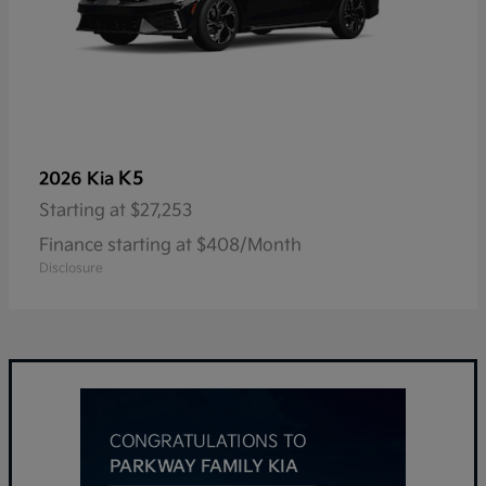
K5
2026 Kia
Starting at
$27,253
Finance starting at $408/Month
Disclosure