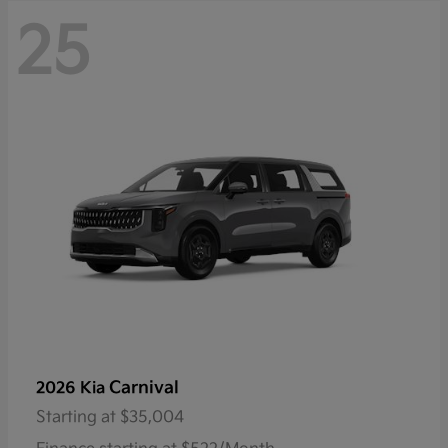
25
Carnival
2026 Kia
Starting at
$35,004