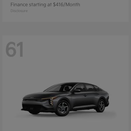
Finance starting at $416/Month
Disclosure
61