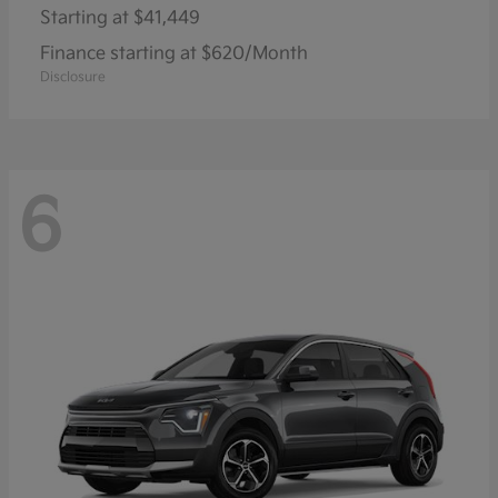
Starting at
$41,449
Finance starting at $620/Month
Disclosure
6