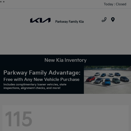
"
"
Today : Closed
Menu
New Kia Inventory
115