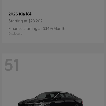
K4
2026 Kia
Starting at
$23,202
Finance starting at $349/Month
Disclosure
51