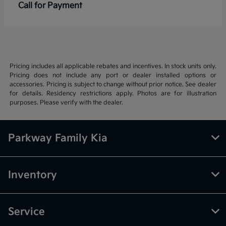
Call for Payment
Pricing includes all applicable rebates and incentives. In stock units only.
Pricing does not include any port or dealer installed options or
accessories. Pricing is subject to change without prior notice. See dealer
for details. Residency restrictions apply. Photos are for illustration
purposes. Please verify with the dealer.
Parkway Family Kia
Inventory
Service