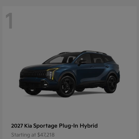
1
Sportage Plug-In Hybrid
2027 Kia
Starting at
$47,218