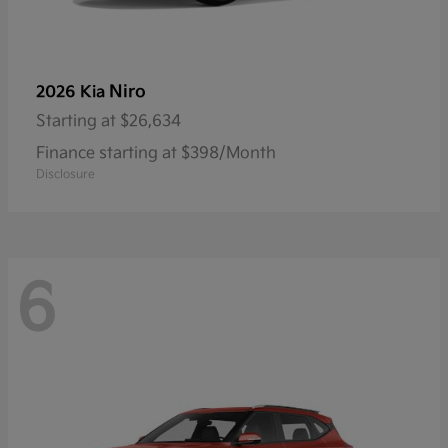
Niro
2026 Kia
Starting at
$26,634
Finance starting at $398/Month
Disclosure
6