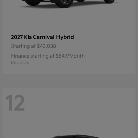
Carnival Hybrid
2027 Kia
Starting at
$43,038
Finance starting at $647/Month
Disclosure
12