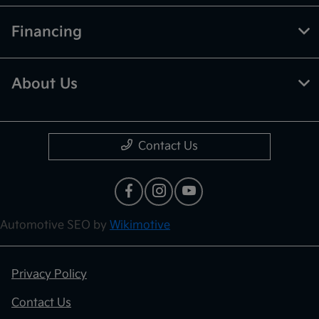
Financing
About Us
Contact Us
Automotive SEO by
Wikimotive
Privacy Policy
Contact Us