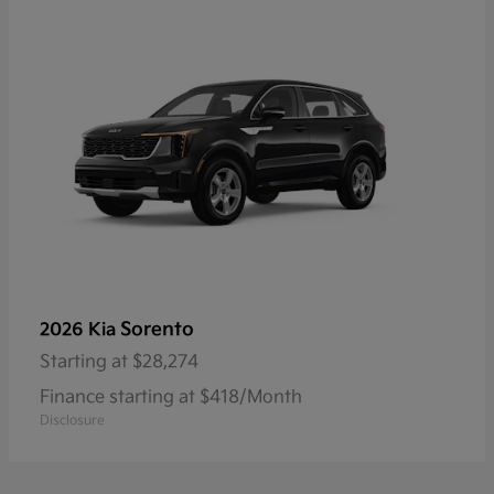
Sorento
2026 Kia
Starting at
$28,274
Finance starting at $418/Month
Disclosure