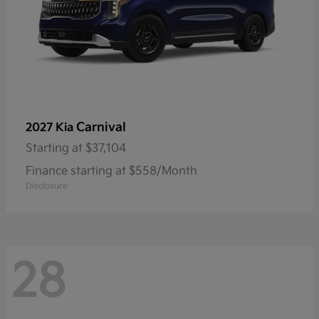
Carnival
2027 Kia
Starting at
$37,104
Finance starting at $558/Month
Disclosure
28