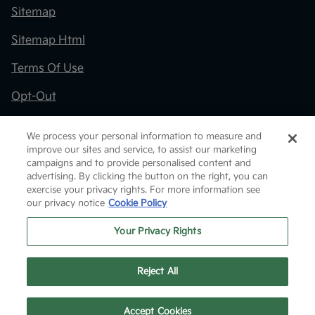
Sitemap
Sitemap Html
Terms Of Use
Opt-Out
Kia.com
We process your personal information to measure and
improve our sites and service, to assist our marketing
Website by
Team Velocity®
- Fueled by Apollo® |
campaigns and to provide personalised content and
Copyright ©2026
advertising. By clicking the button on the right, you can
exercise your privacy rights. For more information see
our privacy notice
Cookie Policy
Your Privacy Rights
Reject All
Text Us
Accept Cookies