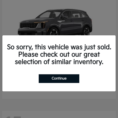
So sorry, this vehicle was just sold.
Please check out our great
selection of similar inventory.
Sorento Hybrid
2026 Kia
Starting at
$35,936
Continue
Finance starting at $536/Month
Disclosure