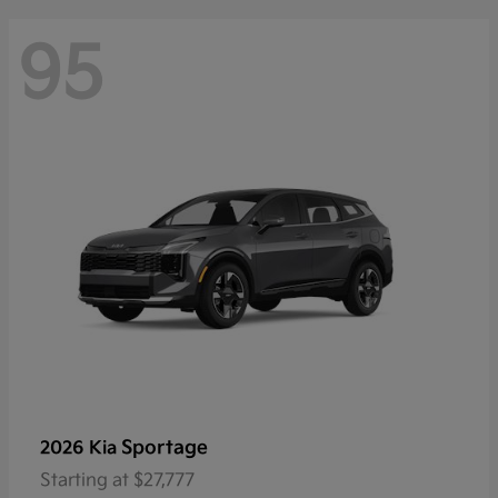
95
Sportage
2026 Kia
Starting at
$27,777