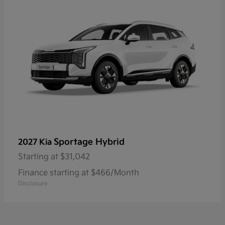
Sportage Hybrid
2027 Kia
Starting at
$31,042
Finance starting at $466/Month
Disclosure