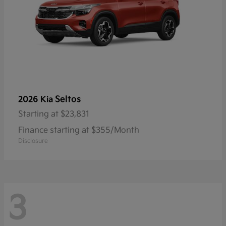
Seltos
2026 Kia
Starting at
$23,831
Finance starting at $355/Month
Disclosure
3