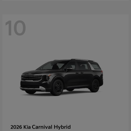
10
Carnival Hybrid
2026 Kia