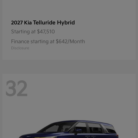
Telluride Hybrid
2027 Kia
Starting at
$47,510
Finance starting at $642/Month
Disclosure
32