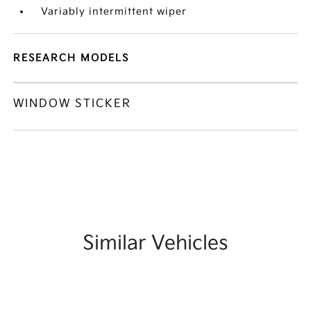
Variably intermittent wiper
RESEARCH MODELS
WINDOW STICKER
Similar Vehicles