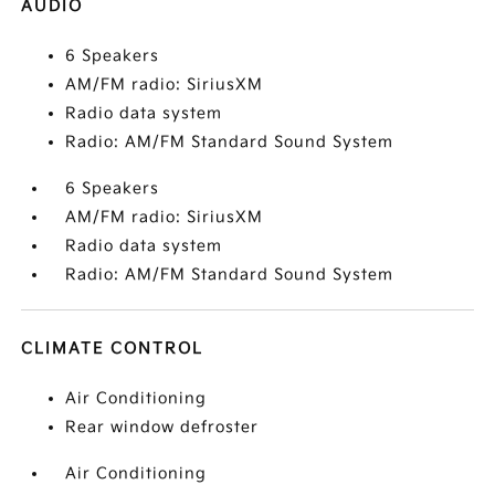
AUDIO
6 Speakers
AM/FM radio: SiriusXM
Radio data system
Radio: AM/FM Standard Sound System
6 Speakers
AM/FM radio: SiriusXM
Radio data system
Radio: AM/FM Standard Sound System
CLIMATE CONTROL
Air Conditioning
Rear window defroster
Air Conditioning