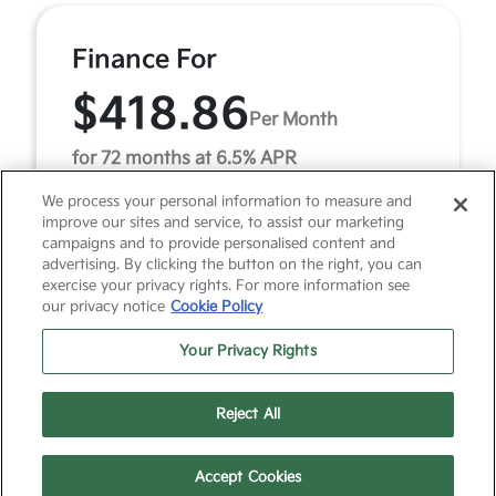
Finance For
$418.86
Per Month
for 72 months at 6.5% APR
We process your personal information to measure and
improve our sites and service, to assist our marketing
Term
72 months
campaigns and to provide personalised content and
advertising. By clicking the button on the right, you can
Down payment
$3,461
exercise your privacy rights. For more information see
our privacy notice
Cookie Policy
2026 Kia Sorento LX (Model #: 7AC3225). MSRP
$34,615.00. $419 per month for 72 months at 6.50%
Your Privacy Rights
APR, with $3,461.00 down payment on approved credit.
Mu ...
Reject All
Accept Cookies