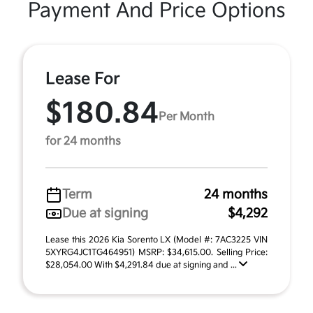
Payment And Price Options
Lease For
$180.84
Per Month
for 24 months
Term
24 months
Due at signing
$4,292
Lease this 2026 Kia Sorento LX (Model #: 7AC3225 VIN
5XYRG4JC1TG464951) MSRP: $34,615.00. Selling Price:
$28,054.00 With $4,291.84 due at signing and ...