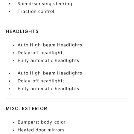
Speed-sensing steering
Traction control
HEADLIGHTS
Auto High-beam Headlights
Delay-off headlights
Fully automatic headlights
Auto High-beam Headlights
Delay-off headlights
Fully automatic headlights
MISC. EXTERIOR
Bumpers: body-color
Heated door mirrors