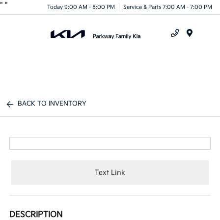
"
"
Today 9:00 AM - 8:00 PM
Service & Parts 7:00 AM - 7:00 PM
Menu
BACK TO INVENTORY
Text Link
DESCRIPTION