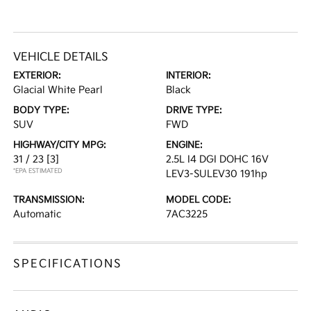
VEHICLE DETAILS
EXTERIOR:
INTERIOR:
Glacial White Pearl
Black
BODY TYPE:
DRIVE TYPE:
SUV
FWD
HIGHWAY/CITY MPG:
ENGINE:
31 / 23
[3]
2.5L I4 DGI DOHC 16V
*EPA ESTIMATED
LEV3-SULEV30 191hp
TRANSMISSION:
MODEL CODE:
Automatic
7AC3225
SPECIFICATIONS