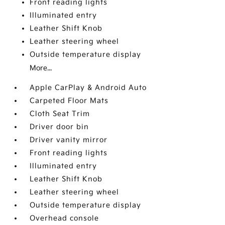
Front reading lights
Illuminated entry
Leather Shift Knob
Leather steering wheel
Outside temperature display
More...
Apple CarPlay & Android Auto
Carpeted Floor Mats
Cloth Seat Trim
Driver door bin
Driver vanity mirror
Front reading lights
Illuminated entry
Leather Shift Knob
Leather steering wheel
Outside temperature display
Overhead console