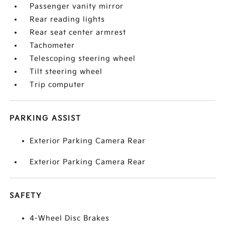
Passenger vanity mirror
Rear reading lights
Rear seat center armrest
Tachometer
Telescoping steering wheel
Tilt steering wheel
Trip computer
PARKING ASSIST
Exterior Parking Camera Rear
Exterior Parking Camera Rear
SAFETY
4-Wheel Disc Brakes