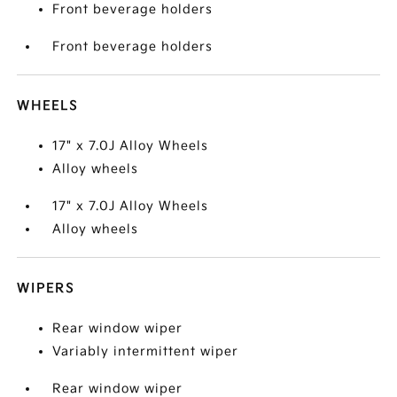
Front beverage holders
Front beverage holders
WHEELS
17" x 7.0J Alloy Wheels
Alloy wheels
17" x 7.0J Alloy Wheels
Alloy wheels
WIPERS
Rear window wiper
Variably intermittent wiper
Rear window wiper