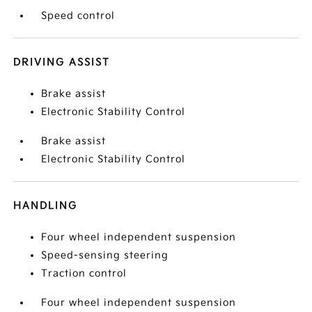
Speed control
DRIVING ASSIST
Brake assist
Electronic Stability Control
Brake assist
Electronic Stability Control
HANDLING
Four wheel independent suspension
Speed-sensing steering
Traction control
Four wheel independent suspension