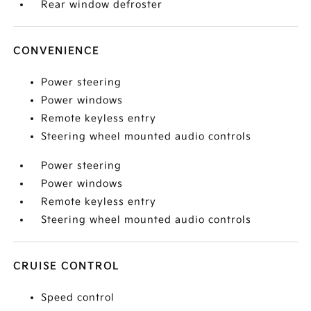
Rear window defroster
CONVENIENCE
Power steering
Power windows
Remote keyless entry
Steering wheel mounted audio controls
Power steering
Power windows
Remote keyless entry
Steering wheel mounted audio controls
CRUISE CONTROL
Speed control