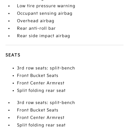
Low tire pressure warning
Occupant sensing airbag
Overhead airbag
Rear anti-roll bar
Rear side impact airbag
SEATS
3rd row seats: split-bench
Front Bucket Seats
Front Center Armrest
Split folding rear seat
3rd row seats: split-bench
Front Bucket Seats
Front Center Armrest
Split folding rear seat