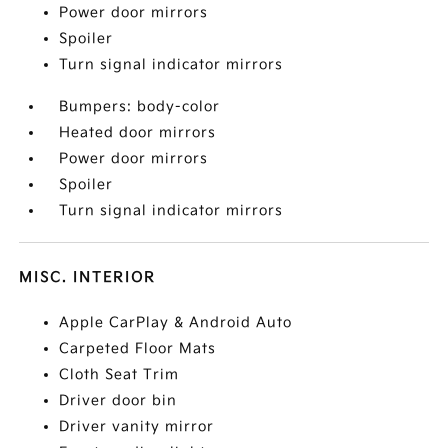
Power door mirrors
Spoiler
Turn signal indicator mirrors
Bumpers: body-color
Heated door mirrors
Power door mirrors
Spoiler
Turn signal indicator mirrors
MISC. INTERIOR
Apple CarPlay & Android Auto
Carpeted Floor Mats
Cloth Seat Trim
Driver door bin
Driver vanity mirror