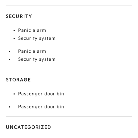
SECURITY
Panic alarm
Security system
Panic alarm
Security system
STORAGE
Passenger door bin
Passenger door bin
UNCATEGORIZED