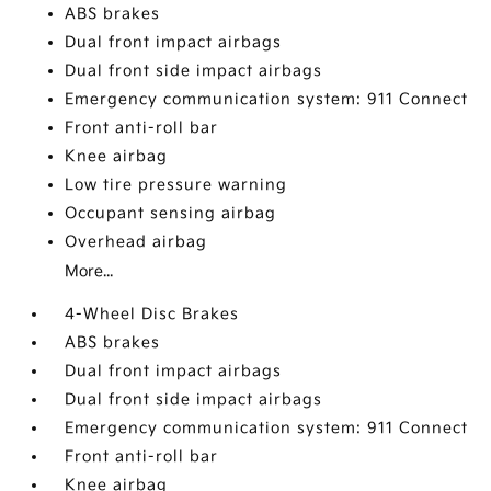
ABS brakes
Dual front impact airbags
Dual front side impact airbags
Emergency communication system: 911 Connect
Front anti-roll bar
Knee airbag
Low tire pressure warning
Occupant sensing airbag
Overhead airbag
More...
4-Wheel Disc Brakes
ABS brakes
Dual front impact airbags
Dual front side impact airbags
Emergency communication system: 911 Connect
Front anti-roll bar
Knee airbag