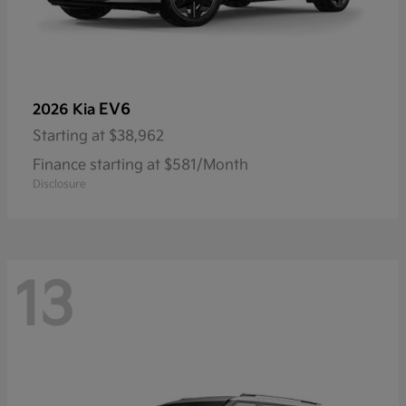
EV6
2026 Kia
Starting at
$38,962
Finance starting at $581/Month
Disclosure
13