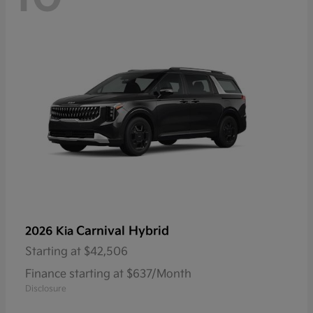
Carnival Hybrid
2026 Kia
Starting at
$42,506
Finance starting at $637/Month
Disclosure