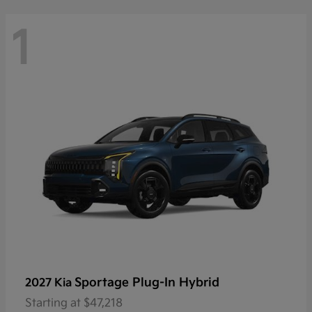
1
Sportage Plug-In Hybrid
2027 Kia
Starting at
$47,218