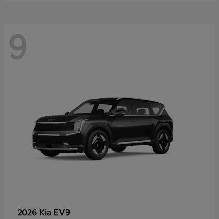
9
EV9
2026 Kia