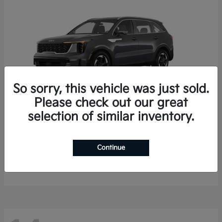
So sorry, this vehicle was just sold.
Please check out our great
selection of similar inventory.
Sorento Hybrid
2026 Kia
Starting at
$35,936
Continue
Finance starting at $536/Month
Disclosure