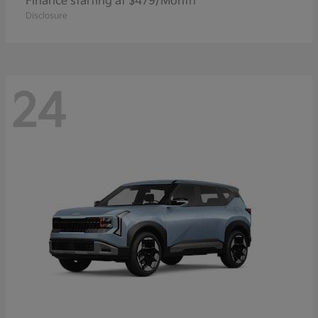
Finance starting at $479/Month
Disclosure
24