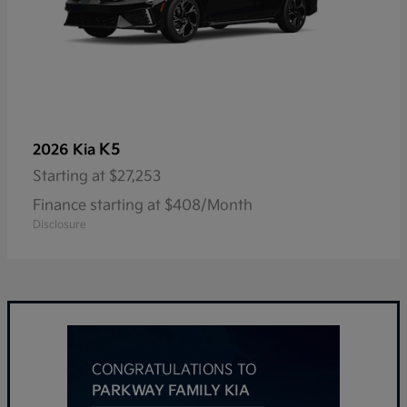
K5
2026 Kia
Starting at
$27,253
Finance starting at $408/Month
Disclosure