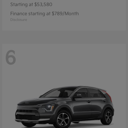
Starting at
$53,580
Finance starting at $789/Month
Disclosure
6