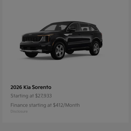
Sorento
2026 Kia
Starting at
$27,933
Finance starting at $412/Month
Disclosure