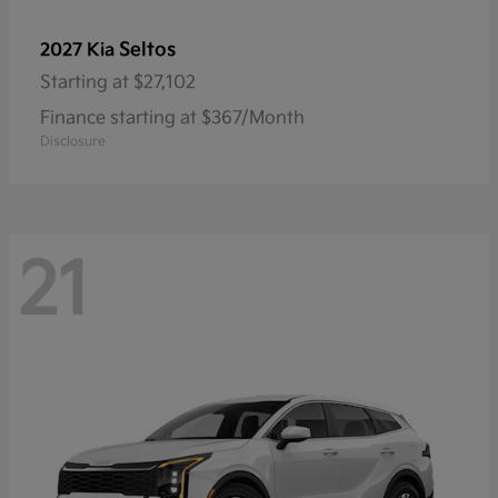
Seltos
2027 Kia
Starting at
$27,102
Finance starting at $367/Month
Disclosure
21