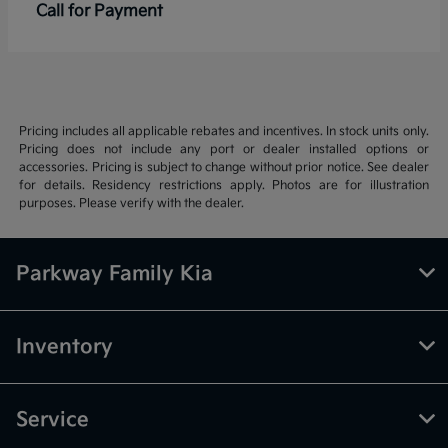
Call for Payment
Pricing includes all applicable rebates and incentives. In stock units only.
Pricing does not include any port or dealer installed options or
accessories. Pricing is subject to change without prior notice. See dealer
for details. Residency restrictions apply. Photos are for illustration
purposes. Please verify with the dealer.
Parkway Family Kia
Inventory
Service