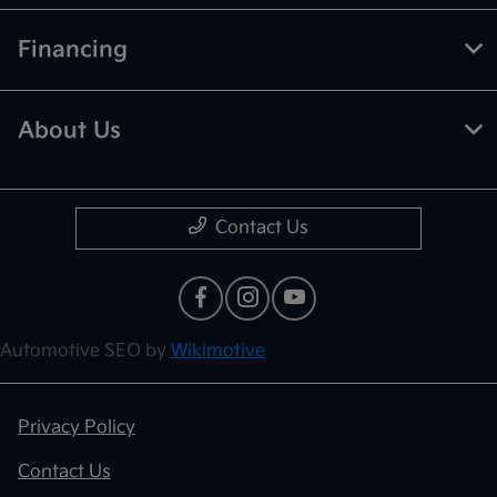
Financing
About Us
Contact Us
Automotive SEO by
Wikimotive
Privacy Policy
Contact Us