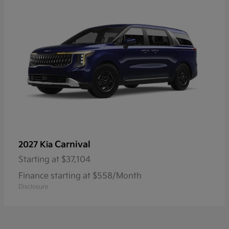
Carnival
2027 Kia
Starting at
$37,104
Finance starting at $558/Month
Disclosure