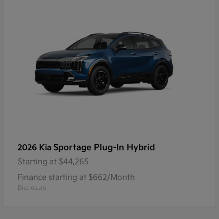
Sportage Plug-In Hybrid
2026 Kia
Starting at
$44,265
Finance starting at $662/Month
Disclosure