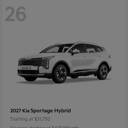
26
Sportage Hybrid
2027 Kia
Starting at
$31,792