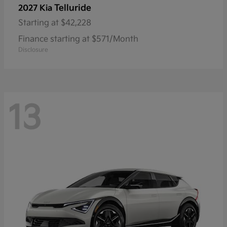
Telluride
2027 Kia
Starting at
$42,228
Finance starting at $571/Month
Disclosure
13