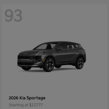
93
Sportage
2026 Kia
Starting at
$27,777