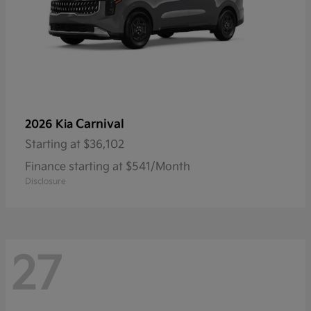
Carnival
2026 Kia
Starting at
$36,102
Finance starting at $541/Month
Disclosure
27