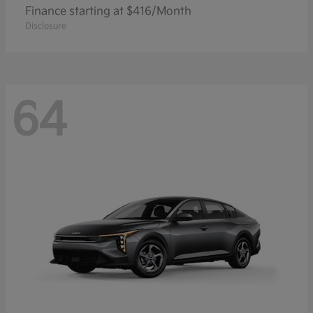
Finance starting at $416/Month
Disclosure
64