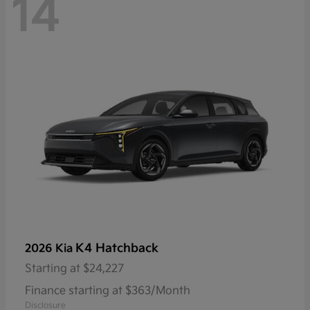
14
K4 Hatchback
2026 Kia
Starting at
$24,227
Finance starting at $363/Month
Disclosure