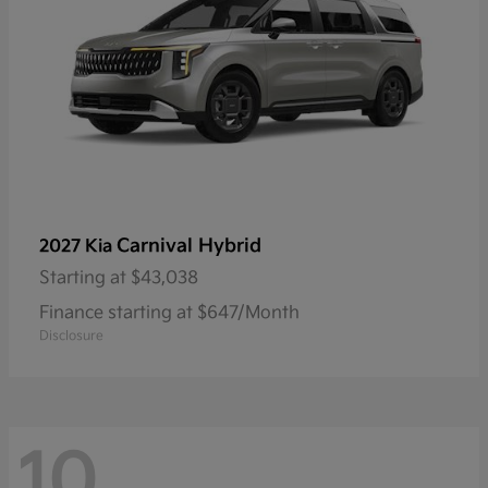
Carnival Hybrid
2027 Kia
Starting at
$43,038
Finance starting at $647/Month
Disclosure
10