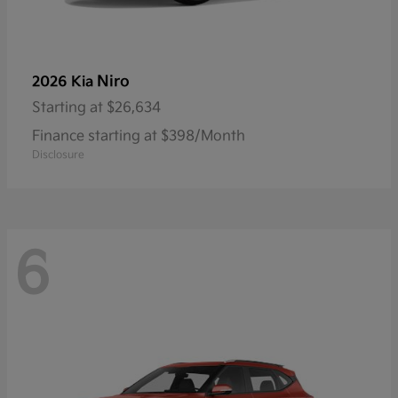
Niro
2026 Kia
Starting at
$26,634
Finance starting at $398/Month
Disclosure
6