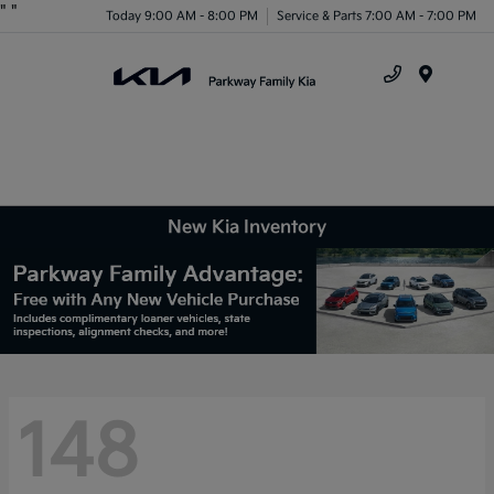
"
"
Today 9:00 AM - 8:00 PM
Service & Parts 7:00 AM - 7:00 PM
Menu
New Kia Inventory
148