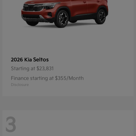
Seltos
2026 Kia
Starting at
$23,831
Finance starting at $355/Month
Disclosure
3