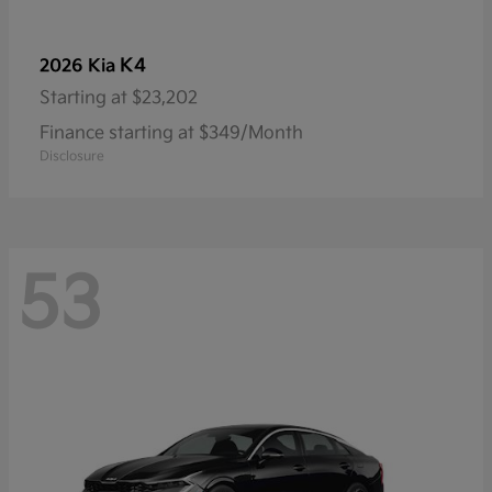
K4
2026 Kia
Starting at
$23,202
Finance starting at $349/Month
Disclosure
53