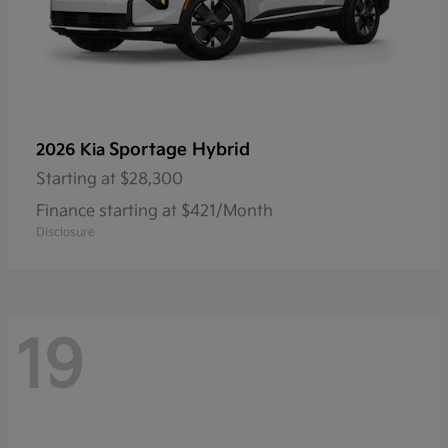
Sportage Hybrid
2026 Kia
Starting at
$28,300
Finance starting at $421/Month
Disclosure
19