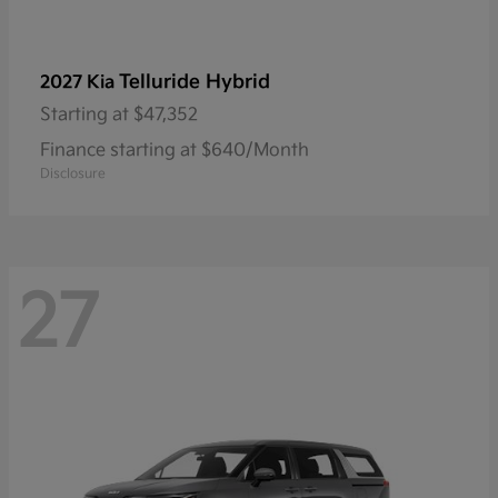
Telluride Hybrid
2027 Kia
Starting at
$47,352
Finance starting at $640/Month
Disclosure
27