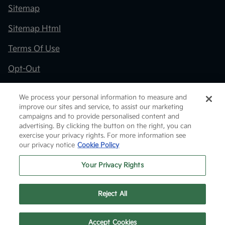
Sitemap
Sitemap Html
Terms Of Use
Opt-Out
Kia.com
We process your personal information to measure and
improve our sites and service, to assist our marketing
Website by
Team Velocity®
- Fueled by Apollo® |
campaigns and to provide personalised content and
Copyright ©2026
advertising. By clicking the button on the right, you can
exercise your privacy rights. For more information see
our privacy notice
Cookie Policy
Your Privacy Rights
Reject All
Text Us
Accept Cookies